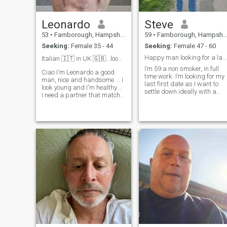
Leonardo
Steve
53
•
Farnborough, Hampshire, United Kingdom
59
•
Farnborough, Hampshire, United Kingdom
Seeking:
Female 35 - 44
Seeking:
Female 47 - 60
Happy man looking for a lasting relationship
Italian 🇮🇹 in UK 🇬🇧...looking for a LTR..❤️
I’m 59 a non smoker, in full
Ciao I'm Leonardo a good
time work. I’m looking for my
man, nice and handsome ... I
last first date as I want to
look young and I'm healthy....
settle down ideally with a
I need a partner that match
Filipina lady.
my energy of 35-45 years old
.... I like to travel...cook and
make love... I'm so kind and
romantic... I looking in UK or
Europe for a Fi