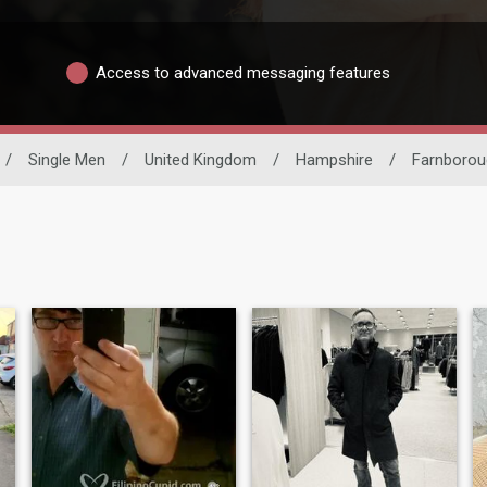
Access to advanced messaging features
/
Single Men
/
United Kingdom
/
Hampshire
/
Farnborou