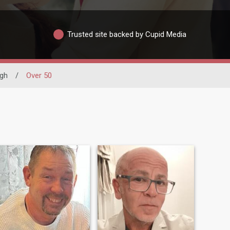
Trusted site backed by Cupid Media
gh
/
Over 50