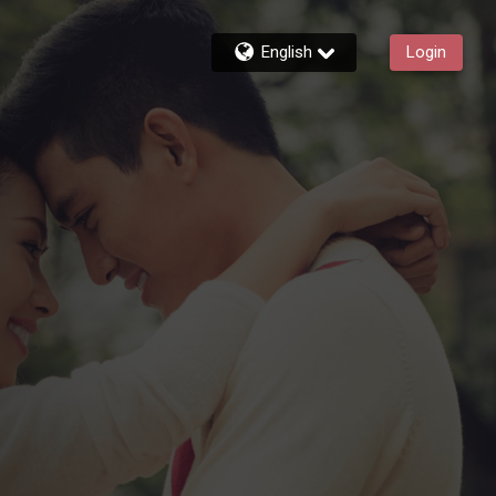
English
Login