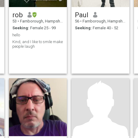
rob
Paul
53
•
Farnborough, Hampshire, United Kingdom
56
•
Farnborough, Hampshire, United Kingdom
Seeking:
Female 25 - 99
Seeking:
Female 40 - 52
hello
Kind, and I like to smile make
people laugh