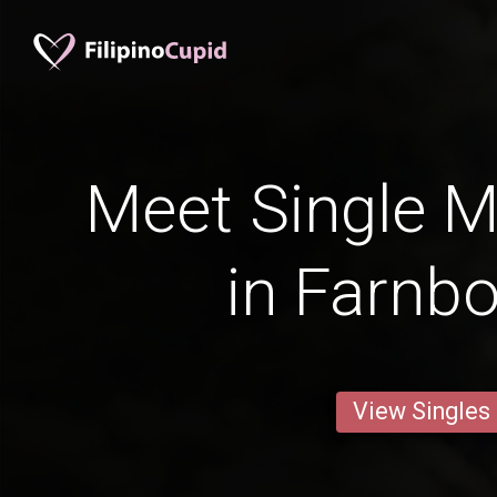
Meet Single M
in Farnb
View Singles