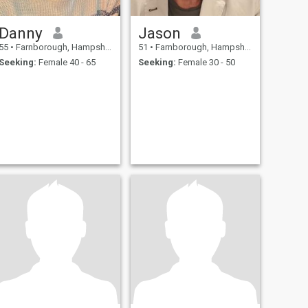
Danny
Jason
55
•
Farnborough, Hampshire, United Kingdom
51
•
Farnborough, Hampshire, United Kingdom
Seeking:
Female 40 - 65
Seeking:
Female 30 - 50