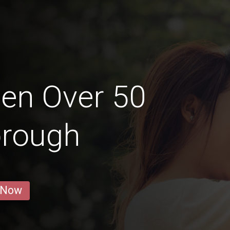
en Over 50
orough
 Now