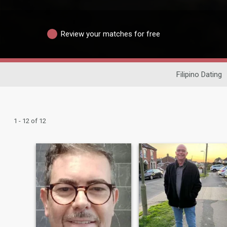
Review your matches for free
Filipino Dating
1 - 12 of 12