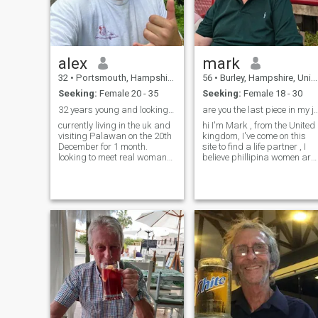
alex
mark
32
•
Portsmouth, Hampshire, United Kingdom
56
•
Burley, Hampshire, United Kingdom
Seeking:
Female 20 - 35
Seeking:
Female 18 - 30
32 years young and looking to meet up with locals
are you the last piece in my
currently living in the uk and
hi I'm Mark , from the United
visiting Palawan on the 20th
kingdom, I've come on this
December for 1 month.
site to find a life partner , I
looking to meet real woman
believe phillipina women are
to spend time with while I’m
the most beautiful women in
in the Philippines and to see
the world and I hope to meet
how things go. Please don’t
someone for a serious
waste either of our time in not
relationship / marriage . I
going to send you
love my family and I love