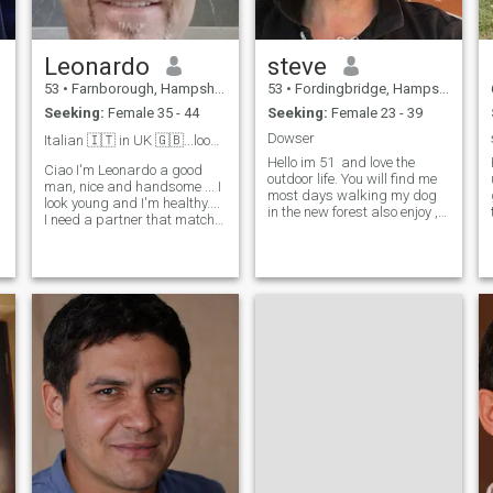
Leonardo
steve
53
•
Farnborough, Hampshire, United Kingdom
53
•
Fordingbridge, Hampshire, United Kingdom
Seeking:
Female 35 - 44
Seeking:
Female 23 - 39
Dowser
Italian 🇮🇹 in UK 🇬🇧...looking for a LTR..❤️
Hello im 51 and love the
Ciao I'm Leonardo a good
outdoor life. You will find me
man, nice and handsome ... I
most days walking my dog
look young and I'm healthy....
in the new forest also enjoy ,
I need a partner that match
who i think the world of. Also
my energy of 35-45 years old
enjoy spending time in the
.... I like to travel...cook and
mountains in Malaga Spain I
make love... I'm so kind and
am fortunate to run my own
romantic... I looking in UK or
e
small business and own
Europe for a Fi