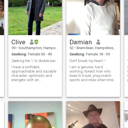
Clive
Damian
59
•
Southampton, Hampshire, United Kingdom
52
•
Bramdean, Hampshire, United Kingdom
Seeking:
Female 30 - 49
Seeking:
Female 18 - 39
Seeking the 1, to double each others world
Don’t break my heart..!
I have a confident,
I am a genuine, hard
Hi
approachable and sociable
working, honest man who
character; optimistic and
loves to travel, play/watch
energetic with an
sports and relax when time
g
entrepreneurial and creative
permits. Life has taught me
y
spirit. I love to have new
to be strong mentally and
experiences and challenges
passionate to those who I
in life. I work hard always
love. I pride myself with
look to reflect, learn and
honesty, loyalty and
grow. Openess, honesty
dedication to achieve