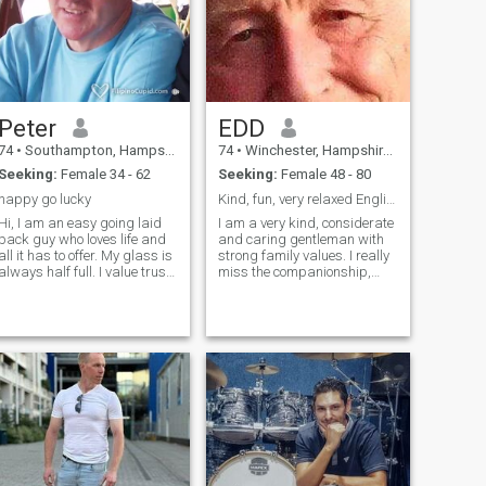
But what I really want is to
find the love of my life 😊
Peter
EDD
74
•
Southampton, Hampshire, United Kingdom
74
•
Winchester, Hampshire, United Kingdom
Seeking:
Female 34 - 62
Seeking:
Female 48 - 80
happy go lucky
Kind, fun, very relaxed English Gentleman
Hi, I am an easy going laid
I am a very kind, considerate
back guy who loves life and
and caring gentleman with
all it has to offer. My glass is
strong family values. I really
always half full. I value trust
miss the companionship,
and honesty above all else in
friendship and love of a good
others and treat people as I
lady now that I am sadly a
expect to be treated. Love to
widower. I am genuinely
travel and meet people from
looking for a loving and
other cultures and learn. I
caring lady for a lifetime
love sport and am a keen
relationship. Even though my
golfer and cyclist and enjoy
personality is that of a
the pleasure of living near the
natural leader I have a very
sea and the New Forest.
placid nature and never
become annoyed with people
(I just get disappointed). My
main interests are aviation,
classic cars, travel and all