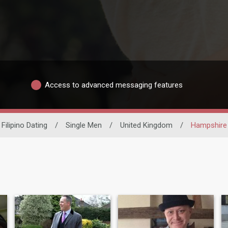
Access to advanced messaging features
Filipino Dating
/
Single Men
/
United Kingdom
/
Hampshire