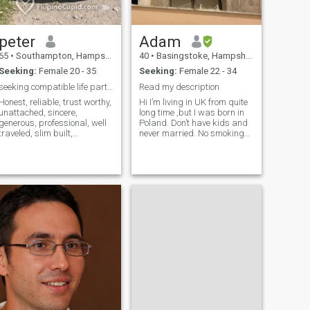
wasting my time otherwise.
peter
Adam
65
•
Southampton, Hampshire, United Kingdom
40
•
Basingstoke, Hampshire, United Kingdom
Seeking:
Female 20 - 35
Seeking:
Female 22 - 34
seeking compatible life partner
Read my description
Honest, reliable, trust worthy,
Hi I’m living in UK from quite
unattached, sincere,
long time ,but I was born in
generous, professional, well
Poland. Don’t have kids and
traveled, slim built,
never married. No smoking
articulate, methodical, non-
,drinking really occasionally.
smoker, non-alcoholic gent.
Trying to find some here
2nd home in Cebu, Phil.
,have good connections and
Permanent Visa holder, had
have hope to build relation.
a Stroke, seeks single,
I’m always asking about
unattached Pina
specific photo send it to me
which confirms your identity.If
you cannot do that and
instead you will be
convincing me to send my
number for video call or to
send me other photos ,you
can skip me and try
somewhere else. 🚩If u are
looking for followers on your
instagram then skip me. If
did not have time to fill it up