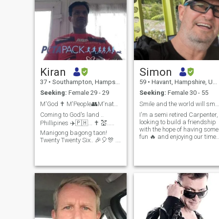
Kiran
Simon
37
•
Southampton, Hampshire, United Kingdom
59
•
Havant, Hampshire, United Kingdom
Seeking:
Female 29 - 29
Seeking:
Female 30 - 55
M'God ✝️ M'People👥M'nature 🌅🌵🐌 M'country 🇵🇭?...
Smile and the world will smile with you .
Coming to God's land ..
I'm a semi retired Carpenter,
looking to build a friendship
Phillipines ✈️🇵🇭... ✝️ 💒.....
with the hope of having some
Manigong bagong taon!
fun 🔥 and enjoying our time
Twenty Twenty Six.. 🎉🎈🎊 ..
on this mad piece of spinnin
Manila (third Jan), Cebu
Rock . I'm looking for one lad
(fifth to seventh Jan) and
not multiple. I am very
Davao (eighth and ninth Jan)
independent and live a very
and then back to Manila
privileged life something I'm
(tenth Jan). I am an Indian
extremely grateful for , but I
born British citizen working
worked very hard to get to
with a leading software
this position...💪I love to keep
company and looking for my
fit , and regular Kayak, sail
"purr😻fect" / "paw🐾fect"
cycle and go to the gym . I'm
match. 🤔 ... searching 🔍 for
very practical, caring and