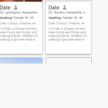
basic information in here
Dale
Dale
about yourself ,don’t think
that you will find also time to
25
•
Lymington, Hampshire, United Kingdom
25
•
Bordon, Hampshire, United Kingdom
talk with me. If all Your
Seeking:
Female 18 - 29
Seeking:
Female 18 - 45
photos are edited with
FaceApp or similar ,don’t
Dale: Curious, Creative, and Ready to Explore
Dale: Curious, Creative, and Ready to Explore
think I will reply,that’s pure
I'm Dale, a 25-year-old who
I'm Dale, a 25-year-old who
cheating. The same if you
loves trying new things and
loves trying new things and
upload one photo and it’s
making friends. Whether it's
making friends. Whether it's
hard to figure out who really
cooking a gourmet meal or
cooking a gourmet meal or
is on it You don’t like it ,then
hiking a new trail, I'm
hiking a new trail, I'm
go farther ,I don’t want to
always up for an adventure. I
always up for an adventure. I
waste my time on scammers
value meaningful connections
value meaningful connections
and cheaters.
and enjoy spending time with
and enjoy spending time with
people who share my
people who share my
passion for life's little
passion
adventures.
NEXT