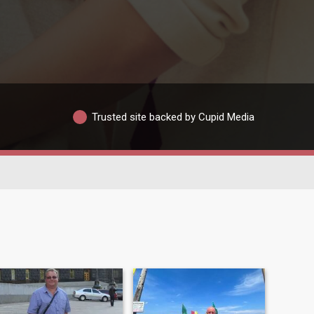
Trusted site backed by Cupid Media