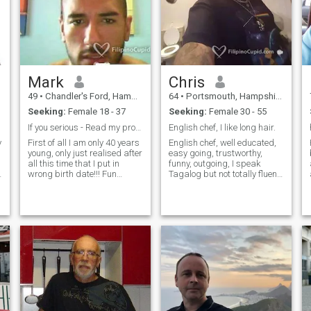
Mark
Chris
49
•
Chandler's Ford, Hampshire, United Kingdom
64
•
Portsmouth, Hampshire, United Kingdom
Seeking:
Female 18 - 37
Seeking:
Female 30 - 55
If you serious - Read my profile first
English chef, I like long hair.
y
First of all I am only 40 years
English chef, well educated,
young, only just realised after
easy going, trustworthy,
all this time that I put in
funny, outgoing, I speak
wrong birth date!!! Fun
Tagalog but not totally fluent,
loving, likes to smile, loyal
my sister in law is Pinay. I
Half English , half American,
learned the Filipino culture
visit the Philippines
and I like it very much .My
frequently on business so
brother lives in Bulacan with
looking to meet a nice b
his Pinay . She taught me the
culture and Tagalog. It will
be my dream to a Filipina as
I love everything they
represent.. it seems to me
that thousands of many
young women have babies at
a young age because Pinoy,
Filipino men, are very