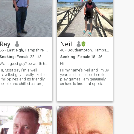
Ray
Neil
55
•
Eastleigh, Hampshire, United Kingdom
40
•
Southampton, Hampshire, United Kingdom
Seeking:
Female 22 - 43
Seeking:
Female 18 - 46
Want good guy? be worth having..:)
Hi
, Most say I'm a well
Hi my name's Neil and I'm 39
travelled guy. I really like the
years old. I'm not on here to
Philippines and Its friendly
play games I am genuinely
people and chilled culture,
on here to find that special
Cebu has been a great go to
someone that I'm going to
winter escape from UK
spend the rest of my life with.
winters, looking to move there
I've been hurt a few times in
soonish, if life allows this. You
the past all I want is to be
need to have above
loved. I'm very loving, loyal.
Kind and funny person well I
think I'm funny anyway
haha. I love my sports
especially football. I love
chilling out and watching
films, going out with friends.