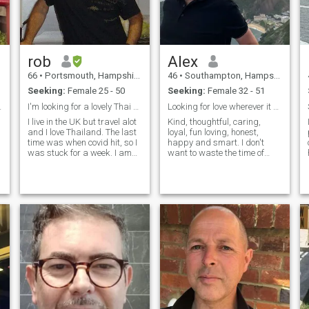
irresponsible. They create
babies then desert them and
go to another woman and
they don't support their
families. Do Pinoys know
rob
Alex
what FAITHFUL means?
66
•
Portsmouth, Hampshire, United Kingdom
46
•
Southampton, Hampshire, United Kingdom
Seeking:
Female 25 - 50
Seeking:
Female 32 - 51
 jigsaw ?
I'm looking for a lovely Thai Lady
Looking for love wherever it may be
I live in the UK but travel alot
Kind, thoughtful, caring,
and I love Thailand. The last
loyal, fun loving, honest,
time was when covid hit, so I
happy and smart. I don't
was stuck for a week. I am
want to waste the time of
now eager come back, but in
anyone wanting to have
the mean time would like to
babies so I'll say I would be
chat and get to know
happy to meet someone with
someone special to meet up
or without kids but not
with when I return.
looking to have anymore
babies ..... sorr