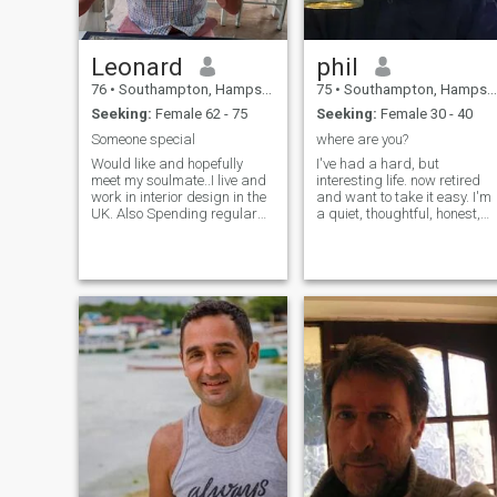
Leonard
phil
76
•
Southampton, Hampshire, United Kingdom
75
•
Southampton, Hampshire, United Kingdom
Seeking:
Female 62 - 75
Seeking:
Female 30 - 40
Someone special
where are you?
Would like and hopefully
I've had a hard, but
meet my soulmate..I live and
interesting life. now retired
work in interior design in the
and want to take it easy. I'm
UK. Also Spending regular
a quiet, thoughtful, honest,
time in my home in Spain.im
intelligent one woman guy.
a positive happy person. I
good sense of humor and
enjoy a varied diet especially
dont always act my age. but
fish and chicken dishes.i like
know how to be serious. I like
to keeping fit by running.
shopping and exploring. Lik
Enjoy motor sports and
t
athletes.