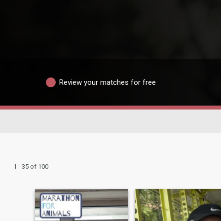
Review your matches for free
1 - 35 of 100