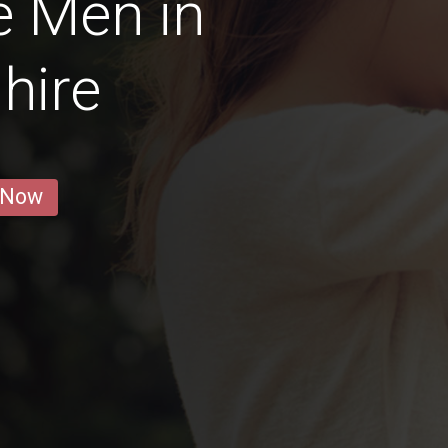
e Men in
hire
 Now