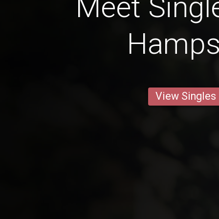
Meet Singl
Hamps
View Singles