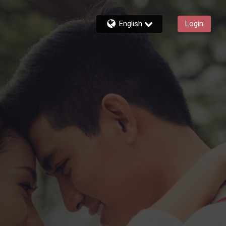
English
Login