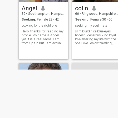
Angel
colin
39
•
Southampton, Hampshire, United Kingdom
66
•
Ringwood, Hampshire, United Kingdom
Seeking:
Female 23 - 42
Seeking:
Female 30 - 60
Looking for the right one
seeking my soul mate
Hello, thanks for reading my
slim build nice blue eyes ,
profile. My name is Angel,
honest , generous kind loyal ,
yes it is a real name. I am
love sharing my life with the
from Spain but I am actually
one i love , enjoy traveling ,
living in England. If you're
walking along the beach ,
looking for someone with a
meals out and in , i am a
prestigious university degree
normal chap , not perfect ,
or a millionaire's bank accou
although nearly , little joke
!!we all have our