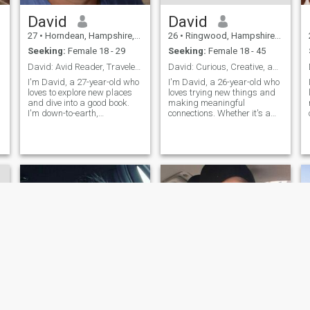
David
David
27
•
Horndean, Hampshire, United Kingdom
26
•
Ringwood, Hampshire, United Kingdom
Seeking:
Female 18 - 29
Seeking:
Female 18 - 45
David: Avid Reader, Traveler, and Fun Companion
David: Curious, Creative, and Ready to Explore
I'm David, a 27-year-old who
I'm David, a 26-year-old who
loves to explore new places
loves trying new things and
and dive into a good book.
making meaningful
I'm down-to-earth,
connections. Whether it's a
adventurous, and always up
cozy movie night or an
for a good laugh. My hobbies
adventurous hike, I'm up for
include hiking, cooking, and
anything. I value honesty,
trying out new restaurants.
humor, and a shared sense
I'm looking for someone who
of adventure in our
shares
relationship.