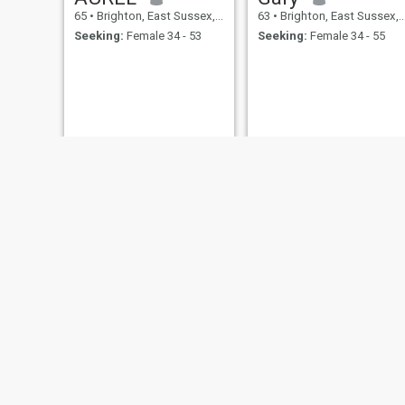
65
•
Brighton, East Sussex, United Kingdom
63
•
Brighton, East Sussex, United Kingdom
Seeking:
Female 34 - 53
Seeking:
Female 34 - 55
NEW
Mustafa
roobster
61
•
Brighton, East Sussex, United Kingdom
70
•
Brighton, East Sussex, United Kingdom