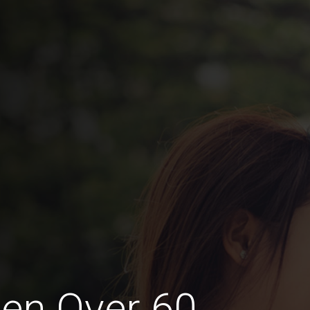
en Over 60