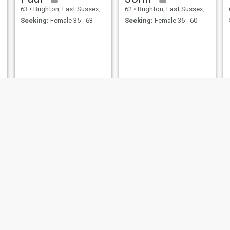
63
•
Brighton, East Sussex, United Kingdom
62
•
Brighton, East Sussex, United Kingdom
Seeking:
Female 35 - 63
Seeking:
Female 36 - 60
Dave
syd
69
•
Brighton, East Sussex, United Kingdom
70
•
Brighton, East Sussex, United Kingdom