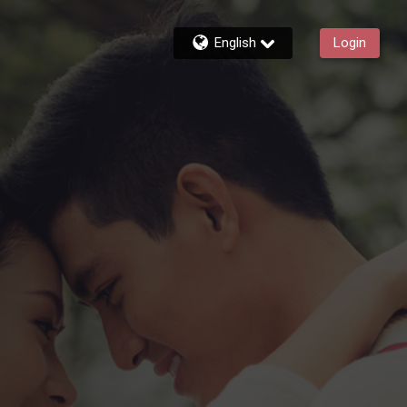
English
Login