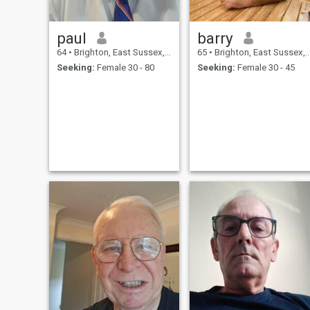
paul
barry
64
•
Brighton, East Sussex, United Kingdom
65
•
Brighton, East Sussex, United Kingdom
Seeking:
Female 30 - 80
Seeking:
Female 30 - 45