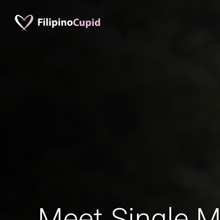
Meet Single M