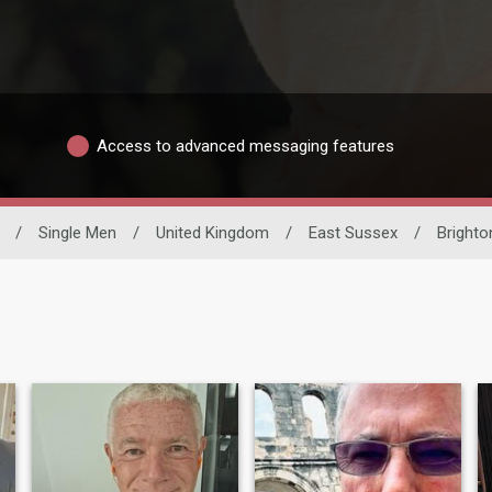
Access to advanced messaging features
/
Single Men
/
United Kingdom
/
East Sussex
/
Brighto