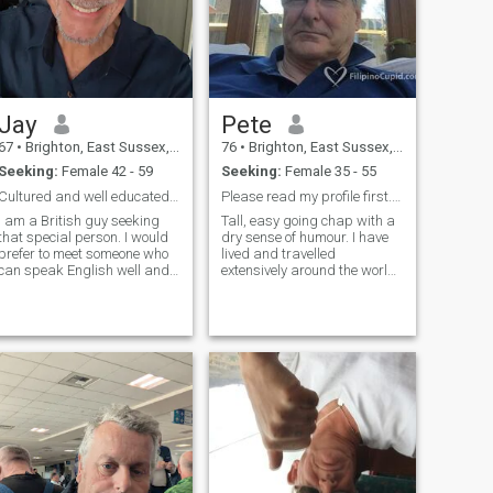
Jay
Pete
67
•
Brighton, East Sussex, United Kingdom
76
•
Brighton, East Sussex, United Kingdom
Seeking:
Female 42 - 59
Seeking:
Female 35 - 55
Cultured and well educated ladies please
Please read my profile first..then questions
I am a British guy seeking
Tall, easy going chap with a
that special person. I would
dry sense of humour. I have
prefer to meet someone who
lived and travelled
can speak English well and
extensively around the world
is very well educated to
and I particularly like the Far
degree level. If you have an
East. I'm looking for
interest in the arts or are an
friendship and any benefits
artist then even better
that go with it...