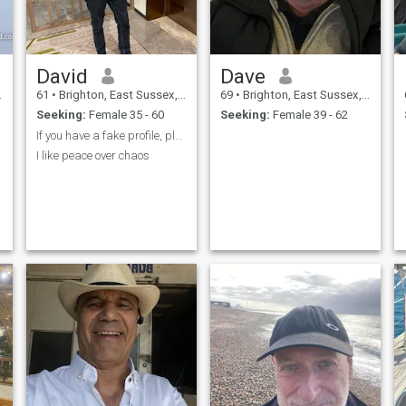
9
David
Dave
61
•
Brighton, East Sussex, United Kingdom
69
•
Brighton, East Sussex, United Kingdom
Seeking:
Female 35 - 60
Seeking:
Female 39 - 62
If you have a fake profile, please don’t bother
I like peace over chaos