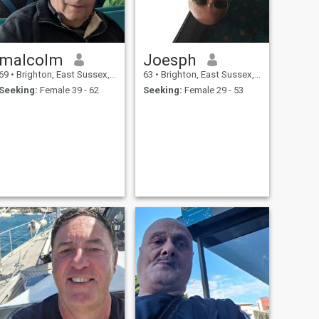
malcolm
Joesph
69
•
Brighton, East Sussex, United Kingdom
63
•
Brighton, East Sussex, United Kingdom
Seeking:
Female 39 - 62
Seeking:
Female 29 - 53