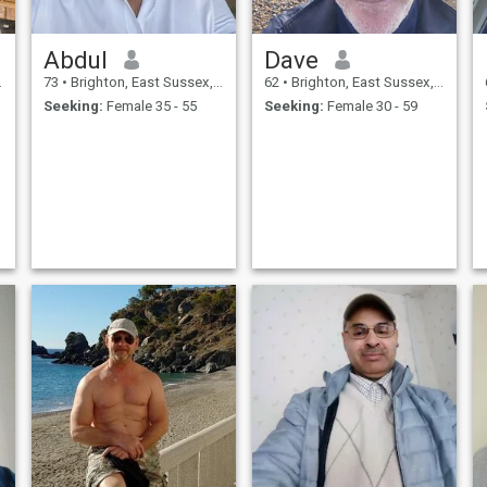
Abdul
Dave
73
•
Brighton, East Sussex, United Kingdom
62
•
Brighton, East Sussex, United Kingdom
Seeking:
Female 35 - 55
Seeking:
Female 30 - 59