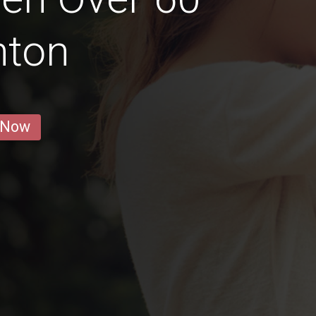
hton
 Now