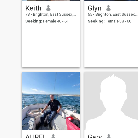
Keith
Glyn
78
•
Brighton, East Sussex, United Kingdom
65
•
Brighton, East Sussex, United Kingdom
Seeking:
Female 40 - 61
Seeking:
Female 38 - 60
AUREL
Gary