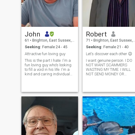
John
Robert
61
•
Brighton, East Sussex, United Kingdom
71
•
Brighton, East Sussex, United Kingdom
Seeking:
Female 24 - 45
Seeking:
Female 21 - 40
Attractive fun loving guy
Let's discover each other 😉
This is the part I hate. I'm a
I want genuine person. I DO
fun loving guy who's looking
NOT WANT SCAMMERS
to fill a void in his life. I'm a
WASTING MY TIME. I WILL
kind and caring individual
NOT SEND MONEY OR
looking for some happiness.
CREDIT. If we meet.. then all
will be taken care of and I
can be generous. I am in
England.I have now bought 
sailing boat and will be
spending a lot of time on it
and travelling the oceans.I
will be coming to SE
ASIA/Philippines as soon as
possible. . I can read
Messages sent here and
other messenger. Now single
and enjoy travelling where I