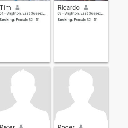
Tim
Ricardo
61
•
Brighton, East Sussex, United Kingdom
63
•
Brighton, East Sussex, United Kingdom
Seeking:
Female 32 - 51
Seeking:
Female 32 - 51
Peter
Roger