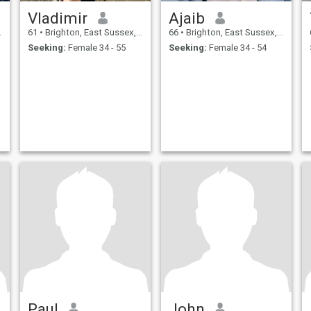
Vladimir
Ajaib
61
•
Brighton, East Sussex, United Kingdom
66
•
Brighton, East Sussex, United Kingdom
Seeking:
Female 34 - 55
Seeking:
Female 34 - 54
Paul
John