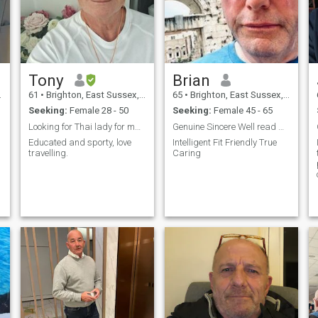
Tony
Brian
61
•
Brighton, East Sussex, United Kingdom
65
•
Brighton, East Sussex, United Kingdom
Seeking:
Female 28 - 50
Seeking:
Female 45 - 65
Looking for Thai lady for marriage.
Genuine Sincere Well read Good conversation
Educated and sporty, love
Intelligent Fit Friendly True
travelling.
Caring
a