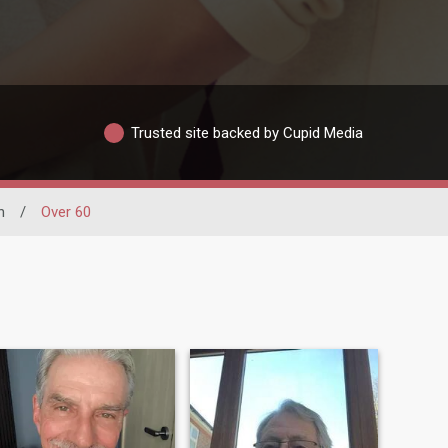
Trusted site backed by Cupid Media
n
/
Over 60