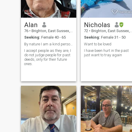
can. I want to be able to
spend my time traveling for 
months of the year, I am in
England.
Alan
Nicholas
76
•
Brighton, East Sussex, United Kingdom
72
•
Brighton, East Sussex, United Kingdom
Seeking:
Female 40 - 65
Seeking:
Female 31 - 50
By nature I am a kind person,
Want to be loved
I accept people as they are, I
I have been hurt in the past
do not judge people for past
just want to tray again
deeds, only for their future
ones.