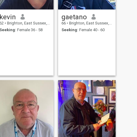
kevin
gaetano
62
•
Brighton, East Sussex, United Kingdom
66
•
Brighton, East Sussex, United Kingdom
Seeking:
Female 36 - 58
Seeking:
Female 40 - 60