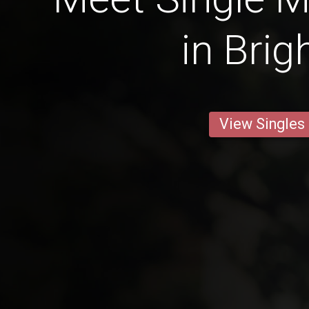
in Brig
View Singles