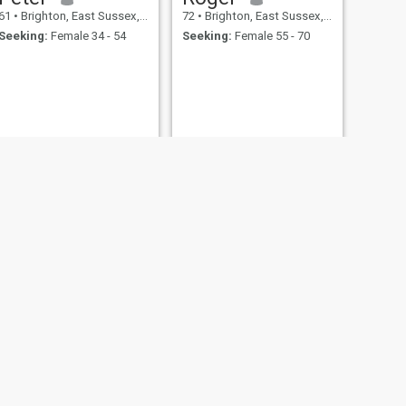
61
•
Brighton, East Sussex, United Kingdom
72
•
Brighton, East Sussex, United Kingdom
Seeking:
Female 34 - 54
Seeking:
Female 55 - 70
NEXT
jim
65
•
Brighton, East Sussex, United Kingdom