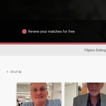
Review your matches for free
Filipino Dating
1 - 35 of 42