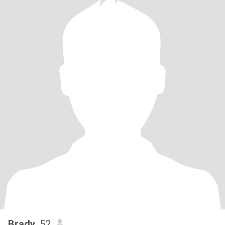
Brady
, 52