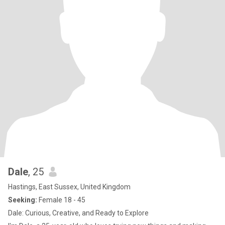
Dale
, 25
Hastings, East Sussex, United Kingdom
Seeking:
Female 18 - 45
Dale: Curious, Creative, and Ready to Explore