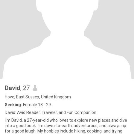
David
, 27
Hove, East Sussex, United Kingdom
Seeking:
Female 18 - 29
David: Avid Reader, Traveler, and Fun Companion
I'm David, a 27-year-old who loves to explore new places and dive
into a good book. I'm down-to-earth, adventurous, and always up
for a good laugh. My hobbies include hiking, cooking, and trying