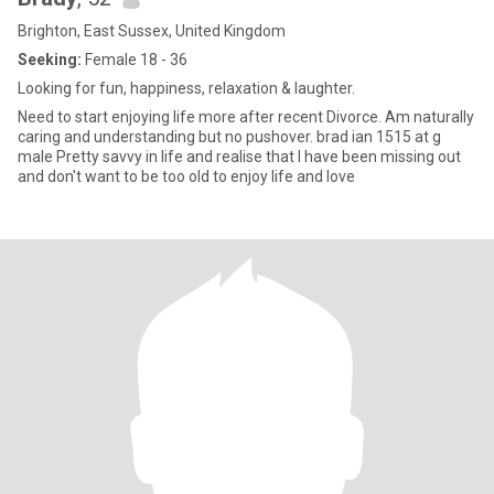
Brighton, East Sussex, United Kingdom
Seeking:
Female 18 - 36
Looking for fun, happiness, relaxation & laughter.
Need to start enjoying life more after recent Divorce. Am naturally
caring and understanding but no pushover. brad ian 1515 at g
male Pretty savvy in life and realise that I have been missing out
and don't want to be too old to enjoy life and love