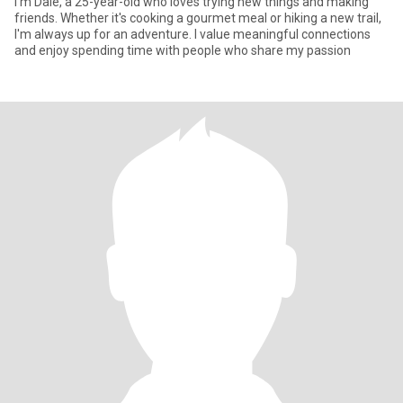
I'm Dale, a 25-year-old who loves trying new things and making
friends. Whether it's cooking a gourmet meal or hiking a new trail,
I'm always up for an adventure. I value meaningful connections
and enjoy spending time with people who share my passion