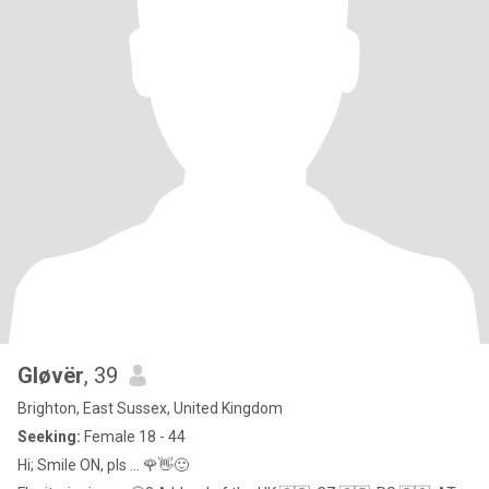
Gløvër
, 39
Brighton, East Sussex, United Kingdom
Seeking:
Female 18 - 44
Hi; Smile ON, pls ... 🌹👋🙂