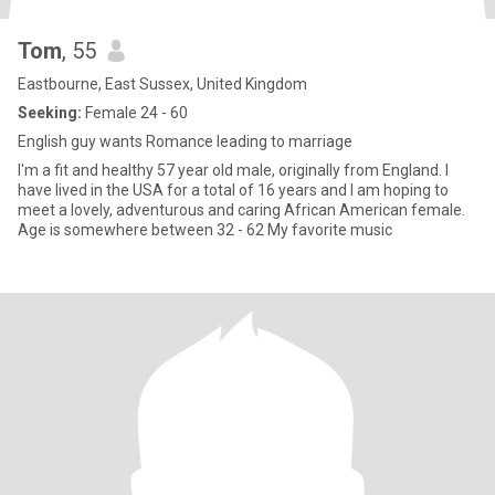
Tom
, 55
Eastbourne, East Sussex, United Kingdom
Seeking:
Female 24 - 60
English guy wants Romance leading to marriage
I'm a fit and healthy 57 year old male, originally from England. I
have lived in the USA for a total of 16 years and I am hoping to
meet a lovely, adventurous and caring African American female.
Age is somewhere between 32 - 62 My favorite music