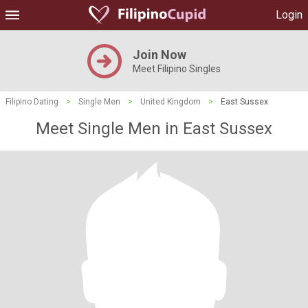
Login
Join Now
Meet Filipino Singles
Filipino Dating
>
Single Men
>
United Kingdom
>
East Sussex
Meet Single Men in East Sussex