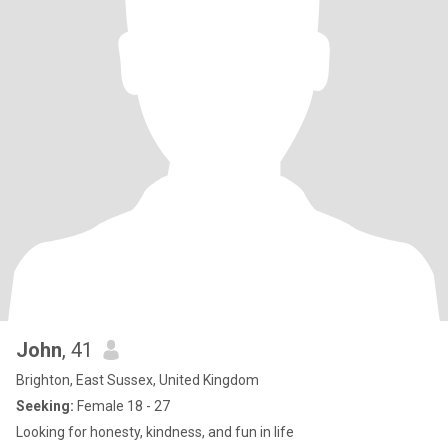
John
, 41
Brighton, East Sussex, United Kingdom
Seeking:
Female 18 - 27
Looking for honesty, kindness, and fun in life