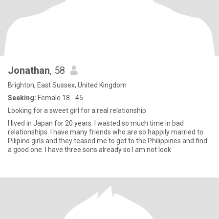
Jonathan
, 58
Brighton, East Sussex, United Kingdom
Seeking:
Female 18 - 45
Looking for a sweet girl for a real relationship.
I lived in Japan for 20 years. I wasted so much time in bad
relationships. I have many friends who are so happily married to
Pilipino girls and they teased me to get to the Philippines and find
a good one. I have three sons already so I am not look