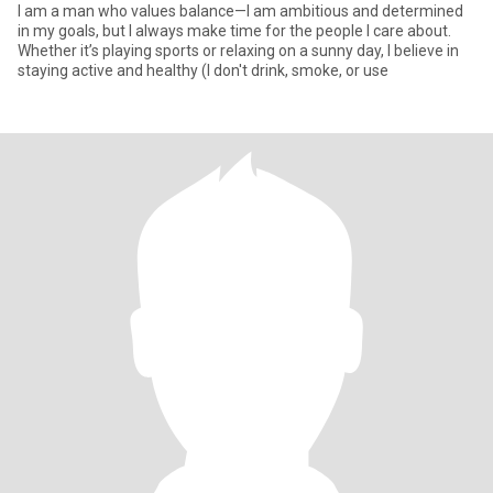
I am a man who values balance—I am ambitious and determined
in my goals, but I always make time for the people I care about.
Whether it’s playing sports or relaxing on a sunny day, I believe in
staying active and healthy (I don't drink, smoke, or use