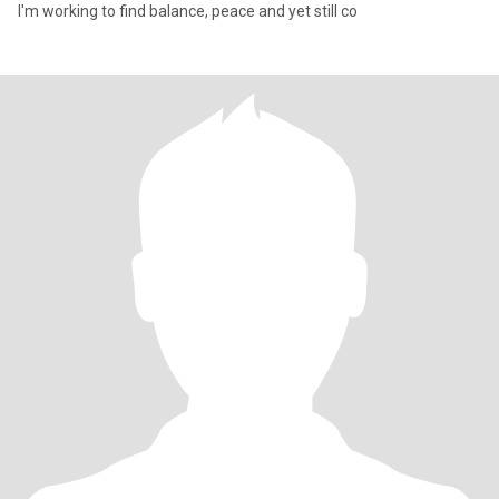
I'm working to find balance, peace and yet still co