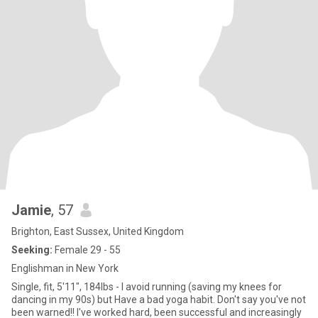
Jamie
, 57
Brighton, East Sussex, United Kingdom
Seeking:
Female 29 - 55
Englishman in New York
Single, fit, 5'11", 184Ibs - I avoid running (saving my knees for
dancing in my 90s) but Have a bad yoga habit. Don't say you've not
been warned!! I've worked hard, been successful and increasingly