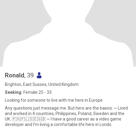
Ronald
, 39
Brighton, East Sussex, United Kingdom
Seeking:
Female 25 - 33
Looking for someone to live with me here in Europe
Any questions just message me. But here are the basics: ~ Lived
and worked in 4 countries, Philippines, Poland, Sweden and the
UK. 🇵🇭🇵🇱🇸🇪🇬🇧 ~ I have a good career as a video game
developer and I'm living a comfortable life here in Londo