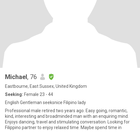
Michael
, 76
Eastbourne, East Sussex, United Kingdom
Seeking:
Female 23 - 44
English Gentleman seeksnice Filipino lady
Professional male retired two years ago. Easy going, romantic,
kind, interesting and broadminded man with an enquiring mind.
Enjoys dancing, travel and stimulating conversation. Looking for
Filippino partner to enjoy relaxed time. Maybe spend time in