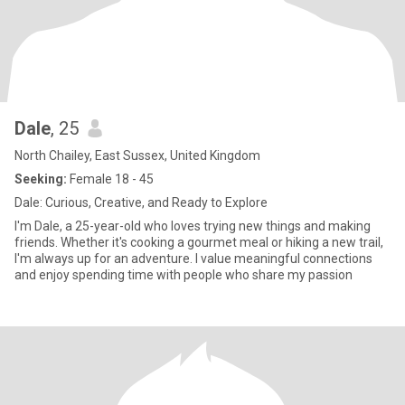
Dale
, 25
North Chailey, East Sussex, United Kingdom
Seeking:
Female 18 - 45
Dale: Curious, Creative, and Ready to Explore
I'm Dale, a 25-year-old who loves trying new things and making
friends. Whether it's cooking a gourmet meal or hiking a new trail,
I'm always up for an adventure. I value meaningful connections
and enjoy spending time with people who share my passion