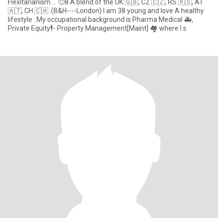
Flexitarianism ... 🙂8 A blend of the UK 🇬🇧, CZ 🇨🇿, RS 🇷🇸, AT
🇦🇹, CH 🇨🇭 .(B&H----London) I am 38 young and love A healthy
lifestyle . My occupational background is Pharma Medical 🚑,
Private Equity🕴- Property Management[Maint] 🏘 where I s