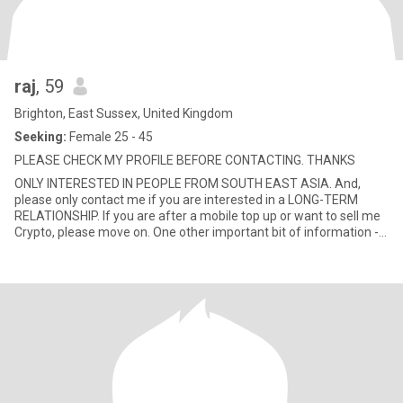
raj
, 59
Brighton, East Sussex, United Kingdom
Seeking:
Female 25 - 45
PLEASE CHECK MY PROFILE BEFORE CONTACTING. THANKS
ONLY INTERESTED IN PEOPLE FROM SOUTH EAST ASIA. And,
please only contact me if you are interested in a LONG-TERM
RELATIONSHIP. If you are after a mobile top up or want to sell me
Crypto, please move on. One other important bit of information - I
HAVE