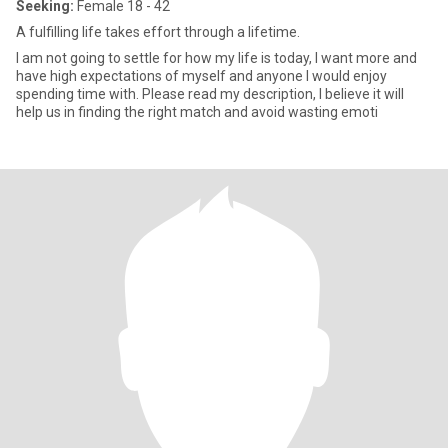
Seeking:
Female 18 - 42
A fulfilling life takes effort through a lifetime.
I am not going to settle for how my life is today, I want more and
have high expectations of myself and anyone I would enjoy
spending time with. Please read my description, I believe it will
help us in finding the right match and avoid wasting emoti