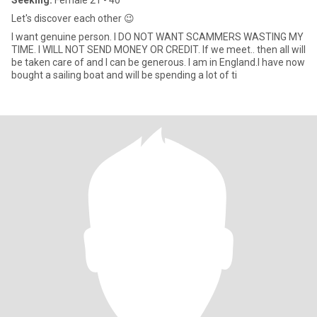
Seeking:
Female 21 - 40
Let's discover each other 😉
I want genuine person. I DO NOT WANT SCAMMERS WASTING MY
TIME. I WILL NOT SEND MONEY OR CREDIT. If we meet.. then all will
be taken care of and I can be generous. I am in England.I have now
bought a sailing boat and will be spending a lot of ti