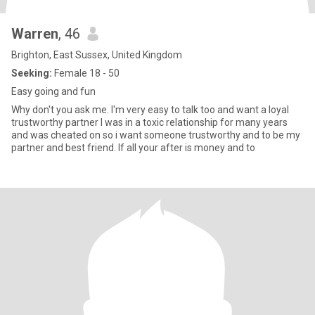
Warren
, 46
Brighton, East Sussex, United Kingdom
Seeking:
Female 18 - 50
Easy going and fun
Why don't you ask me. I'm very easy to talk too and want a loyal
trustworthy partner I was in a toxic relationship for many years
and was cheated on so i want someone trustworthy and to be my
partner and best friend. If all your after is money and to