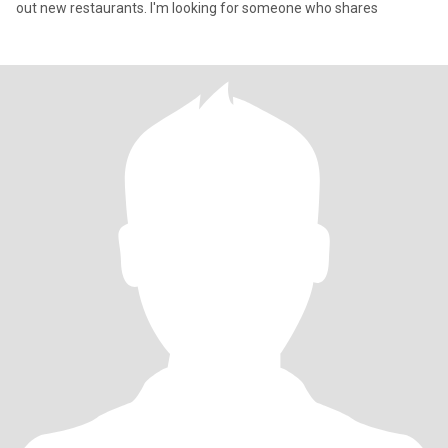
out new restaurants. I'm looking for someone who shares