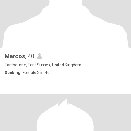
Marcos
, 40
Eastbourne, East Sussex, United Kingdom
Seeking:
Female 25 - 40