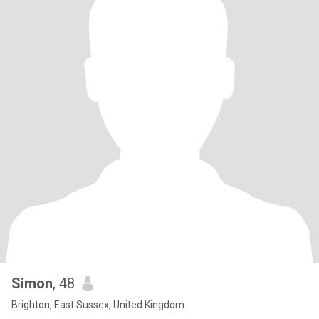
Simon
, 48
Brighton, East Sussex, United Kingdom