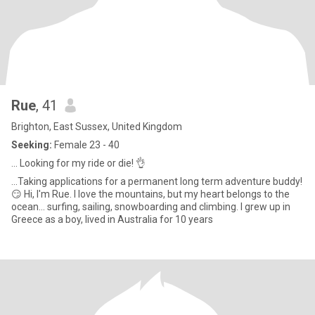
Rue
, 41
Brighton, East Sussex, United Kingdom
Seeking:
Female 23 - 40
... Looking for my ride or die! 👌
...Taking applications for a permanent long term adventure buddy!
😏 Hi, I'm Rue. I love the mountains, but my heart belongs to the
ocean... surfing, sailing, snowboarding and climbing. I grew up in
Greece as a boy, lived in Australia for 10 years