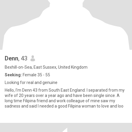
Denn
, 43
Bexhill-on-Sea, East Sussex, United Kingdom
Seeking:
Female 35 - 55
Looking for real and genuine
Hello, I'm Denn 43 from South East England. I separated from my
wife of 20 years over a year ago and have been single since. A
long time Filipina friend and work colleague of mine saw my
sadness and said I needed a good Filipina woman to love and loo