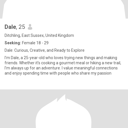
Dale
, 25
Ditchling, East Sussex, United Kingdom
Seeking:
Female 18 - 29
Dale: Curious, Creative, and Ready to Explore
I'm Dale, a 25-year-old who loves trying new things and making
friends. Whether it's cooking a gourmet meal or hiking a new trail,
I'm always up for an adventure. I value meaningful connections
and enjoy spending time with people who share my passion