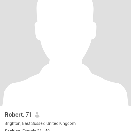
Robert
, 71
Brighton, East Sussex, United Kingdom