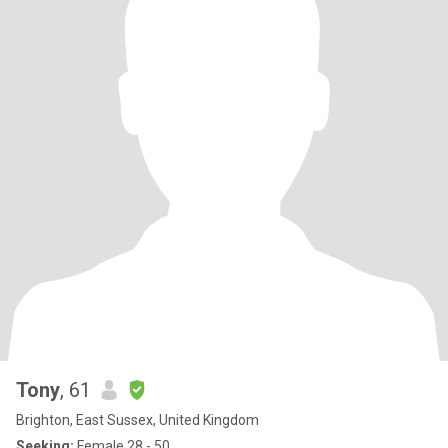
Tony
, 61
Brighton, East Sussex, United Kingdom
Seeking:
Female 28 - 50