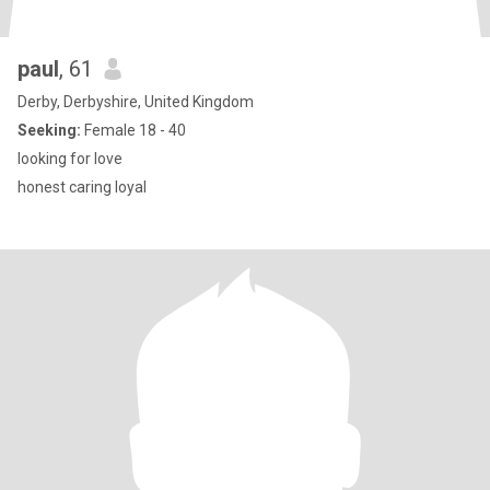
paul
, 61
Derby, Derbyshire, United Kingdom
Seeking:
Female 18 - 40
looking for love
honest caring loyal