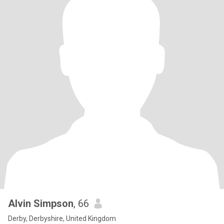
Alvin Simpson
, 66
Derby, Derbyshire, United Kingdom