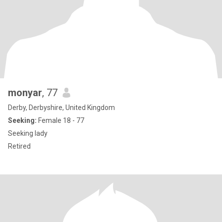
monyar
, 77
Derby, Derbyshire, United Kingdom
Seeking:
Female 18 - 77
Seeking lady
Retired