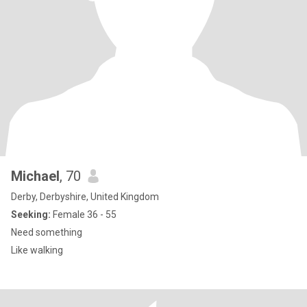
Michael
, 70
Derby, Derbyshire, United Kingdom
Seeking:
Female 36 - 55
Need something
Like walking