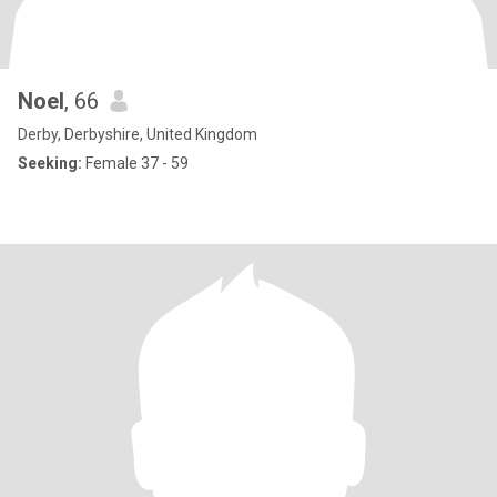
Noel
, 66
Derby, Derbyshire, United Kingdom
Seeking:
Female 37 - 59