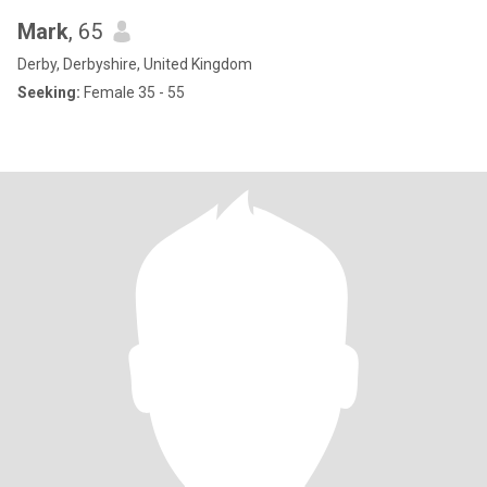
Mark
, 65
Derby, Derbyshire, United Kingdom
Seeking:
Female 35 - 55