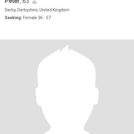
Peter
, 63
Derby, Derbyshire, United Kingdom
Seeking:
Female 36 - 57