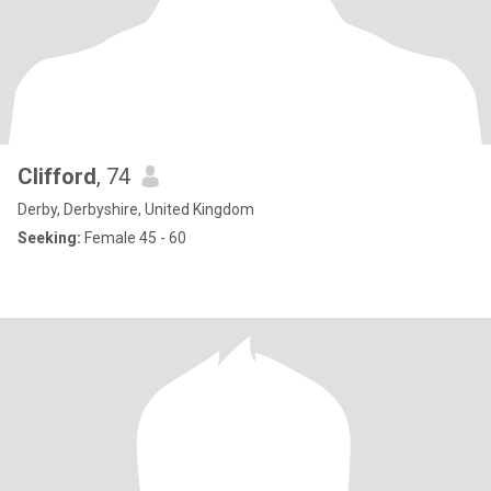
Clifford
, 74
Derby, Derbyshire, United Kingdom
Seeking:
Female 45 - 60