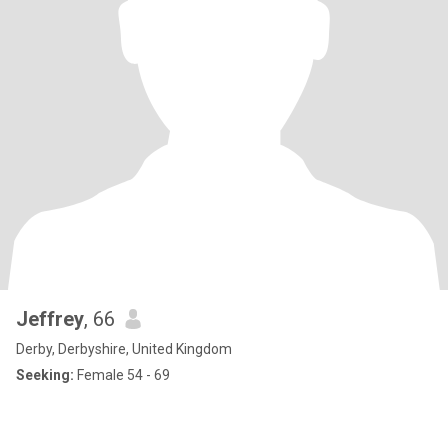
Jeffrey
, 66
Derby, Derbyshire, United Kingdom
Seeking:
Female 54 - 69