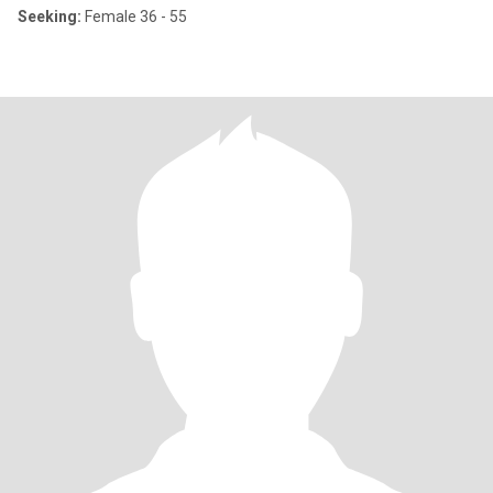
Seeking:
Female 36 - 55