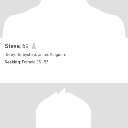
Steve
, 69
Derby, Derbyshire, United Kingdom
Seeking:
Female 35 - 55