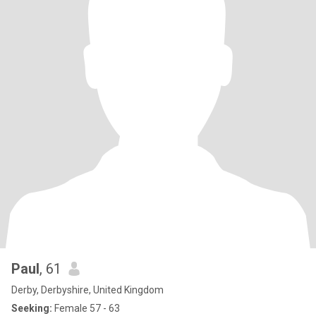
Paul
, 61
Derby, Derbyshire, United Kingdom
Seeking:
Female 57 - 63