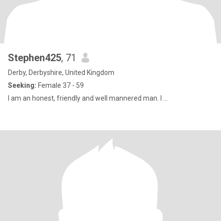
Stephen425
, 71
Derby, Derbyshire, United Kingdom
Seeking:
Female 37 - 59
I am an honest, friendly and well mannered man. I ...