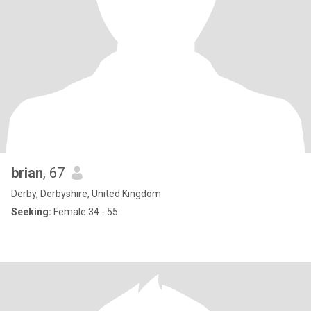
brian
, 67
Derby, Derbyshire, United Kingdom
Seeking:
Female 34 - 55