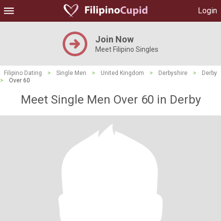
Login
Join Now
Meet Filipino Singles
Filipino Dating
>
Single Men
>
United Kingdom
>
Derbyshire
>
Derby
>
Over 60
Meet Single Men Over 60 in Derby