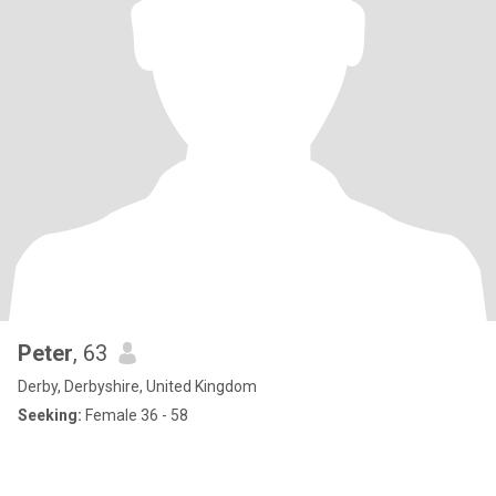
Peter
, 63
Derby, Derbyshire, United Kingdom
Seeking:
Female 36 - 58