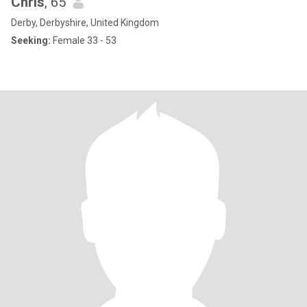
Chris
, 65
Derby, Derbyshire, United Kingdom
Seeking:
Female 33 - 53