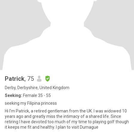
Patrick
, 75
Derby, Derbyshire, United Kingdom
Seeking:
Female 35 - 55
seeking my Filipina princess
Hi I'm Patrick, a retired gentleman from the UK. I was widowed 10
years ago and greatly miss the intimacy of a shared life. Since
retiring I have devoted too much of my time to playing golf though
it keeps me fit and healthy. I plan to visit Dumague