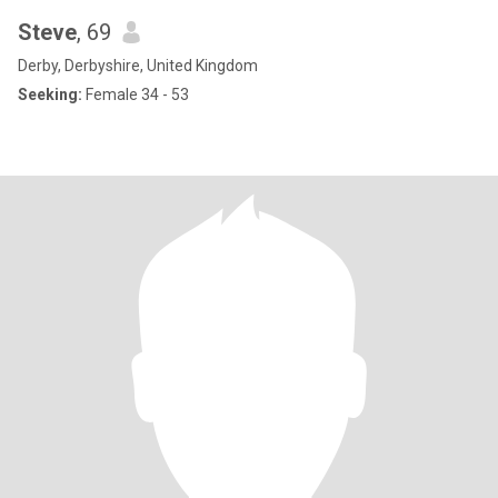
Steve
, 69
Derby, Derbyshire, United Kingdom
Seeking:
Female 34 - 53