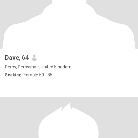
Dave
, 64
Derby, Derbyshire, United Kingdom
Seeking:
Female 50 - 85