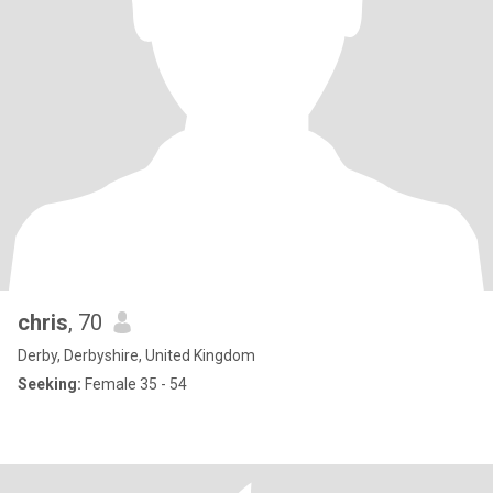
chris
, 70
Derby, Derbyshire, United Kingdom
Seeking:
Female 35 - 54