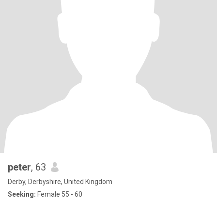
peter
, 63
Derby, Derbyshire, United Kingdom
Seeking:
Female 55 - 60