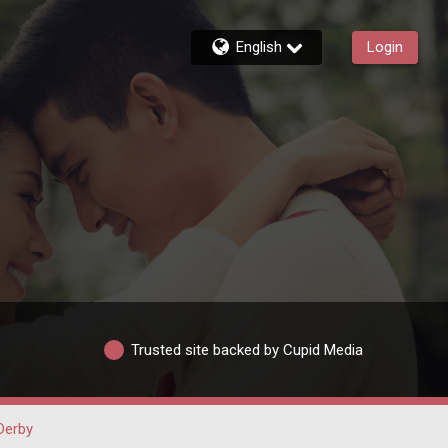
English
Login
Trusted site backed by Cupid Media
Derby