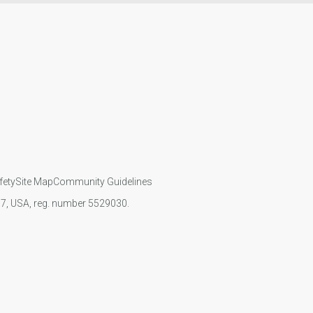
fety
Site Map
Community Guidelines
107, USA, reg. number 5529030.