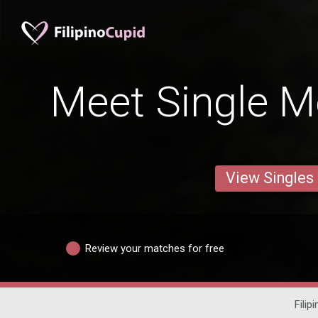
Meet Single M
View Singles
Review your matches for free
Filip