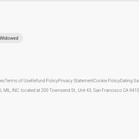
Widowed
ies
Terms of Use
Refund Policy
Privacy Statement
Cookie Policy
Dating Sa
IL MIL, INC. located at 200 Townsend St., Unit 43, San Francisco CA 94