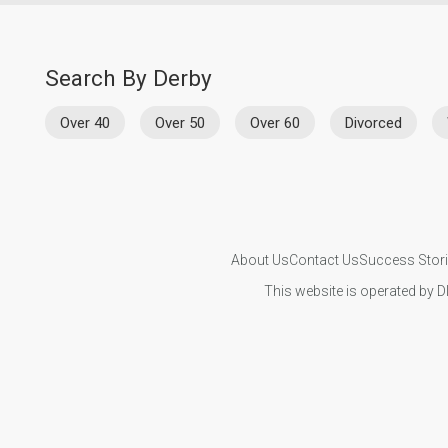
Search By Derby
Over 40
Over 50
Over 60
Divorced
About Us
Contact Us
Success Stor
This website is operated by D