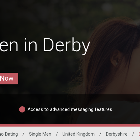
en in Derby
 Now
Access to advanced messaging features
ino Dating
/
Single Men
/
United Kingdom
/
Derbyshire
/