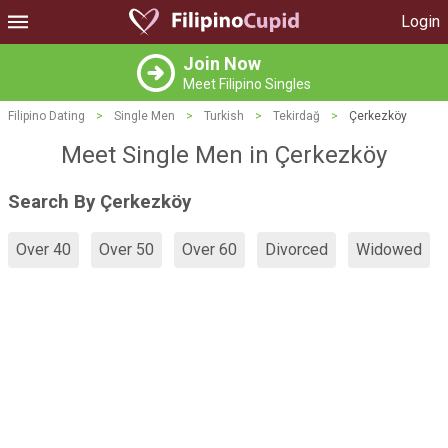
Login
Join Now
Meet Filipino Singles
Filipino Dating
>
Single Men
>
Turkish
>
Tekirdağ
>
Çerkezköy
Meet Single Men in Çerkezköy
Search By Çerkezköy
Over 40
Over 50
Over 60
Divorced
Widowed