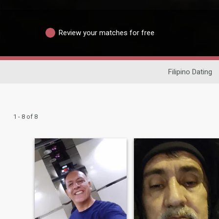
Review your matches for free
Filipino Dating
1 - 8 of 8