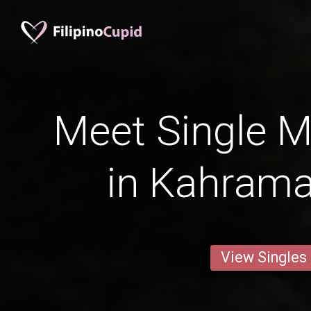
Meet Single M
in Kahram
View Singles