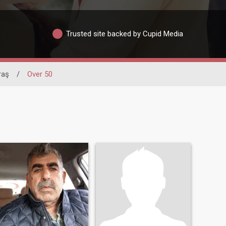
Trusted site backed by Cupid Media
raş
/
Over 50