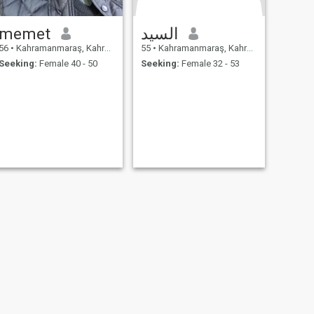
memet
السيد
56
•
Kahramanmaraş, Kahramanmaraş, Turkey
55
•
Kahramanmaraş, Kahramanmaraş, Turkey
Seeking:
Female 40 - 50
Seeking:
Female 32 - 53