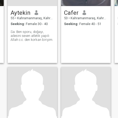
Aytekin
Cafer
55
•
Kahramanmaraş, Kahramanmaraş, Turkey
53
•
Kahramanmaraş, Kahramanmaraş, Turkey
Seeking:
Female 30 - 40
Seeking:
Female 40 - 51
Sa. Ben sporu, doğayı,
ailesini seven atletik yapılı
Allah c.c. den korkan biriyim.