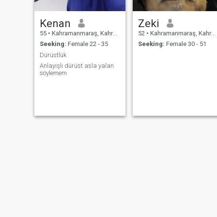
Kenan
Zeki
55
•
Kahramanmaraş, Kahramanmaraş, Turkey
52
•
Kahramanmaraş, Kahramanmaraş, Turkey
Seeking:
Female 22 - 35
Seeking:
Female 30 - 51
Dürüstlük
Anlayışlı dürüst asla yalan
söylemem