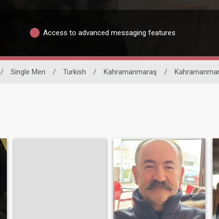
Access to advanced messaging features
/
Single Men
/
Turkish
/
Kahramanmaraş
/
Kahramanma