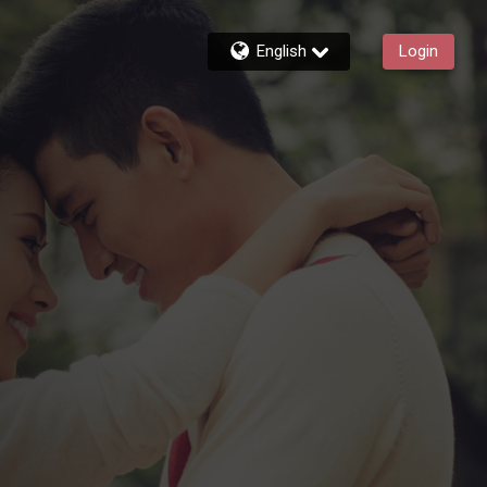
English
Login