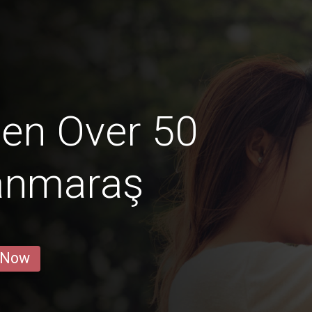
en Over 50
anmaraş
 Now