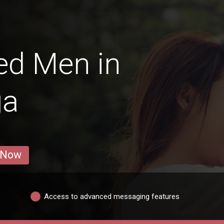
ed Men in
ğa
 Now
Access to advanced messaging features