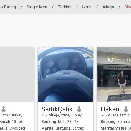
ino Dating
/
Single Men
/
Turkish
/
İzmir
/
Aliağa
/
Div
SadikÇelik
Hakan
 İzmir, Turkey
48
•
Aliağa, İzmir, Turkey
52
•
Aliağa, İzmir,
emale 18 - 56
Seeking:
Male 28 - 48
Seeking:
Female 
atus:
Divorced
Marital Status:
Divorced
Marital Status:
D