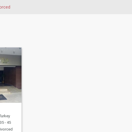
orced
 Turkey
35 - 45
ivorced