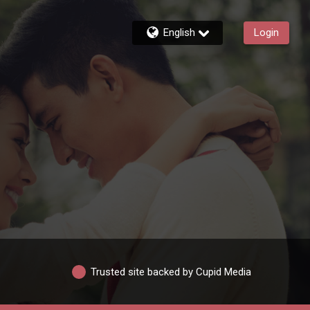
English
Login
Trusted site backed by Cupid Media