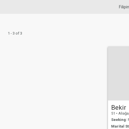
Filip
1 - 3 of 3
Bekir
51
•
Aliağa,
Seeking:
F
Marital St