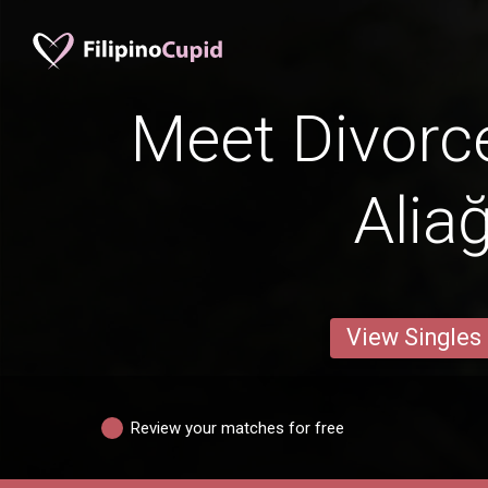
Meet Divorc
Alia
View Singles
Review your matches for free