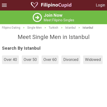
Login
Join Now
Meet Filipino Singles
Filipino Dating
>
Single Men
>
Turkish
>
İstanbul
>
Istanbul
Meet Single Men in Istanbul
Search By Istanbul
Over 40
Over 50
Over 60
Divorced
Widowed