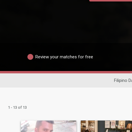
Review your matches for free
Filipino D
1 - 13 of 13