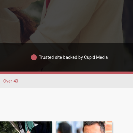
Trusted site backed by Cupid Media
Over 40