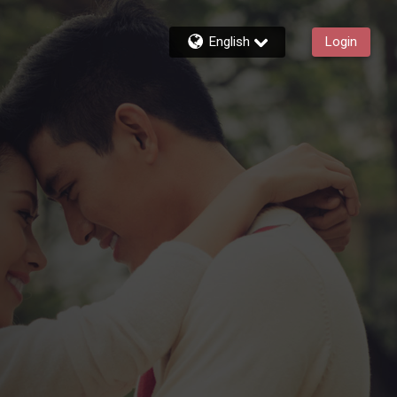
English
Login