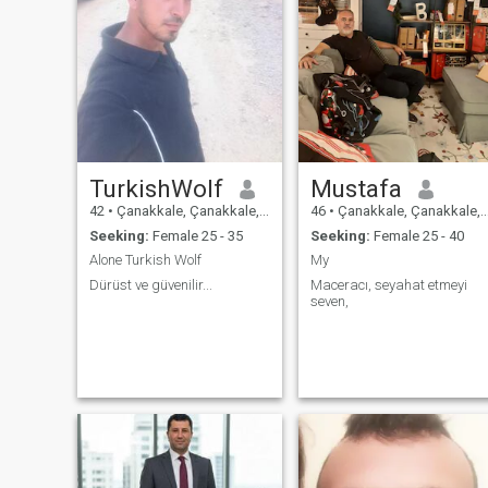
TurkishWolf
Mustafa
42
•
Çanakkale, Çanakkale, Turkey
46
•
Çanakkale, Çanakkale, Turkey
Seeking:
Female 25 - 35
Seeking:
Female 25 - 40
Alone Turkish Wolf
My
Dürüst ve güvenilir...
Maceracı, seyahat etmeyi
seven,