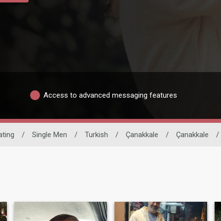
Access to advanced messaging features
ating
/
Single Men
/
Turkish
/
Çanakkale
/
Çanakkale
/