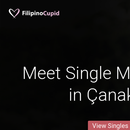
Meet Single M
in Çana
View Singles