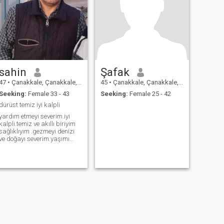
sahin
Şafak
47
•
Çanakkale, Çanakkale, Turkey
45
•
Çanakkale, Çanakkale, Turkey
Seeking:
Female 33 - 43
Seeking:
Female 25 - 42
dürüst temiz iyi kalpli
yardım etmeyi severim.iyi
kalpli.temiz ve akıllı biriyim
sağlıklıyım .gezmeyi denizi
ve doğayı severim.yaşımı
değiştiremiyorum 49
yaşındayım