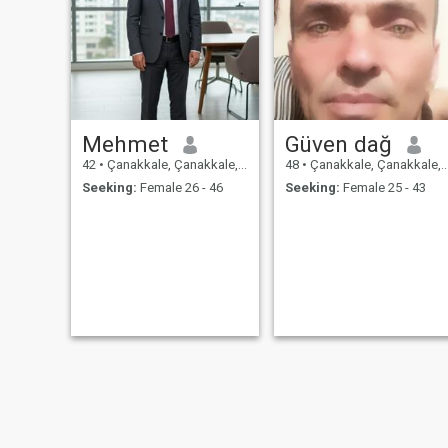
Mehmet
Güven dağ
42
•
Çanakkale, Çanakkale, Turkey
48
•
Çanakkale, Çanakkale, Turkey
Seeking:
Female 26 - 46
Seeking:
Female 25 - 43