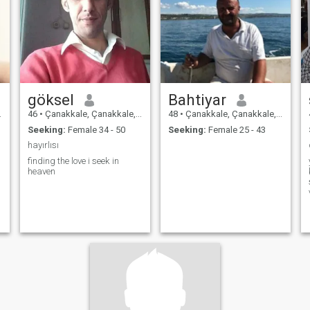
perfect man, but I am loyal,
patient, and serious when it
comes to relationships. I
believe a strong couple is
built with communication,
trust, and mutual respect.
göksel
Bahtiyar
46
•
Çanakkale, Çanakkale, Turkey
48
•
Çanakkale, Çanakkale, Turkey
Seeking:
Female 34 - 50
Seeking:
Female 25 - 43
hayırlısı
finding the love i seek in
heaven