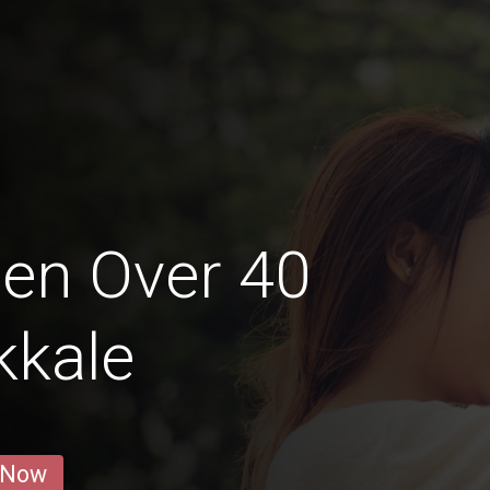
en Over 40
kkale
 Now