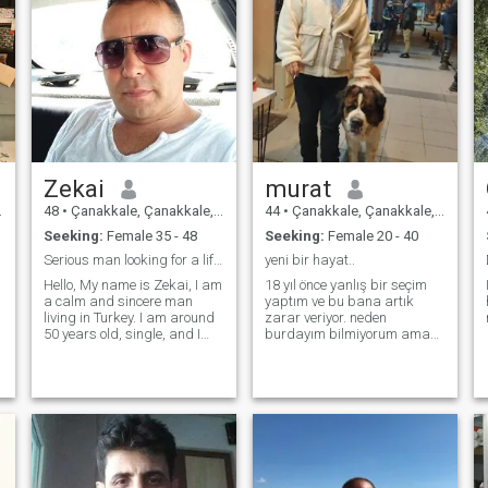
Zekai
murat
48
•
Çanakkale, Çanakkale, Turkey
44
•
Çanakkale, Çanakkale, Turkey
Seeking:
Female 35 - 48
Seeking:
Female 20 - 40
Serious man looking for a life partner and a real
yeni bir hayat..
Hello, My name is Zekai, I am
18 yıl önce yanlış bir seçim
a calm and sincere man
yaptım ve bu bana artık
living in Turkey. I am around
zarar veriyor. neden
50 years old, single, and I
burdayım bilmiyorum ama
have a stable and simple
bir arayış içindeyim. belki
life. I work, I take care of
sen benim için burada
myself, and I value honesty,
belkide ben senin için..
respect, and kindness. I
enjoy simple pleasures in life:
good conversations, sharing
meals, walking, and
spending quality time with
the person I love. I am not a