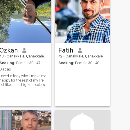
Özkan
Fatih
48
•
Çanakkale, Çanakkale, Turkey
42
•
Çanakkale, Çanakkale, Turkey
Seeking:
Female 30 - 47
Seeking:
Female 30 - 40
Dadaş
I need a lady who'll make me
happy for the rest of my life,
not like some high-schoolers.