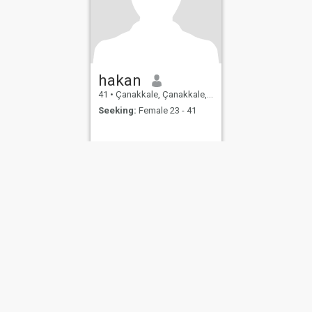
hakan
41
•
Çanakkale, Çanakkale, Turkey
Seeking:
Female 23 - 41
ies
Terms of Use
Refund Policy
Privacy Statement
Cookie Policy
Dating Sa
IL MIL, INC. located at 200 Townsend St., Unit 43, San Francisco CA 94