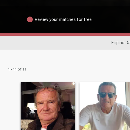
Review your matches for free
Filipino D
1 - 11 of 11