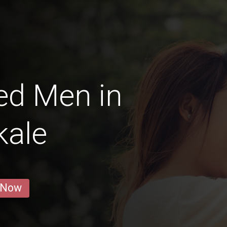
ed Men in
kale
 Now