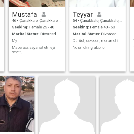
Mustafa
Teyyar
46
•
Çanakkale, Çanakkale, Turkey
54
•
Çanakkale, Çanakkale, Turkey
Seeking:
Female 25 - 40
Seeking:
Female 40 - 60
Marital Status:
Divorced
Marital Status:
Divorced
My
Dürüst, sevecen, merametli
Maceracı, seyahat etmeyi
No smoking alcohol
seven,