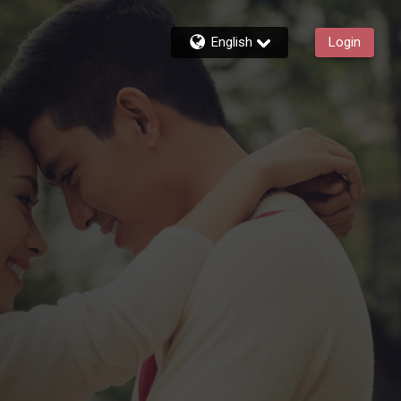
English
Login