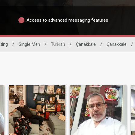
Access to advanced messaging features
ating
/
Single Men
/
Turkish
/
Çanakkale
/
Çanakkale
/