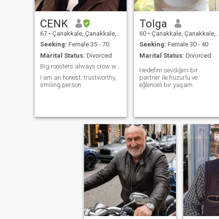
CENK
Tolga
67
•
Çanakkale, Çanakkale, Turkey
60
•
Çanakkale, Çanakkale, Turkey
Seeking:
Female 35 - 70
Seeking:
Female 30 - 40
Marital Status:
Divorced
Marital Status:
Divorced
Big roosters always crow well😉
Hedefim sevdiğim bir
I am an honest, trustworthy,
partner ile huzurlu ve
smiling person.
eğlenceli bir yaşam