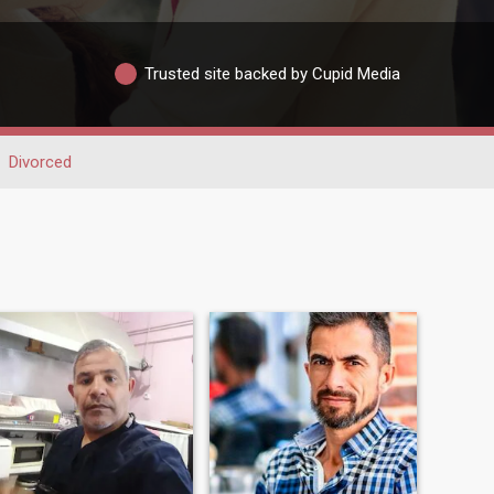
Trusted site backed by Cupid Media
Divorced