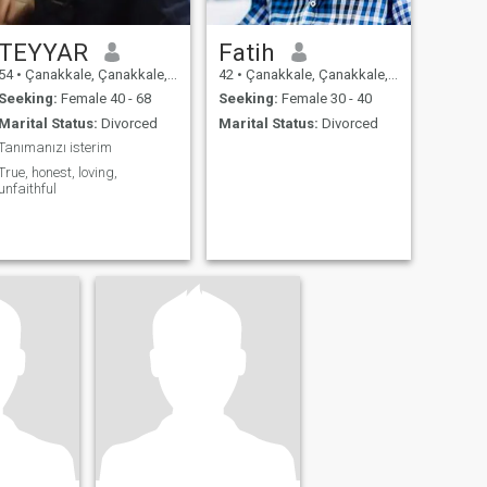
TEYYAR
Fatih
54
•
Çanakkale, Çanakkale, Turkey
42
•
Çanakkale, Çanakkale, Turkey
Seeking:
Female 40 - 68
Seeking:
Female 30 - 40
Marital Status:
Divorced
Marital Status:
Divorced
Tanımanızı isterim
True, honest, loving,
unfaithful