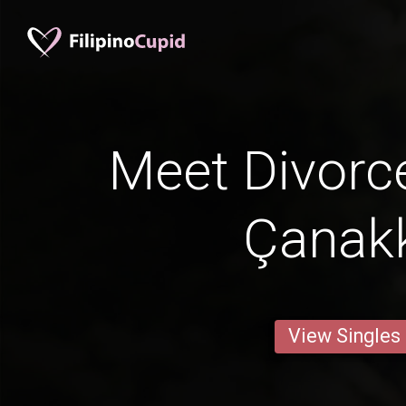
Meet Divorc
Çanak
View Singles