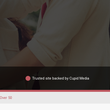
Trusted site backed by Cupid Media
Over 50