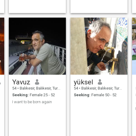
Yavuz
yüksel
54
•
Balıkesir, Balıkesir, Turkey
54
•
Balıkesir, Balıkesir, Turkey
Seeking:
Female 25 - 52
Seeking:
Female 50 - 52
I want to be born again