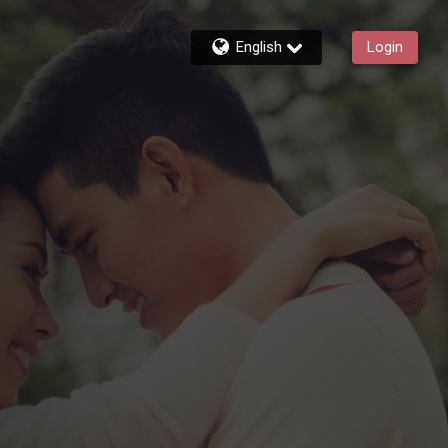
English
Login