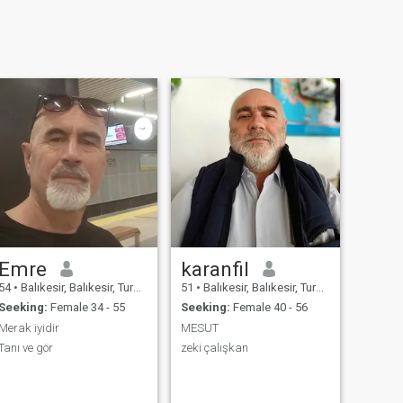
Emre
karanfil
54
•
Balıkesir, Balıkesir, Turkey
51
•
Balıkesir, Balıkesir, Turkey
Seeking:
Female 34 - 55
Seeking:
Female 40 - 56
Merak iyidir
MESUT
Tanı ve gör
zeki çalışkan