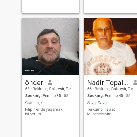
önder
Nadir Topalak
52
•
Balıkesir, Balıkesir, Turkey
56
•
Balıkesir, Balıkesir, Turkey
Seeking:
Female 35 - 55
Seeking:
Female 45 - 55
Ciddi ilişki
Sevgi Saygi
Filipinler de yaşamak
Türkümb Insaat
istiyorum
Mühendisiyim