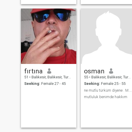
fırtına
osman
51
•
Balıkesir, Balıkesir, Turkey
55
•
Balıkesir, Balıkesir, Turkey
Seeking:
Female 27 - 45
Seeking:
Female 25 - 55
ne mutlu türküm diyene . M.Kemal Atatürk.
mutluluk benimde hakkım