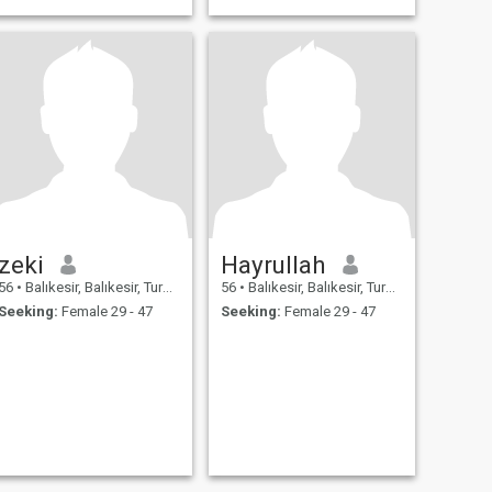
zeki
Hayrullah
56
•
Balıkesir, Balıkesir, Turkey
56
•
Balıkesir, Balıkesir, Turkey
Seeking:
Female 29 - 47
Seeking:
Female 29 - 47