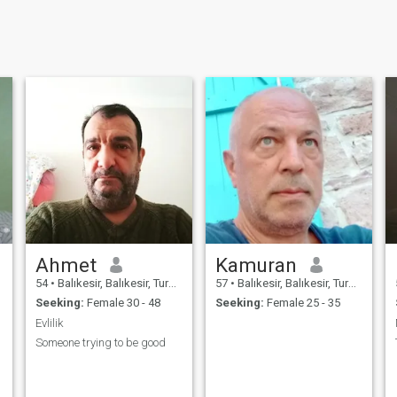
Ahmet
Kamuran
54
•
Balıkesir, Balıkesir, Turkey
57
•
Balıkesir, Balıkesir, Turkey
Seeking:
Female 30 - 48
Seeking:
Female 25 - 35
Evlilik
Someone trying to be good