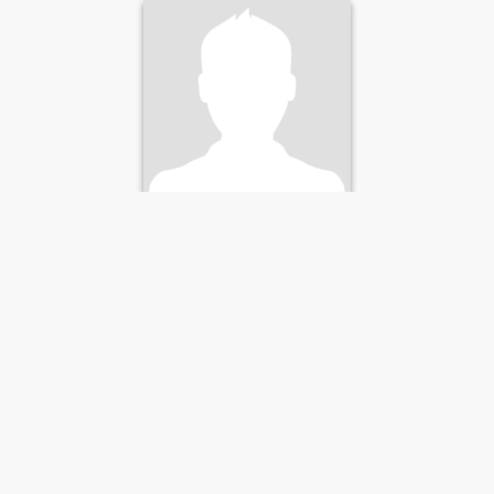
Fatıh
54
•
Balıkesir, Balıkesir, Turkey
Seeking:
Female 28 - 46