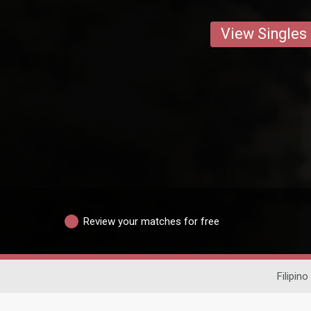
View Singles
Review your matches for free
Filipino