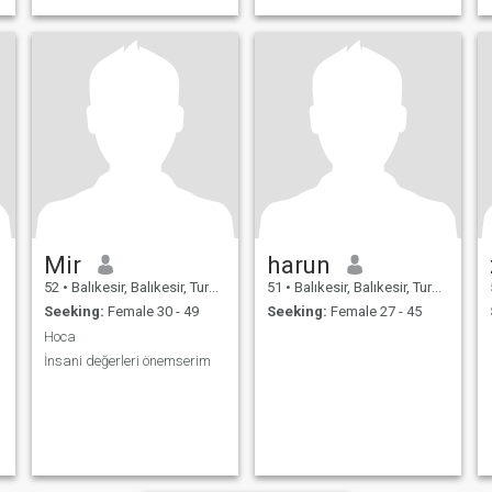
Mir
harun
52
•
Balıkesir, Balıkesir, Turkey
51
•
Balıkesir, Balıkesir, Turkey
Seeking:
Female 30 - 49
Seeking:
Female 27 - 45
Hoca
İnsani değerleri önemserim