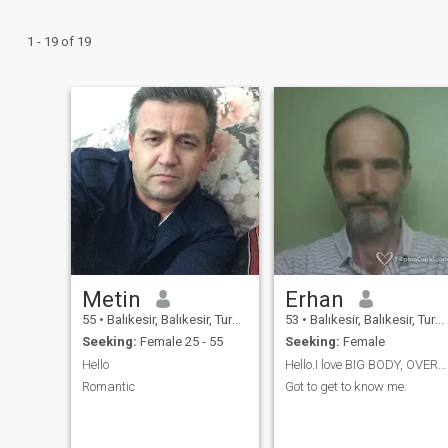
1 - 19 of 19
Metin
Erhan
55
•
Balıkesir, Balıkesir, Turkey
53
•
Balıkesir, Balıkesir, Turkey
Seeking:
Female 25 - 55
Seeking:
Female
Hello
Hello.I love BIG BODY, OVERWEIGHT, FATTY women
Romantic
Got to get to know me.