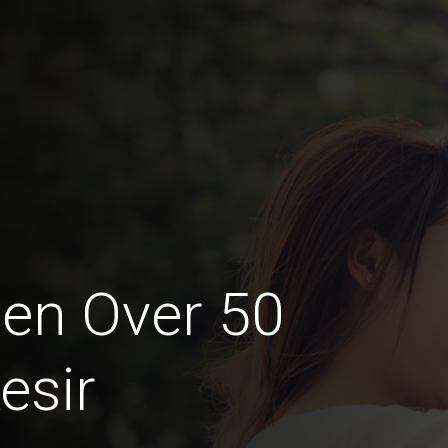
en Over 50
kesir