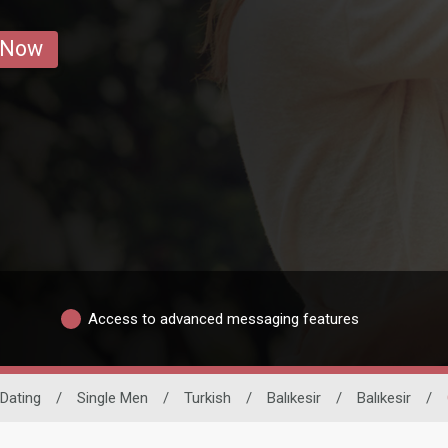
 Now
Access to advanced messaging features
 Dating
/
Single Men
/
Turkish
/
Balıkesir
/
Balıkesir
/