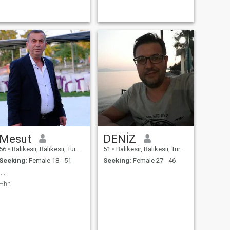
Mesut
DENİZ
56
•
Balıkesir, Balıkesir, Turkey
51
•
Balıkesir, Balıkesir, Turkey
Seeking:
Female 18 - 51
Seeking:
Female 27 - 46
....
Hhh