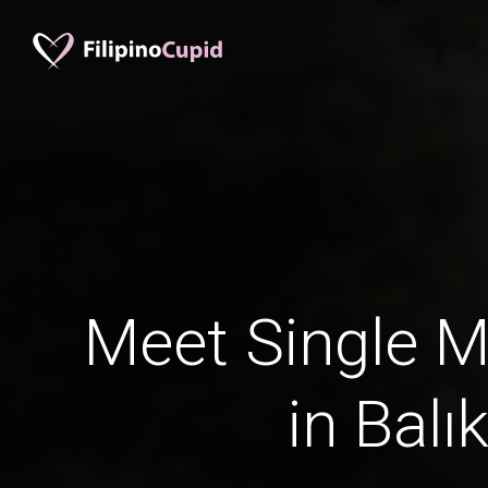
Meet Single M
in Balı