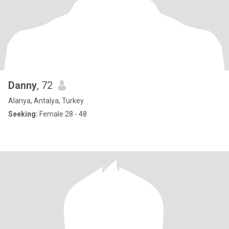
Danny
, 72
Alanya, Antalya, Turkey
Seeking:
Female 28 - 48