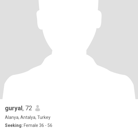
guryal
, 72
Alanya, Antalya, Turkey
Seeking:
Female 36 - 56