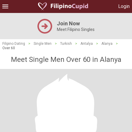
Login
Join Now
Meet Filipino Singles
Filipino Dating
>
Single Men
>
Turkish
>
Antalya
>
Alanya
>
Over 60
Meet Single Men Over 60 in Alanya