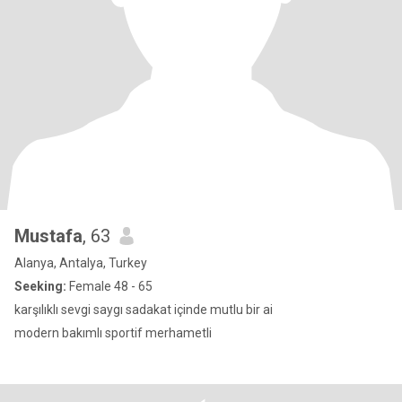
Mustafa
, 63
Alanya, Antalya, Turkey
Seeking:
Female 48 - 65
karşılıklı sevgi saygı sadakat içinde mutlu bir ai
modern bakımlı sportif merhametli