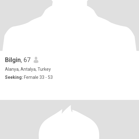
Bilgin
, 67
Alanya, Antalya, Turkey
Seeking:
Female 33 - 53