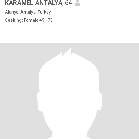
KARAMEL ANTALYA
, 64
Alanya, Antalya, Turkey
Seeking:
Female 45 - 70