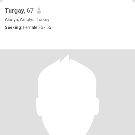
Turgay
, 67
Alanya, Antalya, Turkey
Seeking:
Female 35 - 55