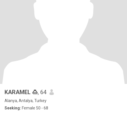
KARAMEL 🍮
, 64
Alanya, Antalya, Turkey
Seeking:
Female 50 - 68