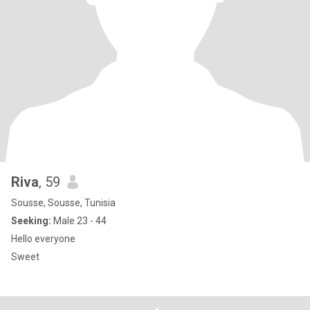
Riva
, 59
Sousse, Sousse, Tunisia
Seeking:
Male 23 - 44
Hello everyone
Sweet