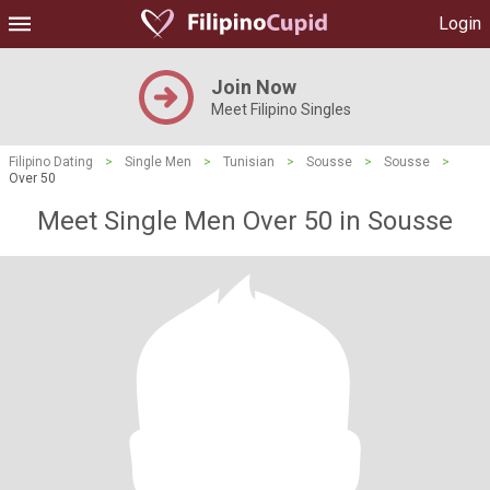
Login
Join Now
Meet Filipino Singles
Filipino Dating
>
Single Men
>
Tunisian
>
Sousse
>
Sousse
>
Over 50
Meet Single Men Over 50 in Sousse