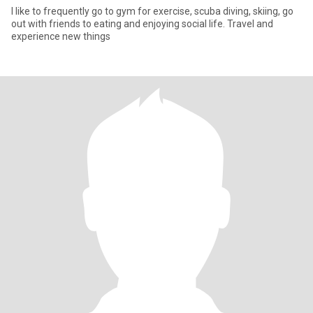
I like to frequently go to gym for exercise, scuba diving, skiing, go
out with friends to eating and enjoying social life. Travel and
experience new things