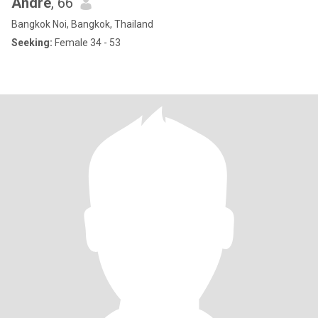
Andre
, 66
Bangkok Noi, Bangkok, Thailand
Seeking:
Female 34 - 53