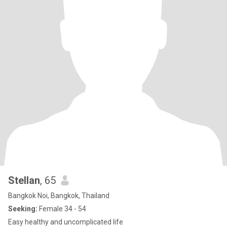
Stellan
, 65
Bangkok Noi, Bangkok, Thailand
Seeking:
Female 34 - 54
Easy healthy and uncomplicated life