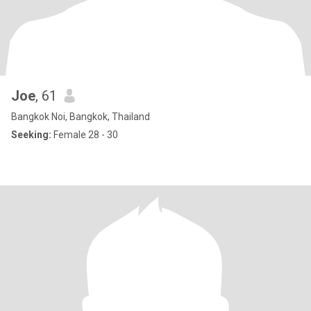
Joe
, 61
Bangkok Noi, Bangkok, Thailand
Seeking:
Female 28 - 30