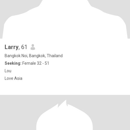
Larry
, 61
Bangkok Noi, Bangkok, Thailand
Seeking:
Female 32 - 51
Lou
Love Asia