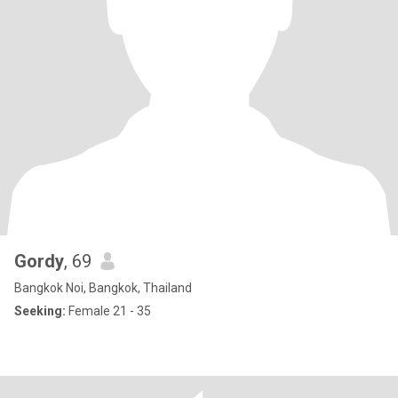
Gordy
, 69
Bangkok Noi, Bangkok, Thailand
Seeking:
Female 21 - 35