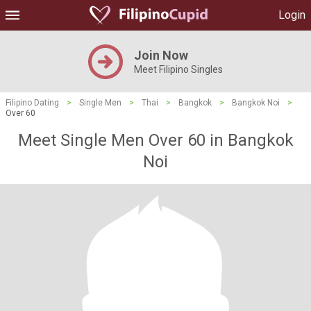
Login
Join Now
Meet Filipino Singles
Filipino Dating
>
Single Men
>
Thai
>
Bangkok
>
Bangkok Noi
>
Over 60
Meet Single Men Over 60 in Bangkok
Noi