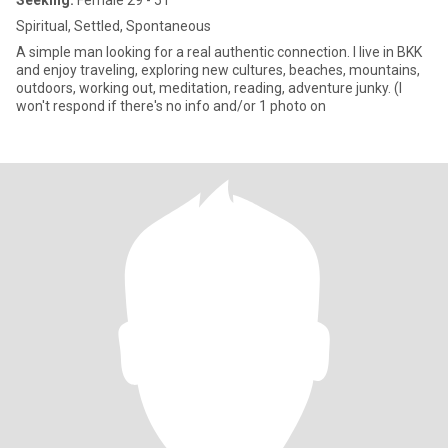
Seeking:
Female 29 - 51
Spiritual, Settled, Spontaneous
A simple man looking for a real authentic connection. I live in BKK
and enjoy traveling, exploring new cultures, beaches, mountains,
outdoors, working out, meditation, reading, adventure junky. (I
won't respond if there's no info and/or 1 photo on