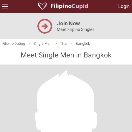
Login
Join Now
Meet Filipino Singles
Filipino Dating
>
Single Men
>
Thai
>
Bangkok
Meet Single Men in Bangkok