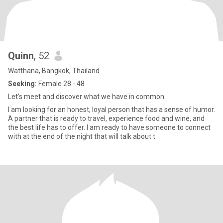
Quinn
, 52
Watthana, Bangkok, Thailand
Seeking:
Female 28 - 48
Let’s meet and discover what we have in common.
I am looking for an honest, loyal person that has a sense of humor.
A partner that is ready to travel, experience food and wine, and
the best life has to offer. I am ready to have someone to connect
with at the end of the night that will talk about t