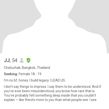
JJ
, 54
Chatuchak, Bangkok, Thailand
Seeking:
Female 18 - 19
I'm no bf, honey. I build legacy. I LEAD US.
I don’t say things to impress. I say them to be understood. And if
you’ve ever been misunderstood, you know how rare that is.
You’ve probably felt something deep inside that you couldn’t
explain — like there’s more to you than what people see. I see