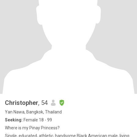
Christopher
, 54
Yan Nawa, Bangkok, Thailand
Seeking:
Female 18 - 99
Where is my Pinay Princess?
Single, educated, athletic, handsome Black American male, living