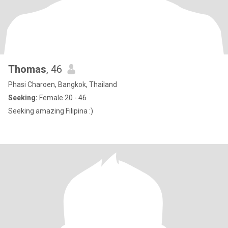
Thomas
, 46
Phasi Charoen, Bangkok, Thailand
Seeking:
Female 20 - 46
Seeking amazing Filipina :)