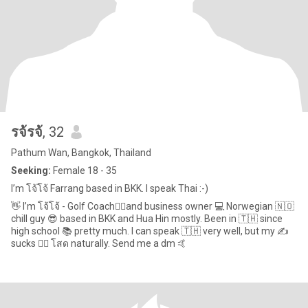
รจ้รจ้
, 32
Pathum Wan, Bangkok, Thailand
Seeking:
Female 18 - 35
I’m โจ้โจ้ Farrang based in BKK. I speak Thai :-)
👋 I’m โจ้โจ้ - Golf Coach🏌️‍♂️and business owner 💻 Norwegian 🇳🇴
chill guy 😎 based in BKK and Hua Hin mostly. Been in 🇹🇭 since
high school 📚 pretty much. I can speak 🇹🇭 very well, but my ✍️
sucks 🤦‍♂️ โสด naturally. Send me a dm 🤙