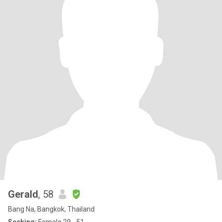
Gerald
, 58
Bang Na, Bangkok, Thailand