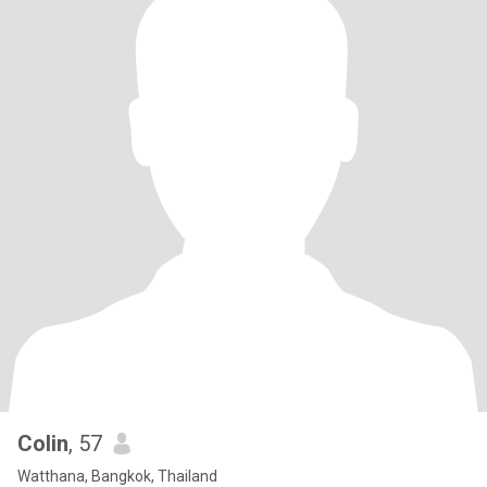
Colin
, 57
Watthana, Bangkok, Thailand