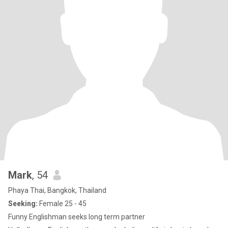
Mark
, 54
Phaya Thai, Bangkok, Thailand
Seeking:
Female 25 - 45
Funny Englishman seeks long term partner