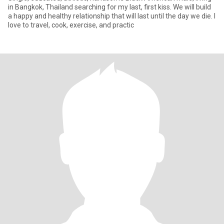
in Bangkok, Thailand searching for my last, first kiss. We will build
a happy and healthy relationship that will last until the day we die. I
love to travel, cook, exercise, and practic