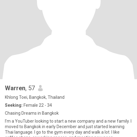
Warren
, 57
Khlong Toei, Bangkok, Thailand
Seeking:
Female 22 - 34
Chasing Dreams in Bangkok
I’m a YouTuber looking to start a new company and a new family. I
moved to Bangkok in early December and just started learning
Thai language. I go to the gym every day and walk a lot. I like