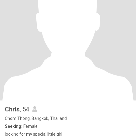
Chris
, 54
Chom Thong, Bangkok, Thailand
Seeking:
Female
looking for my special little girl