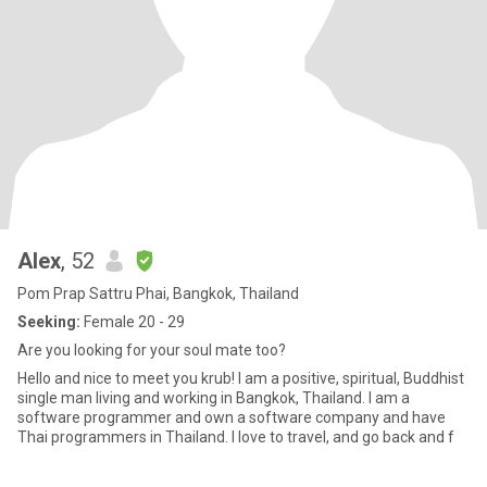
Alex
, 52
Pom Prap Sattru Phai, Bangkok, Thailand
Seeking:
Female 20 - 29
Are you looking for your soul mate too?
Hello and nice to meet you krub! I am a positive, spiritual, Buddhist
single man living and working in Bangkok, Thailand. I am a
software programmer and own a software company and have
Thai programmers in Thailand. I love to travel, and go back and f