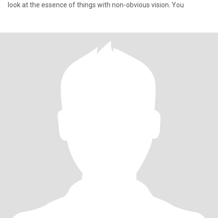
look at the essence of things with non-obvious vision. You