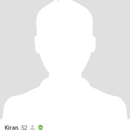
Kiran
, 52