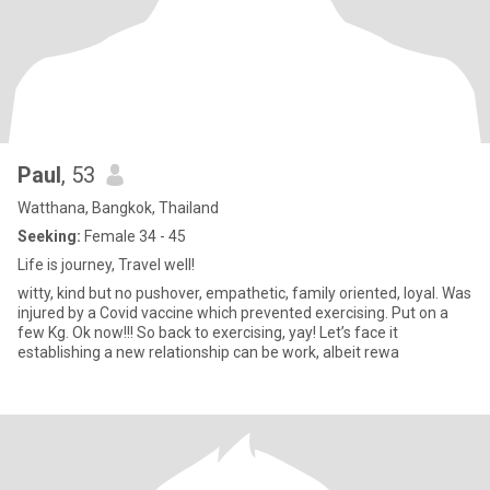
Paul
, 53
Watthana, Bangkok, Thailand
Seeking:
Female 34 - 45
Life is journey, Travel well!
witty, kind but no pushover, empathetic, family oriented, loyal. Was
injured by a Covid vaccine which prevented exercising. Put on a
few Kg. Ok now!!! So back to exercising, yay! Let’s face it
establishing a new relationship can be work, albeit rewa