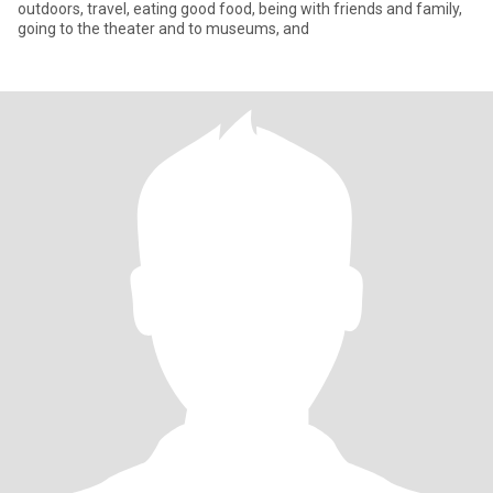
outdoors, travel, eating good food, being with friends and family,
going to the theater and to museums, and