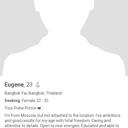
Eugene
, 23
Bangkok Yai, Bangkok, Thailand
Seeking:
Female 22 - 35
Your Pulse Prince ❤️
I'm from Moscow, but not attached to the location. I've ambitions
and good results for my age with total freedom. Caring and
attentive to details. Open to new energies. Educated and able to