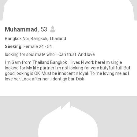
Muhammad
, 53
Bangkok Noi, Bangkok, Thailand
Seeking:
Female 24 - 54
looking for soul mate who I. Can trust. And love.
I m Sam from Thailand Bangkok . I lives N work hereI m single
looking for My life partner I m not looking for very butyfull full. But
good looking is OK. Must be innocent n loyal. To me loving me as I
love her. Look after her .i dont go bar. Disk