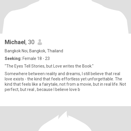
Michael
, 30
Bangkok Noi, Bangkok, Thailand
Seeking:
Female 18 - 23
"The Eyes Tell Stories, but Love writes the Book."
Somewhere between reality and dreams, I still believe that real
love exists - the kind that feels effortless yet unforgettable. The
kind that feels like a fairytale, not from a movie, but in real life. Not
perfect, but real , because I believe love b