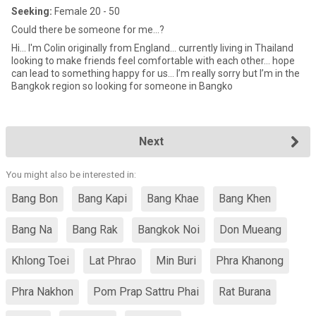
Seeking:
Female 20 - 50
Could there be someone for me...?
Hi... I'm Colin originally from England… currently living in Thailand
looking to make friends feel comfortable with each other… hope
can lead to something happy for us… I’m really sorry but I’m in the
Bangkok region so looking for someone in Bangko
Next
You might also be interested in:
Bang Bon
Bang Kapi
Bang Khae
Bang Khen
Bang Na
Bang Rak
Bangkok Noi
Don Mueang
Khlong Toei
Lat Phrao
Min Buri
Phra Khanong
Phra Nakhon
Pom Prap Sattru Phai
Rat Burana