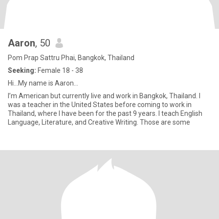
Aaron
, 50
Pom Prap Sattru Phai, Bangkok, Thailand
Seeking:
Female 18 - 38
Hi...My name is Aaron...
I’m American but currently live and work in Bangkok, Thailand. I
was a teacher in the United States before coming to work in
Thailand, where I have been for the past 9 years. I teach English
Language, Literature, and Creative Writing. Those are some