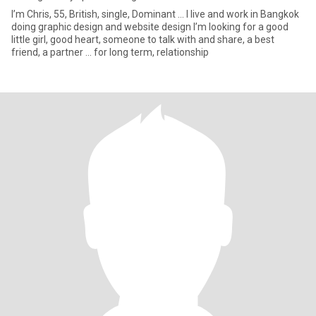
I’m Chris, 55, British, single, Dominant ... I live and work in Bangkok
doing graphic design and website design I’m looking for a good
little girl, good heart, someone to talk with and share, a best
friend, a partner ... for long term, relationship