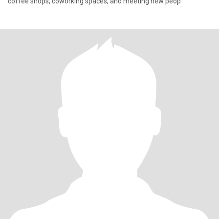
coffee shops, coworking spaces, and meeting new peop