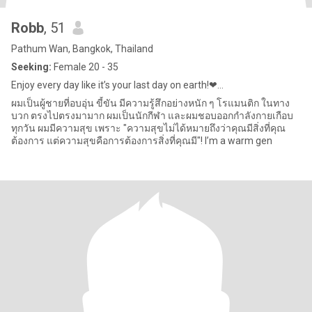
Robb
, 51
Pathum Wan, Bangkok, Thailand
Seeking:
Female 20 - 35
Enjoy every day like it’s your last day on earth!❤...
ผมเป็นผู้ชายที่อบอุ่น ขี้ขัน มีความรู้สึกอย่างหนัก ๆ โรแมนติก ในทาง
บวก ตรงไปตรงมามาก ผมเป็นนักกีฬา และผมชอบออกกำลังกายเกือบ
ทุกวัน ผมมีความสุข เพราะ "ความสุขไม่ได้หมายถึงว่าคุณมีสิ่งที่คุณ
ต้องการ แต่ความสุขคือการต้องการสิ่งที่คุณมี"! I’m a warm gen