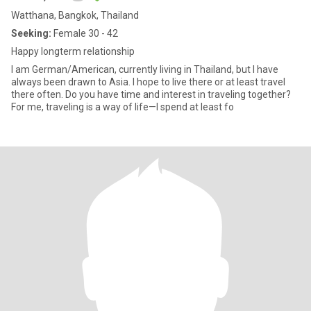
Watthana, Bangkok, Thailand
Seeking:
Female 30 - 42
Happy longterm relationship
I am German/American, currently living in Thailand, but I have
always been drawn to Asia. I hope to live there or at least travel
there often. Do you have time and interest in traveling together?
For me, traveling is a way of life—I spend at least fo