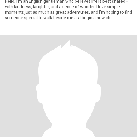
Hello, I’m an English gentleman who believes life is best shared—
with kindness, laughter, and a sense of wonder. I love simple
moments just as much as great adventures, and I’m hoping to find
someone special to walk beside me as I begin a new ch