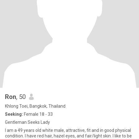
Ron
, 50
Khlong Toei, Bangkok, Thailand
Seeking:
Female 18 - 33
Gentleman Seeks Lady
I am a 49 years old white male, attractive, fit and in good physical
condition. I have red hair, hazel eyes, and fair/light skin. I like to be