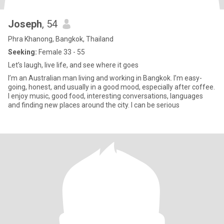
Joseph
, 54
Phra Khanong, Bangkok, Thailand
Seeking:
Female 33 - 55
Let’s laugh, live life, and see where it goes
I’m an Australian man living and working in Bangkok. I’m easy-
going, honest, and usually in a good mood, especially after coffee.
I enjoy music, good food, interesting conversations, languages
and finding new places around the city. I can be serious