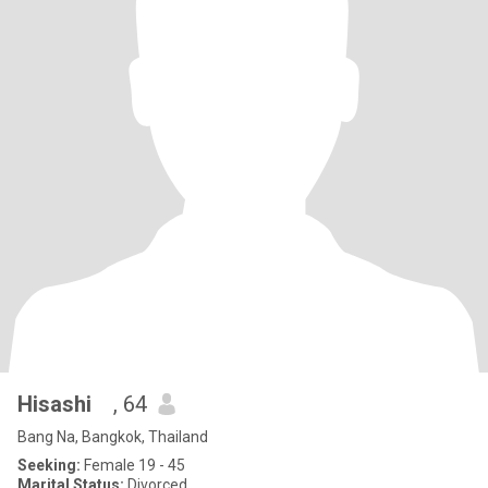
Hisashi
, 64
Bang Na, Bangkok, Thailand
Seeking:
Female 19 - 45
Marital Status:
Divorced