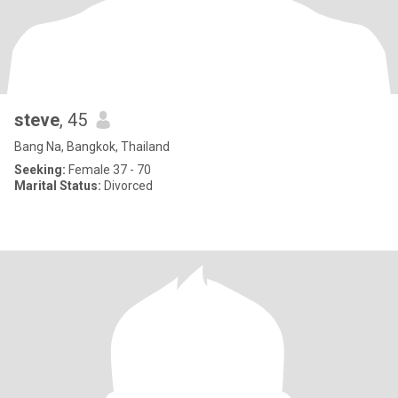
steve
, 45
Bang Na, Bangkok, Thailand
Seeking:
Female 37 - 70
Marital Status:
Divorced