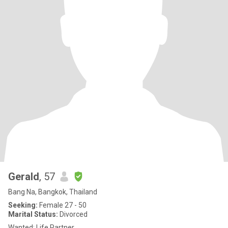
Gerald
, 57
Bang Na, Bangkok, Thailand
Seeking:
Female 27 - 50
Marital Status:
Divorced
Wanted: Life Partner