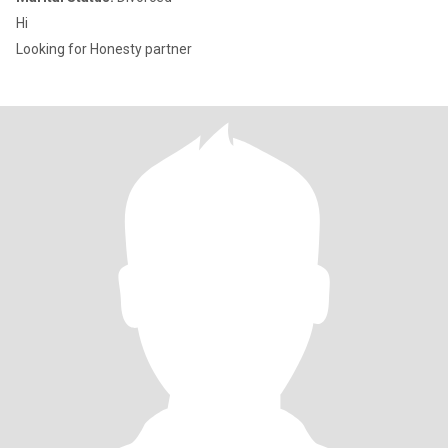
Hi
Looking for Honesty partner