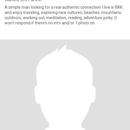
A simple man looking for a real authentic connection. I live in BKK
and enjoy traveling, exploring new cultures, beaches, mountains,
outdoors, working out, meditation, reading, adventure junky. (I
won't respond if there's no info and/or 1 photo on