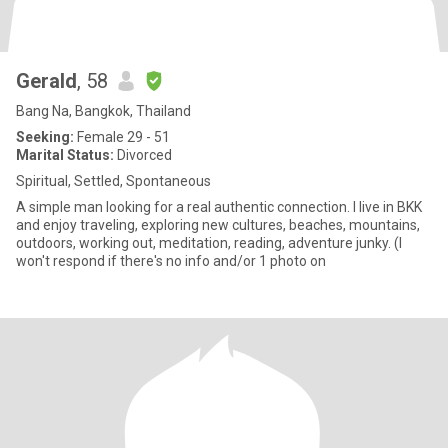
Gerald
, 58
Bang Na, Bangkok, Thailand
Seeking:
Female 29 - 51
Marital Status:
Divorced
Spiritual, Settled, Spontaneous
A simple man looking for a real authentic connection. I live in BKK
and enjoy traveling, exploring new cultures, beaches, mountains,
outdoors, working out, meditation, reading, adventure junky. (I
won't respond if there's no info and/or 1 photo on