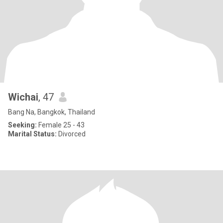
Wichai
, 47
Bang Na, Bangkok, Thailand
Seeking:
Female 25 - 43
Marital Status:
Divorced