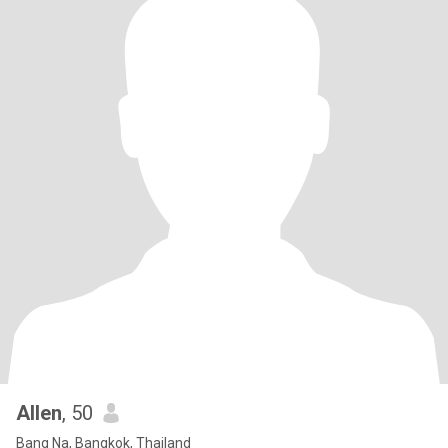
Allen
, 50
Bang Na, Bangkok, Thailand