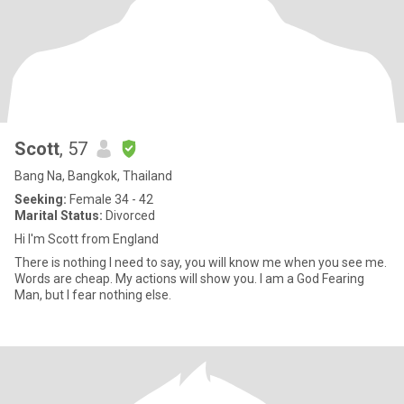
Scott
, 57
Bang Na, Bangkok, Thailand
Seeking:
Female 34 - 42
Marital Status:
Divorced
Hi I'm Scott from England
There is nothing I need to say, you will know me when you see me.
Words are cheap. My actions will show you. I am a God Fearing
Man, but I fear nothing else.