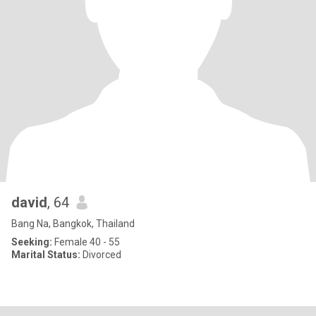
david
, 64
Bang Na, Bangkok, Thailand
Seeking:
Female 40 - 55
Marital Status:
Divorced