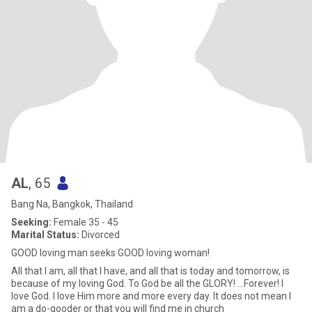
AL
, 65
Bang Na, Bangkok, Thailand
Seeking:
Female 35 - 45
Marital Status:
Divorced
GOOD loving man seeks GOOD loving woman!
All that I am, all that I have, and all that is today and tomorrow, is
because of my loving God. To God be all the GLORY! ...Forever! I
love God. I love Him more and more every day. It does not mean I
am a do-gooder or that you will find me in church