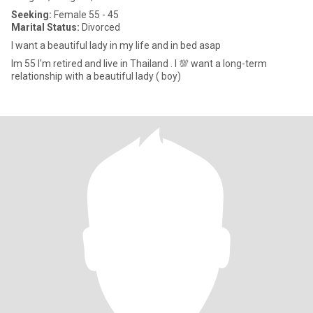
Seeking:
Female 55 - 45
Marital Status:
Divorced
I want a beautiful lady in my life and in bed asap
Im 55 I'm retired and live in Thailand . I 💯 want a long-term
relationship with a beautiful lady ( boy)