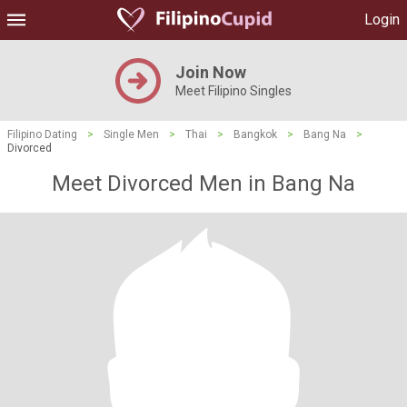
Login
Join Now
Meet Filipino Singles
Filipino Dating
>
Single Men
>
Thai
>
Bangkok
>
Bang Na
>
Divorced
Meet Divorced Men in Bang Na