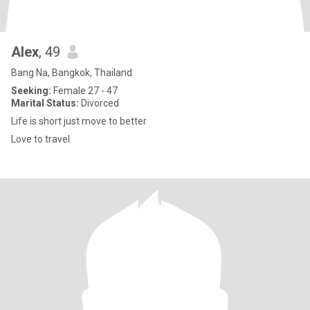
Alex
, 49
Bang Na, Bangkok, Thailand
Seeking:
Female 27 - 47
Marital Status:
Divorced
Life is short just move to better
Love to travel