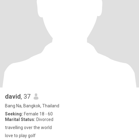
david
, 37
Bang Na, Bangkok, Thailand
Seeking:
Female 18 - 60
Marital Status:
Divorced
travelling over the world
love to play golf