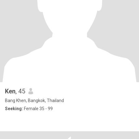
Ken
, 45
Bang Khen, Bangkok, Thailand
Seeking:
Female 35 - 99