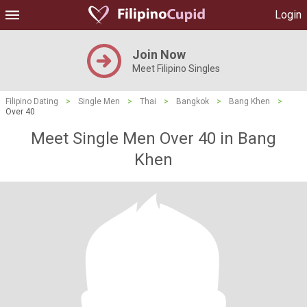
Login
Join Now
Meet Filipino Singles
Filipino Dating
>
Single Men
>
Thai
>
Bangkok
>
Bang Khen
>
Over 40
Meet Single Men Over 40 in Bang
Khen