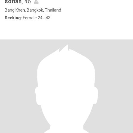
sofian
, 46
Bang Khen, Bangkok, Thailand
Seeking:
Female 24 - 43