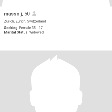
masso j
, 50
Zürich, Zürich, Switzerland
Seeking:
Female 35 - 47
Marital Status:
Widowed