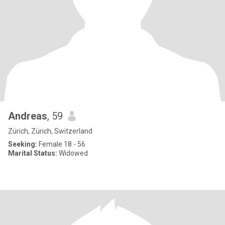
Andreas
, 59
Zürich, Zürich, Switzerland
Seeking:
Female 18 - 56
Marital Status:
Widowed