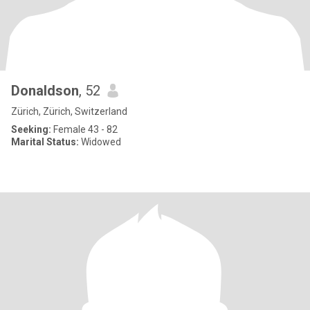
Donaldson
, 52
Zürich, Zürich, Switzerland
Seeking:
Female 43 - 82
Marital Status:
Widowed