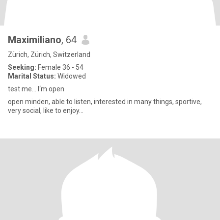
Maximiliano
, 64
Zürich, Zürich, Switzerland
Seeking:
Female 36 - 54
Marital Status:
Widowed
test me… I‘m open
open minden, able to listen, interested in many things, sportive,
very social, like to enjoy…