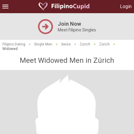
Login
Join Now
Meet Filipino Singles
Filipino Dating
>
Single Men
>
Swiss
>
Zürich
>
Zürich
>
Widowed
Meet Widowed Men in Zürich