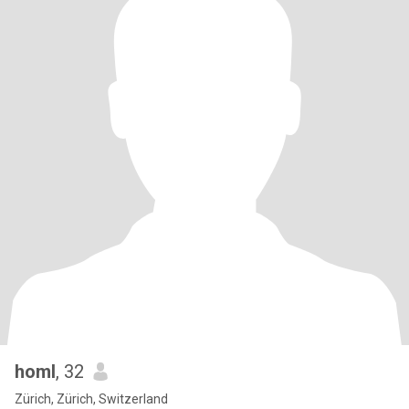
homl
, 32
Zürich, Zürich, Switzerland