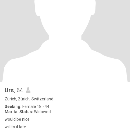
Urs
, 64
Zürich, Zürich, Switzerland
Seeking:
Female 18 - 44
Marital Status:
Widowed
would be nice
will to it late