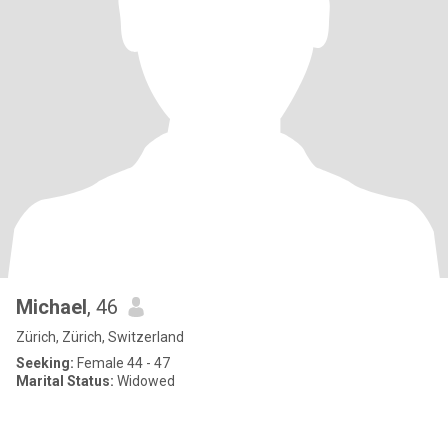
Michael
, 46
Zürich, Zürich, Switzerland
Seeking:
Female 44 - 47
Marital Status:
Widowed