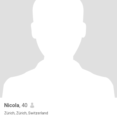
Nicola
, 40
Zürich, Zürich, Switzerland