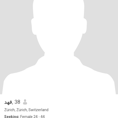
فهد
, 38
Zürich, Zürich, Switzerland
Seeking:
Female 24 - 44