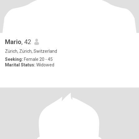
Mario
, 42
Zürich, Zürich, Switzerland
Seeking:
Female 20 - 45
Marital Status:
Widowed