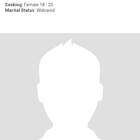
Seeking:
Female 18 - 25
Marital Status:
Widowed