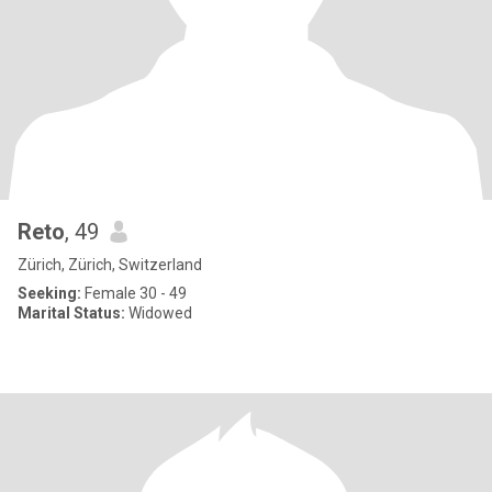
Reto
, 49
Zürich, Zürich, Switzerland
Seeking:
Female 30 - 49
Marital Status:
Widowed