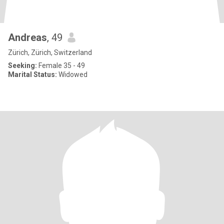
Andreas
, 49
Zürich, Zürich, Switzerland
Seeking:
Female 35 - 49
Marital Status:
Widowed