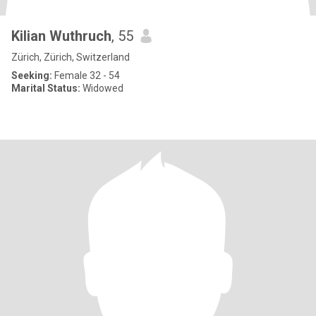
Kilian Wuthruch
, 55
Zürich, Zürich, Switzerland
Seeking:
Female 32 - 54
Marital Status:
Widowed