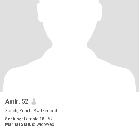
Amir
, 52
Zürich, Zürich, Switzerland
Seeking:
Female 18 - 52
Marital Status:
Widowed