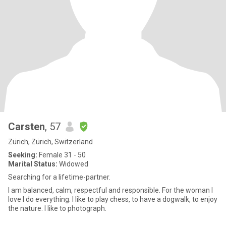
Carsten
, 57
Zürich, Zürich, Switzerland
Seeking:
Female 31 - 50
Marital Status:
Widowed
Searching for a lifetime-partner.
I am balanced, calm, respectful and responsible. For the woman I
love I do everything. I like to play chess, to have a dogwalk, to enjoy
the nature. I like to photograph.