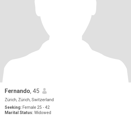
Fernando
, 45
Zürich, Zürich, Switzerland
Seeking:
Female 25 - 42
Marital Status:
Widowed