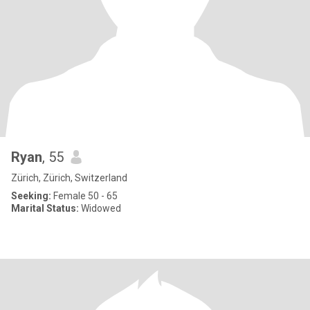
Ryan
, 55
Zürich, Zürich, Switzerland
Seeking:
Female 50 - 65
Marital Status:
Widowed