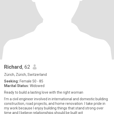
Richard
, 62
Zürich, Zürich, Switzerland
Seeking:
Female 50 - 85
Marital Status:
Widowed
Ready to build a lasting love with the right woman
I’m a civil engineer involved in international and domestic building
construction, road projects, and home renovation. I take pride in
my work because I enjoy building things that stand strong over
time and I believe relationships should be built wit