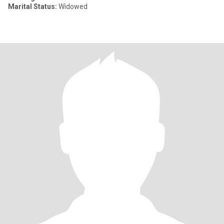
Marital Status:
Widowed