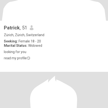
Patrick
, 51
Zürich, Zürich, Switzerland
Seeking:
Female 18 - 20
Marital Status:
Widowed
looking for you
read my profile😏