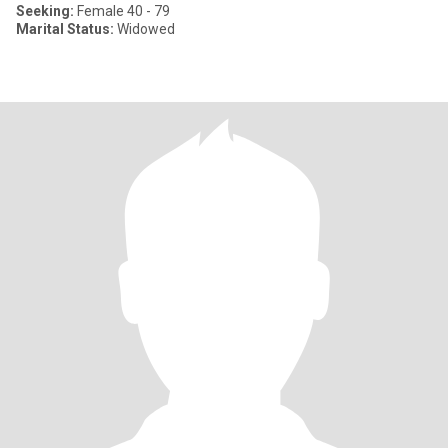
Seeking:
Female 40 - 79
Marital Status:
Widowed