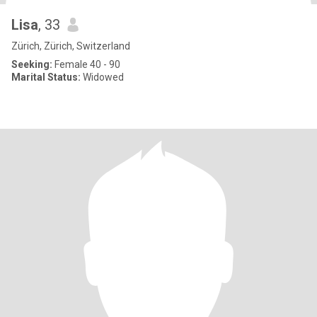
Lisa
, 33
Zürich, Zürich, Switzerland
Seeking:
Female 40 - 90
Marital Status:
Widowed