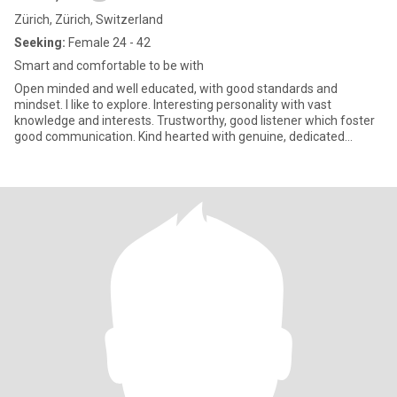
Zürich, Zürich, Switzerland
Seeking:
Female 24 - 42
Smart and comfortable to be with
Open minded and well educated, with good standards and
mindset. I like to explore. Interesting personality with vast
knowledge and interests. Trustworthy, good listener which foster
good communication. Kind hearted with genuine, dedicated
character.