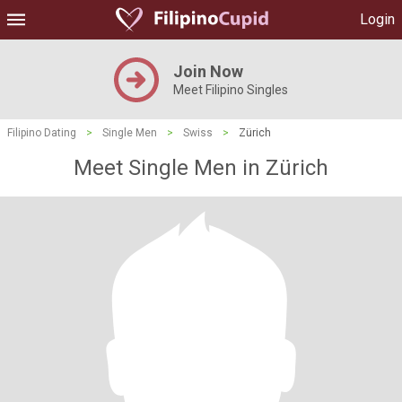
Login
Join Now
Meet Filipino Singles
Filipino Dating
>
Single Men
>
Swiss
>
Zürich
Meet Single Men in Zürich