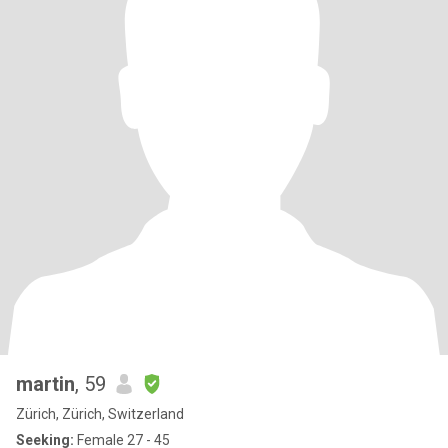
martin
, 59
Zürich, Zürich, Switzerland
Seeking:
Female 27 - 45