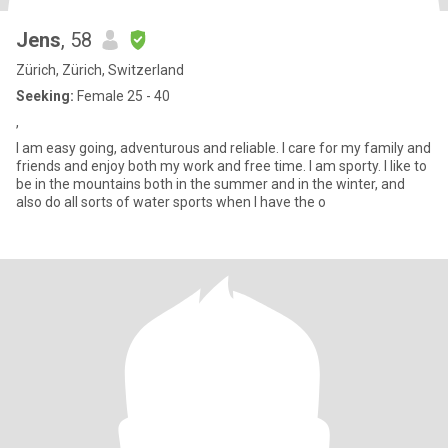
Jens
, 58
Zürich, Zürich, Switzerland
Seeking:
Female 25 - 40
,
I am easy going, adventurous and reliable. I care for my family and
friends and enjoy both my work and free time. I am sporty. I like to
be in the mountains both in the summer and in the winter, and
also do all sorts of water sports when I have the o