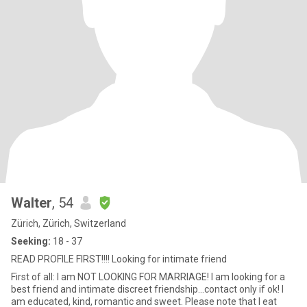
Walter
, 54
Zürich, Zürich, Switzerland
Seeking:
18 - 37
READ PROFILE FIRST!!!! Looking for intimate friend
First of all: I am NOT LOOKING FOR MARRIAGE! I am looking for a
best friend and intimate discreet friendship...contact only if ok! I
am educated, kind, romantic and sweet. Please note that I eat