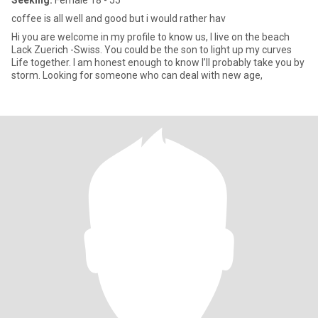
Seeking:
Female 18 - 55
coffee is all well and good but i would rather hav
Hi you are welcome in my profile to know us, I live on the beach
Lack Zuerich -Swiss. You could be the son to light up my curves
Life together. I am honest enough to know I’ll probably take you by
storm. Looking for someone who can deal with new age,