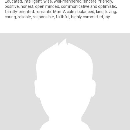
Educated, Intelligent, wise, well-mannered, sincere, friendly,
positive, honest, open minded, communicative and optimistic,
familly-oriented, romantic Man. A calm, balanced, kind, loving,
caring, reliable, responsible, faithful, highly committed, loy