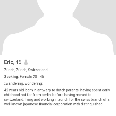
Eric
, 45
Zürich, Zürich, Switzerland
Seeking:
Female 20 - 45
::wandering, wondering::
42 years old, born in antwerp to dutch parents, having spent early
childhood not far from berlin, before having moved to
switzerland. living and working in zurich for the swiss branch of a
well known japanese financial corporation with distinguished