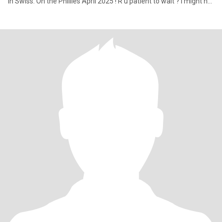
in Swiss. On the Phillies April 2025 ! R u patient to wait ? I might not
be