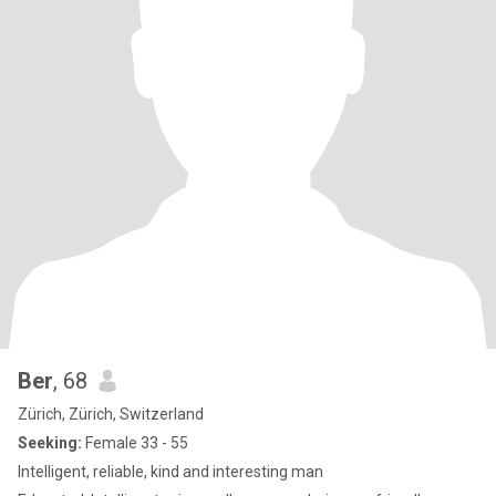
Ber
, 68
Zürich, Zürich, Switzerland
Seeking:
Female 33 - 55
Intelligent, reliable, kind and interesting man