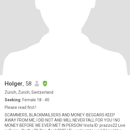
Holger
, 58
Zürich, Zürich, Switzerland
Seeking:
Female 18 - 40
Please read first !
SCAMMERS, BLACKMAILSERS AND MONEY-BEGGARS KEEP
AWAY FROM ME, I DID NOT AND WILL NEVER FALL FOR YOU ! NO
MONEY BEFORE WE EVER MET IN PERSON ! Insta ID: prazzo22 Live