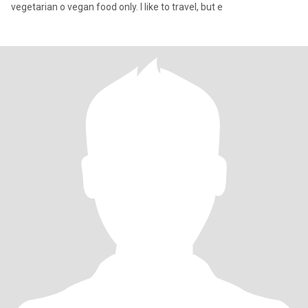
vegetarian o vegan food only. I like to travel, but e