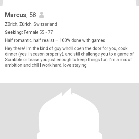
Marcus
, 58
Zürich, Zürich, Switzerland
Seeking:
Female 55 - 77
Half romantic, half realist — 100% done with games
Hey there! I’m the kind of guy who’ll open the door for you, cook
dinner (yes, I season properly), and still challenge you to a game of
Scrabble or tease you just enough to keep things fun. I’m a mix of
ambition and chill I work hard, love staying