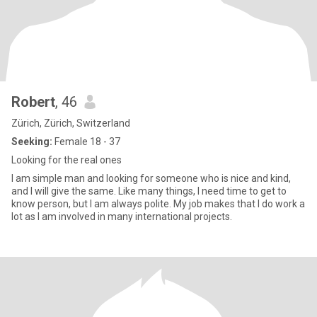
Robert
, 46
Zürich, Zürich, Switzerland
Seeking:
Female 18 - 37
Looking for the real ones
I am simple man and looking for someone who is nice and kind,
and I will give the same. Like many things, I need time to get to
know person, but I am always polite. My job makes that I do work a
lot as I am involved in many international projects.