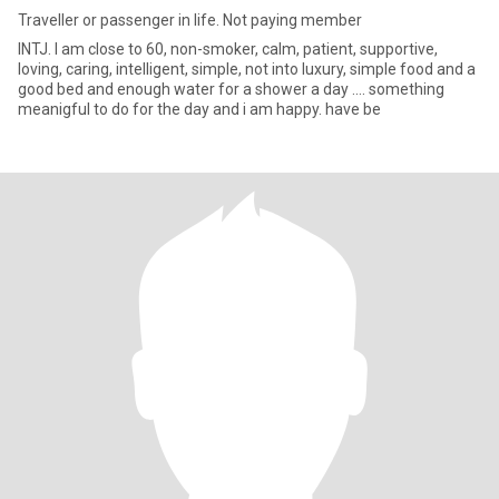
Traveller or passenger in life. Not paying member
INTJ. I am close to 60, non-smoker, calm, patient, supportive,
loving, caring, intelligent, simple, not into luxury, simple food and a
good bed and enough water for a shower a day .... something
meanigful to do for the day and i am happy. have be