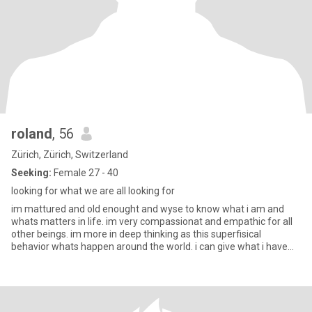
roland
, 56
Zürich, Zürich, Switzerland
Seeking:
Female 27 - 40
looking for what we are all looking for
im mattured and old enought and wyse to know what i am and
whats matters in life. im very compassionat and empathic for all
other beings. im more in deep thinking as this superfisical
behavior whats happen around the world. i can give what i have
and