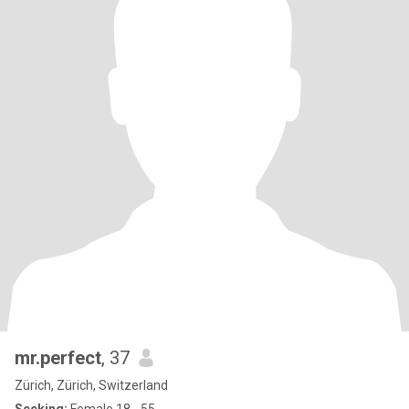
mr.perfect
, 37
Zürich, Zürich, Switzerland