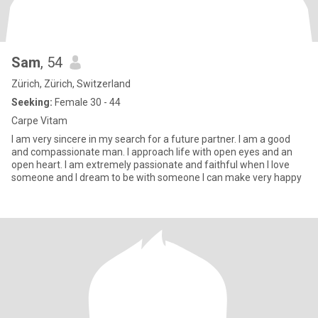
Sam
, 54
Zürich, Zürich, Switzerland
Seeking:
Female 30 - 44
Carpe Vitam
I am very sincere in my search for a future partner. I am a good
and compassionate man. I approach life with open eyes and an
open heart. I am extremely passionate and faithful when I love
someone and I dream to be with someone I can make very happy