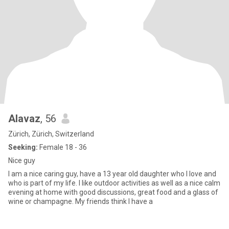
Alavaz
, 56
Zürich, Zürich, Switzerland
Seeking:
Female 18 - 36
Nice guy
I am a nice caring guy, have a 13 year old daughter who I love and
who is part of my life. I like outdoor activities as well as a nice calm
evening at home with good discussions, great food and a glass of
wine or champagne. My friends think I have a