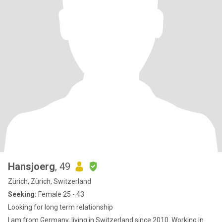
Hansjoerg
, 49
Zürich, Zürich, Switzerland
Seeking:
Female 25 - 43
Looking for long term relationship
I am from Germany, living in Switzerland since 2010. Working in