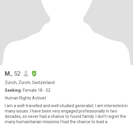
M.
, 52
Zürich, Zürich, Switzerland
Seeking:
Female 18 - 52
Human Rights Activist
I am a well-travelled and well-studied generalist. I am interested in
many issues. I have been very engaged professionally in two
decades, so never had a chance to found family. I don't regret the
many humanitarian missions I had the chance to lead a