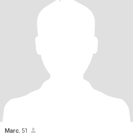
Marc
, 51