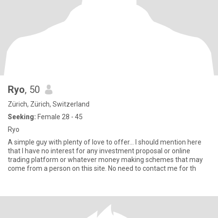
Ryo
, 50
Zürich, Zürich, Switzerland
Seeking:
Female 28 - 45
Ryo
A simple guy with plenty of love to offer... I should mention here
that I have no interest for any investment proposal or online
trading platform or whatever money making schemes that may
come from a person on this site. No need to contact me for th