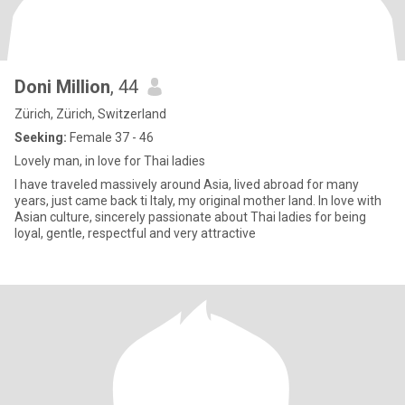
Doni Million
, 44
Zürich, Zürich, Switzerland
Seeking:
Female 37 - 46
Lovely man, in love for Thai ladies
I have traveled massively around Asia, lived abroad for many
years, just came back ti Italy, my original mother land. In love with
Asian culture, sincerely passionate about Thai ladies for being
loyal, gentle, respectful and very attractive