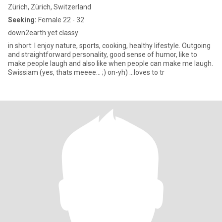
Zürich, Zürich, Switzerland
Seeking:
Female 22 - 32
down2earth yet classy
in short: I enjoy nature, sports, cooking, healthy lifestyle. Outgoing
and straightforward personality, good sense of humor, like to
make people laugh and also like when people can make me laugh.
Swissiam (yes, thats meeee... ;) on-yh) ...loves to tr