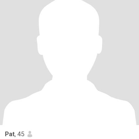
Pat
, 45