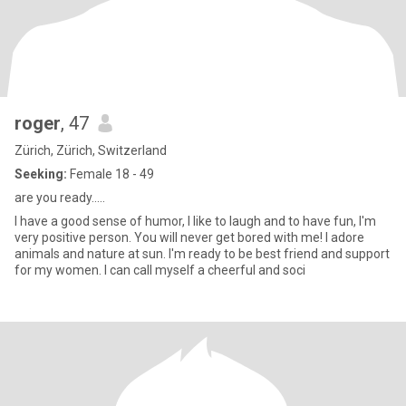
roger
, 47
Zürich, Zürich, Switzerland
Seeking:
Female 18 - 49
are you ready.....
I have a good sense of humor, I like to laugh and to have fun, I'm
very positive person. You will never get bored with me! I adore
animals and nature at sun. I'm ready to be best friend and support
for my women. I can call myself a cheerful and soci