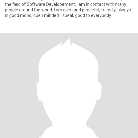
the field of Software Developement, I am in contact with many
people around the world. I am calm and peaceful, friendly, always
in good mood, open minded. I speak good to everybody.