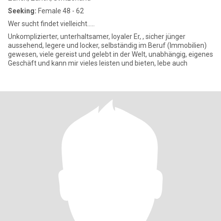
Seeking:
Female 48 - 62
Wer sucht findet vielleicht.....
Unkomplizierter, unterhaltsamer, loyaler Er, , sicher jünger
aussehend, legere und locker, selbständig im Beruf (Immobilien)
gewesen, viele gereist und gelebt in der Welt, unabhängig, eigenes
Geschäft und kann mir vieles leisten und bieten, lebe auch