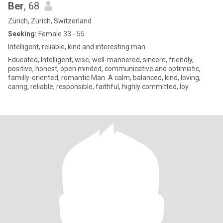
Ber
, 68
Zürich, Zürich, Switzerland
Seeking:
Female 33 - 55
Intelligent, reliable, kind and interesting man
Educated, Intelligent, wise, well-mannered, sincere, friendly,
positive, honest, open minded, communicative and optimistic,
familly-oriented, romantic Man. A calm, balanced, kind, loving,
caring, reliable, responsible, faithful, highly committed, loy