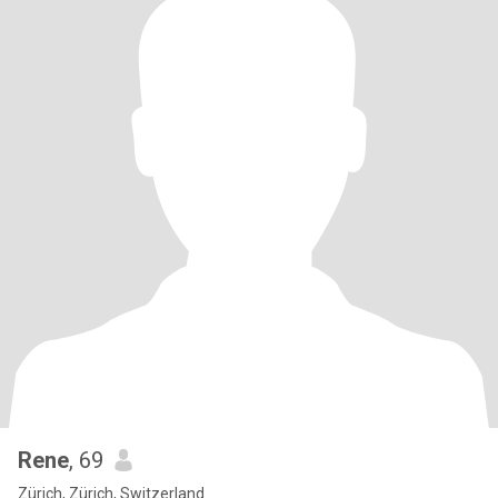
Rene
, 69
Zürich, Zürich, Switzerland