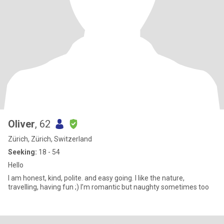
Oliver
, 62
Zürich, Zürich, Switzerland
Seeking:
18 - 54
Hello
I am honest, kind, polite. and easy going. I like the nature,
travelling, having fun ;) I’m romantic but naughty sometimes too