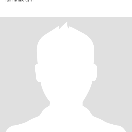
I am fit like gym