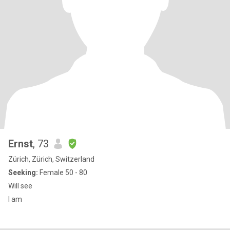
Ernst
, 73
Zürich, Zürich, Switzerland
Seeking:
Female 50 - 80
Will see
I am