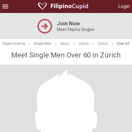
Login
Join Now
Meet Filipino Singles
Filipino Dating
>
Single Men
>
Swiss
>
Zürich
>
Zürich
>
Over 60
Meet Single Men Over 60 in Zürich