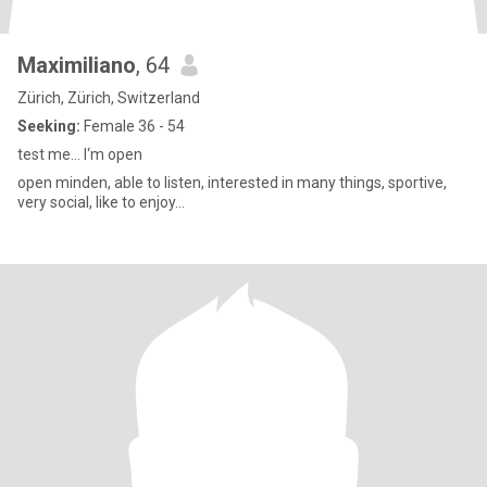
Maximiliano
, 64
Zürich, Zürich, Switzerland
Seeking:
Female 36 - 54
test me… I‘m open
open minden, able to listen, interested in many things, sportive,
very social, like to enjoy…