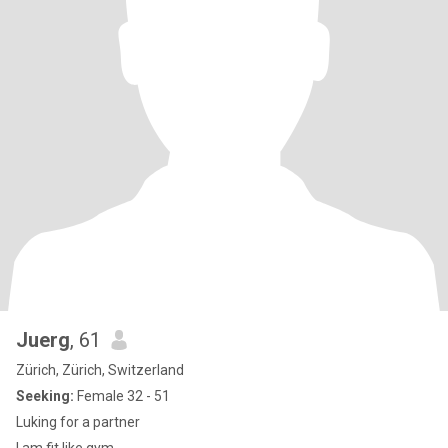
Juerg
, 61
Zürich, Zürich, Switzerland
Seeking:
Female 32 - 51
Luking for a partner