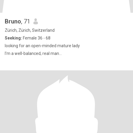
Bruno
, 71
Zürich, Zürich, Switzerland
Seeking:
Female 36 - 68
looking for an open-minded mature lady
I'm a well-balanced, real man...