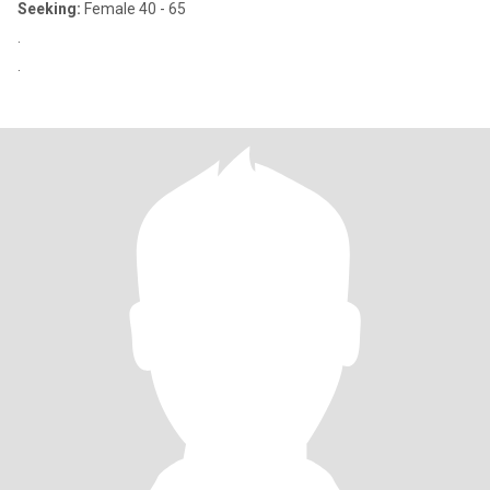
Seeking:
Female 40 - 65
.
.