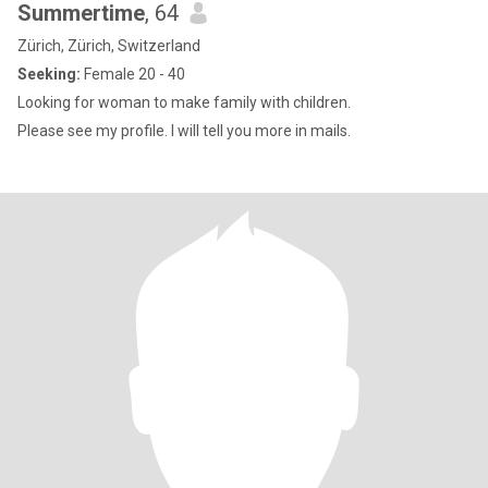
Summertime
, 64
Zürich, Zürich, Switzerland
Seeking:
Female 20 - 40
Looking for woman to make family with children.
Please see my profile. I will tell you more in mails.