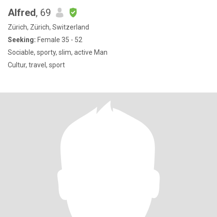
Alfred
, 69
Zürich, Zürich, Switzerland
Seeking:
Female 35 - 52
Sociable, sporty, slim, active Man
Cultur, travel, sport