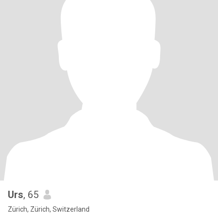
Urs
, 65
Zürich, Zürich, Switzerland