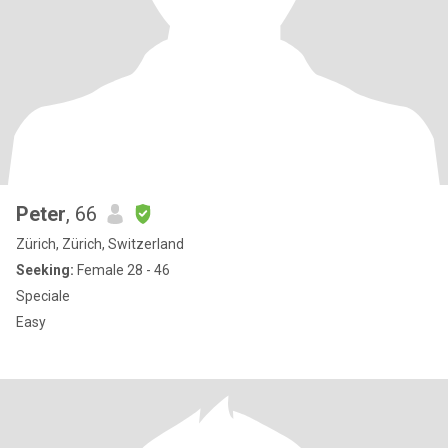
Peter
, 66
Zürich, Zürich, Switzerland
Seeking:
Female 28 - 46
Speciale
Easy