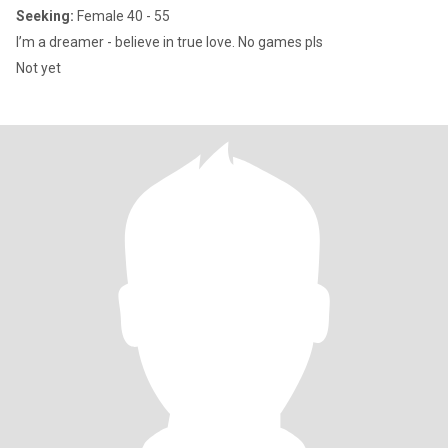
Seeking:
Female 40 - 55
I’m a dreamer - believe in true love. No games pls
Not yet