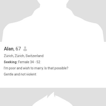
Alan
, 67
Zürich, Zürich, Switzerland
Seeking:
Female 34 - 52
I'm poor and wish to marry. Is that possible?
Gentle and not violent