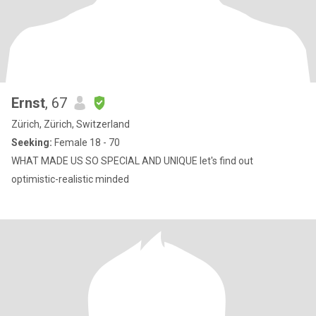
Ernst
, 67
Zürich, Zürich, Switzerland
Seeking:
Female 18 - 70
WHAT MADE US SO SPECIAL AND UNIQUE let's find out
optimistic-realistic minded