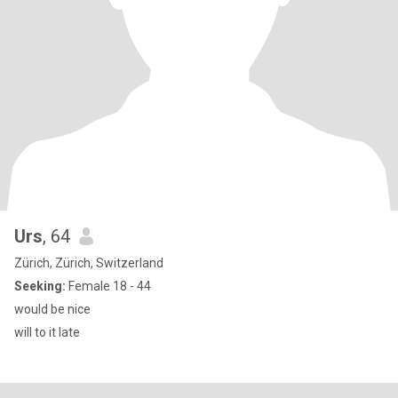
Urs
, 64
Zürich, Zürich, Switzerland
Seeking:
Female 18 - 44
would be nice
will to it late