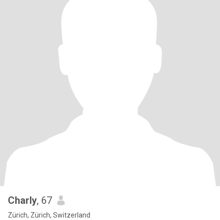
Charly
, 67
Zürich, Zürich, Switzerland