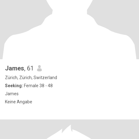
James
, 61
Zürich, Zürich, Switzerland
Seeking:
Female 38 - 48
James
Keine Angabe