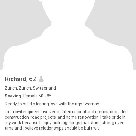
Richard
, 62
Zürich, Zürich, Switzerland
Seeking:
Female 50 - 85
Ready to build a lasting love with the right woman
I’m a civil engineer involved in international and domestic building
construction, road projects, and home renovation. I take pride in
my work because I enjoy building things that stand strong over
time and I believe relationships should be built wit