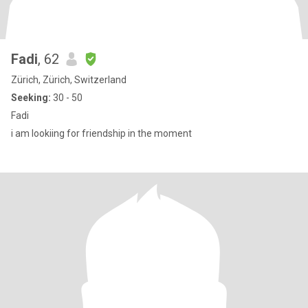
Fadi
, 62
Zürich, Zürich, Switzerland
Seeking:
30 - 50
Fadi
i am lookiing for friendship in the moment