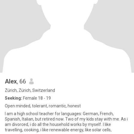
Alex
, 66
Zürich, Zürich, Switzerland
Seeking:
Female 18 - 19
Open minded, tolerant, romantic, honest
I am a high school teacher for languages: German, French,
Spanish, Italian, but retired now. Two of my kids stay with me. As i
am divorced, i do all the household works by myself. I like
travelling, cooking, i like renewable energy, like solar cells,