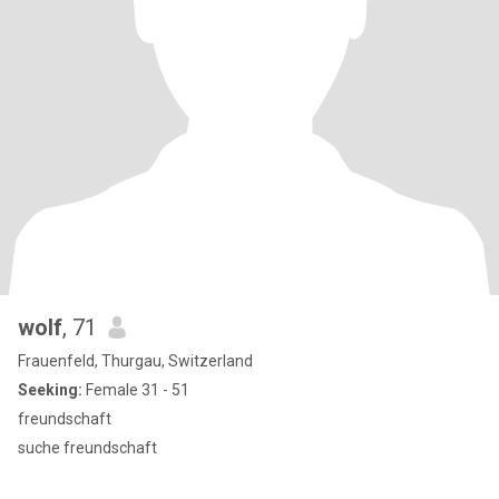
wolf
, 71
Frauenfeld, Thurgau, Switzerland
Seeking:
Female 31 - 51
freundschaft
suche freundschaft