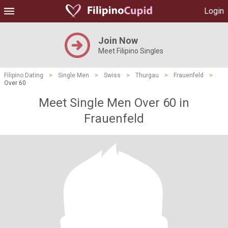
Login
Join Now
Meet Filipino Singles
Filipino Dating
>
Single Men
>
Swiss
>
Thurgau
>
Frauenfeld
>
Over 60
Meet Single Men Over 60 in
Frauenfeld