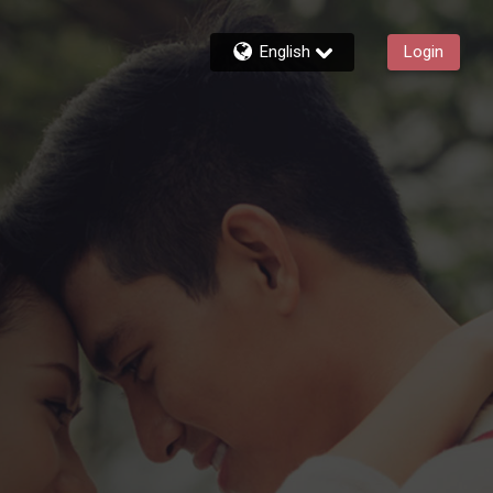
English
Login