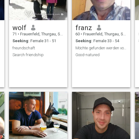
wolf
franz
71
•
Frauenfeld, Thurgau, Switzerland
60
•
Frauenfeld, Thurgau, Switzerland
Seeking:
Female 31 - 51
Seeking:
Female 33 - 54
freundschaft
Möchte gefunden werden von einer lieben Frau
Search friendship
Good-natured