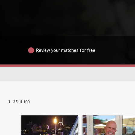
Review your matches for free
1 - 35 of 100