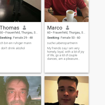
Thomas
Marco
60
•
Frauenfeld, Thurgau, Switzerland
60
•
Frauenfeld, Thurgau, Switzerland
Seeking:
Female 29 - 48
Seeking:
Female 50 - 60
Ich bin ein ruhiger mann
suche Lebenspartnerin
I don't drink alcohol
My friends say I am very
homely, loyal, with a lot of joy
of life, go a lot of couple
dances, am a pleasure
person, be rousing but still
economical, \NDU finds in me
a loving long-term partner