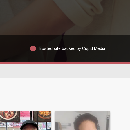
Trusted site backed by Cupid Media