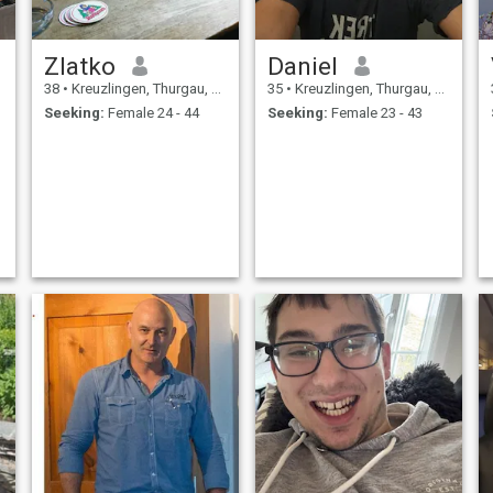
Zlatko
Daniel
38
•
Kreuzlingen, Thurgau, Switzerland
35
•
Kreuzlingen, Thurgau, Switzerland
Seeking:
Female 24 - 44
Seeking:
Female 23 - 43