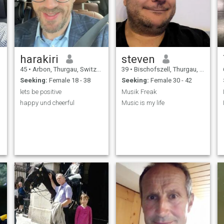
I
harakiri
steven
45
•
Arbon, Thurgau, Switzerland
39
•
Bischofszell, Thurgau, Switzerland
Seeking:
Female 18 - 38
Seeking:
Female 30 - 42
lets be positive
Musik Freak
happy und cheerful
Music is my life