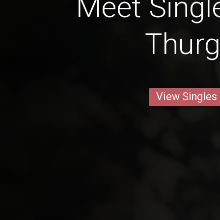
Meet Singl
Thur
View Singles