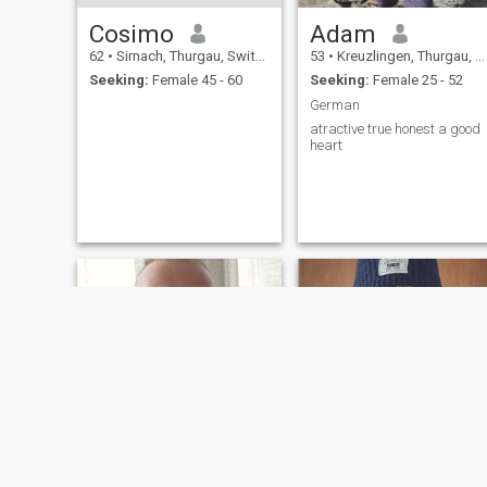
Cosimo
Adam
62
•
Sirnach, Thurgau, Switzerland
53
•
Kreuzlingen, Thurgau, Switzerland
Seeking:
Female 45 - 60
Seeking:
Female 25 - 52
German
atractive true honest a good
heart