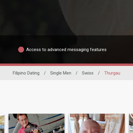
Access to advanced messaging features
Filipino Dating
/
Single Men
/
Swiss
/
Thurgau