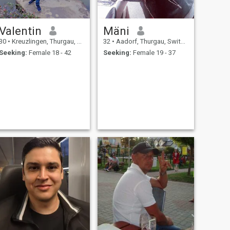
Valentin
Mäni
30
•
Kreuzlingen, Thurgau, Switzerland
32
•
Aadorf, Thurgau, Switzerland
Seeking:
Female 18 - 42
Seeking:
Female 19 - 37