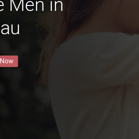
e Men in
gau
 Now