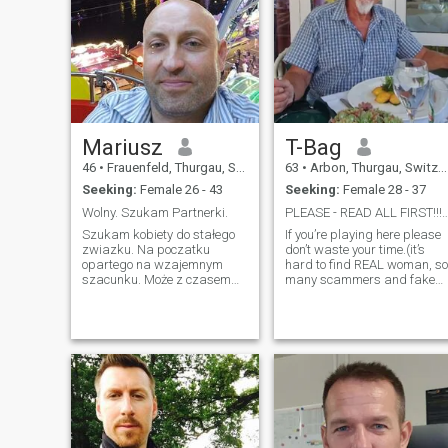
Mariusz
T-Bag
46
•
Frauenfeld, Thurgau, Switzerland
63
•
Arbon, Thurgau, Switzerland
Seeking:
Female 26 - 43
Seeking:
Female 28 - 37
Wolny. Szukam Partnerki.
PLEASE - READ ALL FIRS
Szukam kobiety do stałego
If you’re playing here please
zwiazku. Na poczatku
don’t waste your time.(it’s
opartego na wzajemnym
hard to find REAL woman, so
szacunku. Może z czasem
many scammers and fake
zbudujemy uczucia. Nie
accounts) \NIAM living alone
interesują mnie przelotne
in my own house and have
romanse czy związek bez
my own little it company.\NI
zobowiazań. WAZNE !!!!!!
AM honest, funny and polite
Osoby z fake kontami
person, respectful and
proszę nie pisać. Nie
clean.\NI live a healthy way.
zaplace za doste
\N\NI will not response, if you
are txt only: Hi, or how are
you or without photos! \NBE
more Creative please and
READ FIRST ALL WHAT I AM