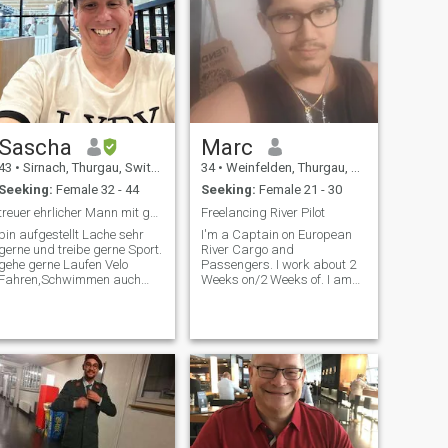
Sascha
Marc
43
•
Sirnach, Thurgau, Switzerland
34
•
Weinfelden, Thurgau, Switzerland
Seeking:
Female 32 - 44
Seeking:
Female 21 - 30
treuer ehrlicher Mann mit gutem Herz
Freelancing River Pilot
bin aufgestellt Lache sehr
I'm a Captain on European
gerne und treibe gerne Sport.
River Cargo and
gehe gerne Laufen Velo
Passengers. I work about 2
Fahren,Schwimmen auch
Weeks on/2 Weeks of. I am
betreibe ich noch Motorsport.
freelancing and have good
Kann gut auf mich und
jobs often. Searching for
andres aufpassen und gehe
someone, wich can support
gerne Essen. In den ausgang
my lifestyle.
um spass zu Haben. so wie
Kino dance