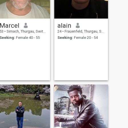
Marcel
alain
53
•
Sirnach, Thurgau, Switzerland
24
•
Frauenfeld, Thurgau, Switzerland
Seeking:
Female 40 - 55
Seeking:
Female 20 - 54