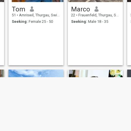
Tom
Marco
51
•
Amriswil, Thurgau, Switzerland
22
•
Frauenfeld, Thurgau, Switzerland
Seeking:
Female 25 - 50
Seeking:
Male 18 - 35