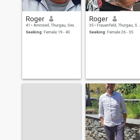
Roger
Roger
41
•
Amriswil, Thurgau, Switzerland
35
•
Frauenfeld, Thurgau, Switzerland
Seeking:
Female 19 - 40
Seeking:
Female 26 - 35