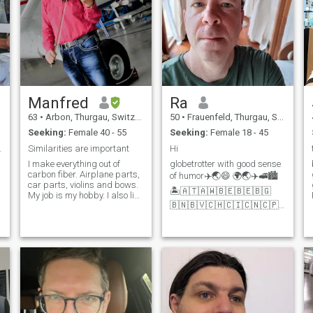
Manfred
Ra
63
•
Arbon, Thurgau, Switzerland
50
•
Frauenfeld, Thurgau, Switzerland
Seeking:
Female 40 - 55
Seeking:
Female 18 - 45
T!!! 😉
Similarities are important
Hi
I make everything out of
globetrotter with good sense
carbon fiber. Airplane parts,
of humor✈️🌏😄 🌍🌏✈️🚅🏙️
car parts, violins and bows.
🏝️🇦🇹🇦🇼🇧🇪🇧🇪🇧🇬
My job is my hobby. I also like
🇧🇳🇧🇻🇨🇭🇨🇮🇨🇳🇨🇵
to deal with literature,
🇨🇼🇨🇿🇩🇪🇩🇰🇪🇦🇪🇪
philosophy and natural
🇪🇸🇫🇮🇫🇷🇬🇧🇬🇷🇭🇰
sciences. Sometimes I'm lazy.
🇮🇩🇮🇹🇯🇵🇰🇭🇰🇷🇱🇦
Sometimes workaholic. I've
🇱🇮🇱🇺🇱🇻🇲🇫🇲🇲🇲🇴
gotten used to being alone,
🇲🇽🇲🇾🇵🇭🇵🇱🇵🇹🇷🇴
but something seems to be
🇷🇺🏴󠁧󠁢󠁳󠁣󠁴󠁿🇸🇪🇸?
missing.