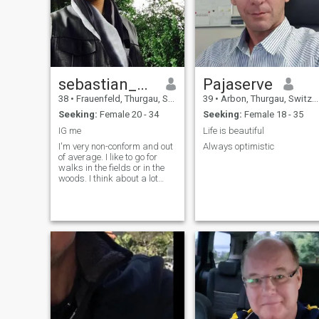
LOOKING FOR. OTHERWISE
DON'T SEND ME MESSAGE. 
WILL NOT RESPOND IT,
BECAUSE I AM NOT
INTERESTED. 😉
sebastian_svoboda
Pajaserve
38
•
Frauenfeld, Thurgau, Switzerland
39
•
Arbon, Thurgau, Switzerland
Seeking:
Female 20 - 34
Seeking:
Female 18 - 35
IG me
Life is beautiful
I'm very non-conform and out
Always optimistic
of average. I like to go for
walks in the fields or in the
woods. I think about a lot
and would love to find the
right girl to share special
moments.