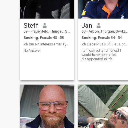
Steff
Jan
59
•
Frauenfeld, Thurgau, Switzerland
60
•
Arbon, Thurgau, Switzerland
Seeking:
Female 40 - 58
Seeking:
Female 34 - 54
Ich bin ein interessanter Typ der etwas neues such
Ich Liebe Musik 🎶 Haus progressive alles
No Answer
I am correct and honest I
would have been a lot
disappointed in life