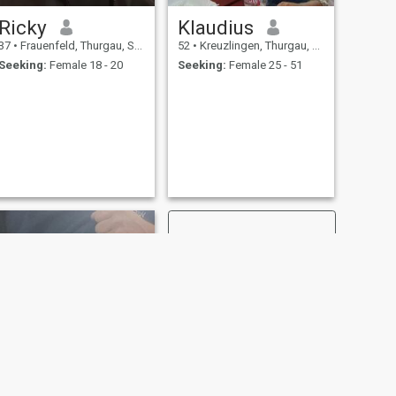
Ricky
Klaudius
37
•
Frauenfeld, Thurgau, Switzerland
52
•
Kreuzlingen, Thurgau, Switzerland
Seeking:
Female 18 - 20
Seeking:
Female 25 - 51
NEXT