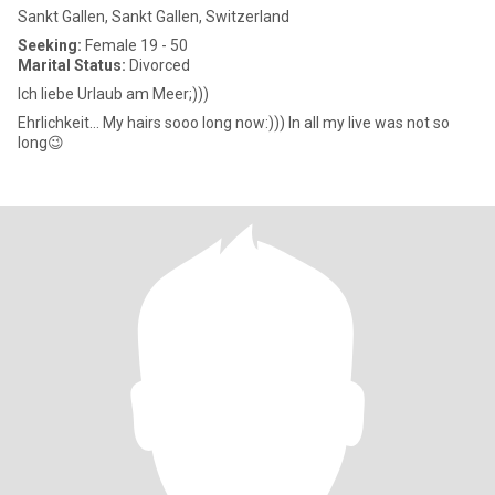
Sankt Gallen, Sankt Gallen, Switzerland
Seeking:
Female 19 - 50
Marital Status:
Divorced
Ich liebe Urlaub am Meer;)))
Ehrlichkeit... My hairs sooo long now:))) In all my live was not so
long😉