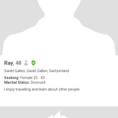
Ray
, 48
Sankt Gallen, Sankt Gallen, Switzerland
Seeking:
Female 25 - 43
Marital Status:
Divorced
I enjoy travelling and learn about other people.