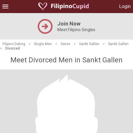
Login
Join Now
Meet Filipino Singles
Filipino Dating
>
Single Men
>
Swiss
>
Sankt Gallen
>
Sankt Gallen
>
Divorced
Meet Divorced Men in Sankt Gallen