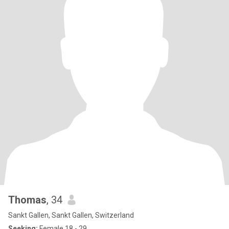
Thomas
, 34
Sankt Gallen, Sankt Gallen, Switzerland
Seeking:
Female 18 - 29