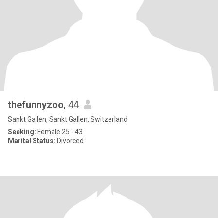
thefunnyzoo
, 44
Sankt Gallen, Sankt Gallen, Switzerland
Seeking:
Female 25 - 43
Marital Status:
Divorced