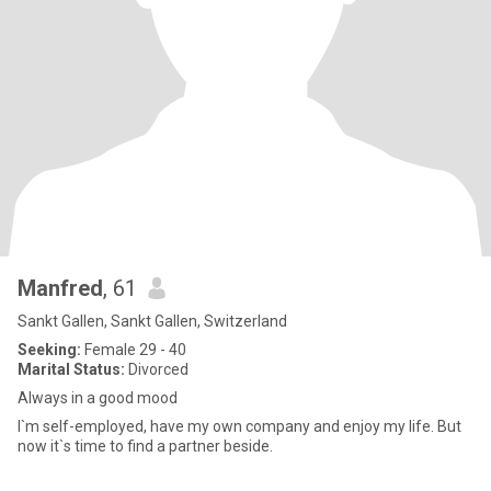
Manfred
, 61
Sankt Gallen, Sankt Gallen, Switzerland
Seeking:
Female 29 - 40
Marital Status:
Divorced
Always in a good mood
I`m self-employed, have my own company and enjoy my life. But
now it`s time to find a partner beside.