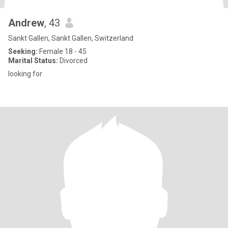
Andrew
, 43
Sankt Gallen, Sankt Gallen, Switzerland
Seeking:
Female 18 - 45
Marital Status:
Divorced
looking for