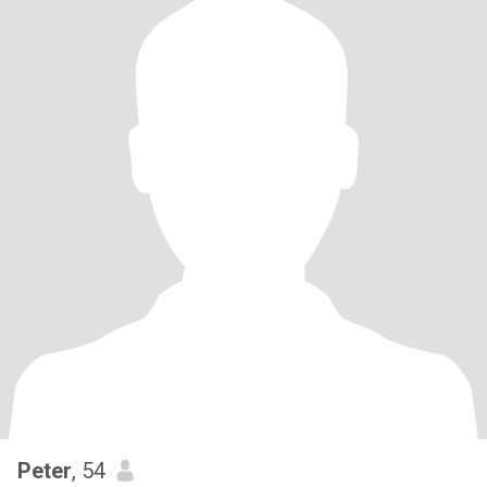
Peter
, 54