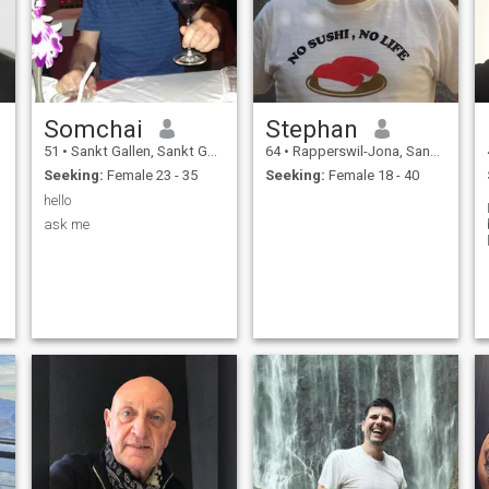
Somchai
Stephan
51
•
Sankt Gallen, Sankt Gallen, Switzerland
64
•
Rapperswil-Jona, Sankt Gallen, Switzerland
Seeking:
Female 23 - 35
Seeking:
Female 18 - 40
hello
ask me
,