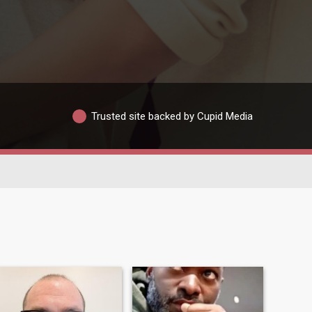
Trusted site backed by Cupid Media