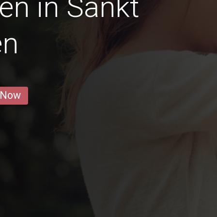
en in Sankt
en
 Now