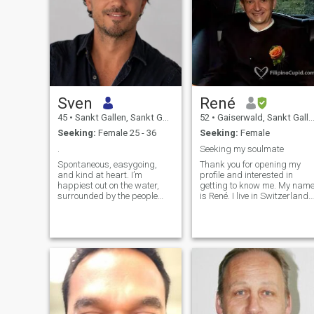
Sven
René
45
•
Sankt Gallen, Sankt Gallen, Switzerland
52
•
Gaiserwald, Sankt Gallen, Switzerland
Seeking:
Female 25 - 36
Seeking:
Female
.
Seeking my soulmate
Spontaneous, easygoing,
Thank you for opening my
and kind at heart. I’m
profile and interested in
happiest out on the water,
getting to know me. My nam
surrounded by the people
is René. I live in Switzerland.
who matter most to me,
You can contact me with
exploring new places, or
WhatsApp or Line. Combine
enjoying great food with even
the five Numbers below and
better conversations.
the numbers from my
Empathy and honest
message Got it? In general, I
communication are the
am a caring man. If I get
foundatio
lucky to have a special
woman in my life, I will to
always take care of her, her
feelings and our family. I'm a
nice good heart man, faithful