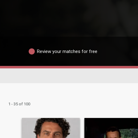
Review your matches for free
1 - 35 of 100