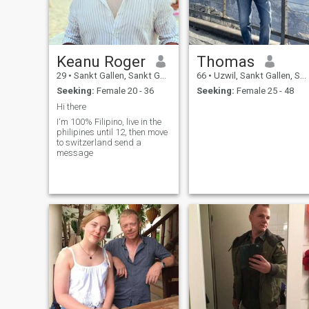
mine.
Keanu Roger
Thomas
29
•
Sankt Gallen, Sankt Gallen, Switzerland
66
•
Uzwil, Sankt Gallen, Switzerland
Seeking:
Female 20 - 36
Seeking:
Female 25 - 48
Hi there
I‘m 100% Filipino, live in the
philipines until 12, then move
to switzerland send a
message