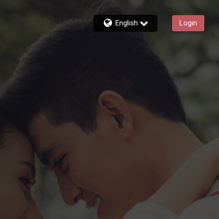
English
Login