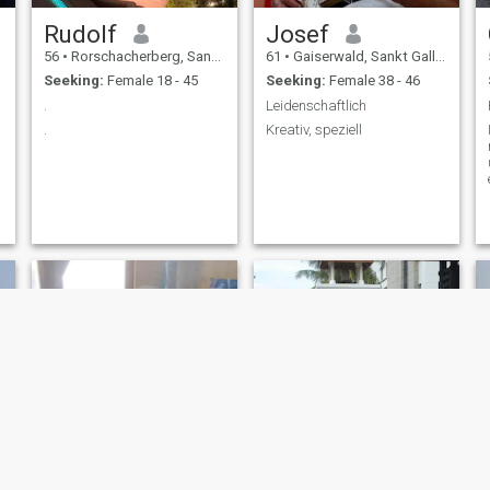
Rudolf
Josef
56
•
Rorschacherberg, Sankt Gallen, Switzerland
61
•
Gaiserwald, Sankt Gallen, Switzerland
Seeking:
Female 18 - 45
Seeking:
Female 38 - 46
.
Leidenschaftlich
.
Kreativ, speziell