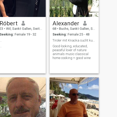
Róbert
Alexander
23
•
Wil, Sankt Gallen, Switzerland
68
•
Buchs, Sankt Gallen, Switzerland
Seeking:
Female 19 - 32
Seeking:
Female 25 - 48
…
Tiroler mit Knacka sucht kurvige Prachtfrau
…
Good-looking, educated,
peaceful lover of nature
animals music classical
home cooking + good wine