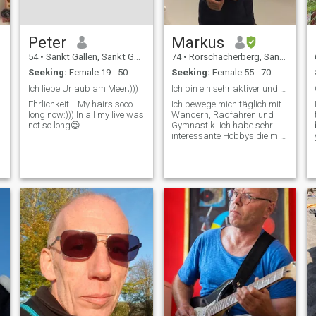
Peter
Markus
54
•
Sankt Gallen, Sankt Gallen, Switzerland
74
•
Rorschacherberg, Sankt Gallen, Switzerland
Seeking:
Female 19 - 50
Seeking:
Female 55 - 70
Ich liebe Urlaub am Meer;)))
Ich bin ein sehr aktiver und gesunder Rentner.
Ehrlichkeit... My hairs sooo
Ich bewege mich täglich mit
long now:))) In all my live was
Wandern, Radfahren und
not so long😉
Gymnastik. Ich habe sehr
interessante Hobbys die mir
viel Spass machen. Ich
besuche spirituelle Kurse
und entwickle mich stetig
weiter. Gesundheit und
Ernährung sind mir sehr
wichtig in meinem Leben.