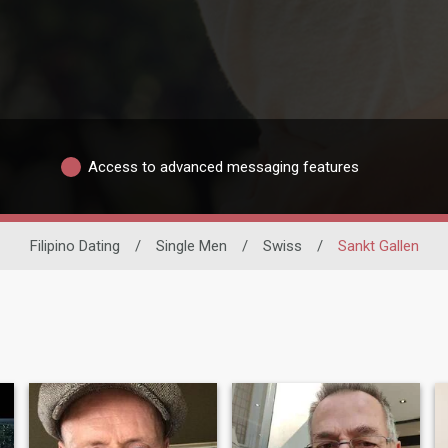
Access to advanced messaging features
Filipino Dating
/
Single Men
/
Swiss
/
Sankt Gallen