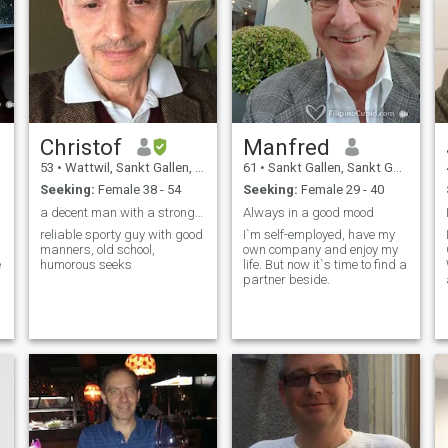
Christof
Manfred
53
•
Wattwil, Sankt Gallen, Switzerland
61
•
Sankt Gallen, Sankt Gallen, Switzerland
Seeking:
Female 38 - 54
Seeking:
Female 29 - 40
a decent man with a strong shoulder to lean on.
Always in a good mood
reliable sporty guy with good
I`m self-employed, have my
manners, old school,
own company and enjoy my
e
humorous seeks
life. But now it`s time to find a
partner beside.
,