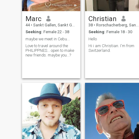
Marc
Christian
44
•
Sankt Gallen, Sankt Gallen, Switzerland
38
•
Rorschacherberg, Sankt Gallen, Switzerland
Seeking:
Female 22 - 38
Seeking:
Female 18 - 30
maybe we meet in Cebu...
Hello
Love to travel around the
Hi i am Christian. I'm from
PHILIPPNES... open to make
Switzerland.
new friends. maybe you...?