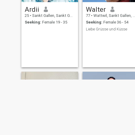
Ardii
Walter
25
•
Sankt Gallen, Sankt Gallen, Switzerland
77
•
Wattwil, Sankt Gallen, Switzerland
Seeking:
Female 19 - 35
Seeking:
Female 36 - 54
Liebe Grüsse und Küsse