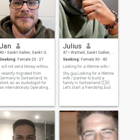
Jan
Julius
40
•
Sankt Gallen, Sankt Gallen, Switzerland
47
•
Wattwil, Sankt Gallen, Switzerland
Seeking:
Female 23 - 27
Seeking:
Female 30 - 40
I will not send Money without meeting!
Looking for a lifetime wife / partner to build tog
I recently migrated from
Shy guy.Looking for a lifetime
Germany to Switzerland, to
wife / partner to build a
Work as an Audiologist for
family in Switzerland 🇨🇭
an internationaly Operating
Let's start a friendship,build
Hearing-Aid Provider.
a solid foundation, mutual
Helping people to be able to
respect, affetion, love. Get to
hear again, makes me very
know our personality,
happy.
character in first place. Let's
chat day by day r