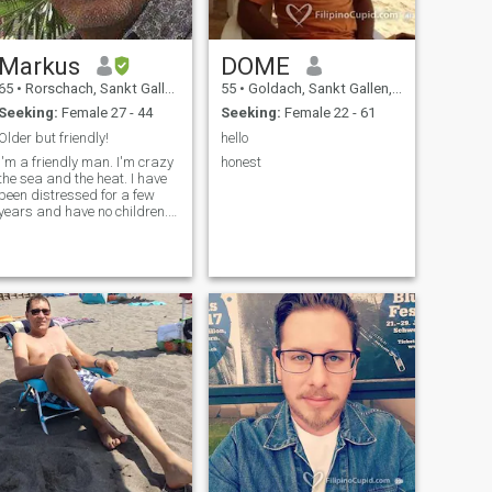
Markus
DOME
65
•
Rorschach, Sankt Gallen, Switzerland
55
•
Goldach, Sankt Gallen, Switzerland
Seeking:
Female 27 - 44
Seeking:
Female 22 - 61
Older but friendly!
hello
I'm a friendly man. I'm crazy
honest
the sea and the heat. I have
been distressed for a few
years and have no children. I
live alone in a rented flat in
Rorschach. This is a small
town in northern Switzerland.