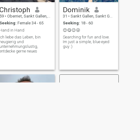
Christoph
Dominik
59
•
Oberriet, Sankt Gallen, Switzerland
31
•
Sankt Gallen, Sankt Gallen, Switzerland
Seeking:
Female 34 - 65
Seeking:
18 - 60
Hand in Hand
😊😋😉😜
Ich liebe das Leben, bin
Searching for fun and love.
neugierig und
Im just a simple, blue eyed
unternehmungslustig,
guy :)
entdecke gerne neues
NEXT