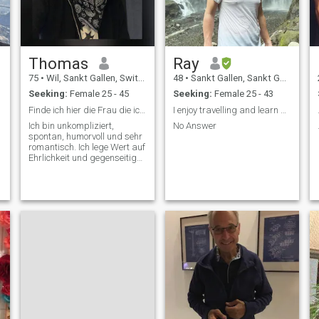
Thomas
Ray
75
•
Wil, Sankt Gallen, Switzerland
48
•
Sankt Gallen, Sankt Gallen, Switzerland
Seeking:
Female 25 - 45
Seeking:
Female 25 - 43
Finde ich hier die Frau die ich schon lange suche
I enjoy travelling and learn about other people.
Ich bin unkompliziert,
No Answer
spontan, humorvoll und sehr
romantisch. Ich lege Wert auf
Ehrlichkeit und gegenseitiges
Vertrauen.