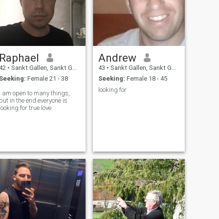
Raphael
Andrew
42
•
Sankt Gallen, Sankt Gallen, Switzerland
43
•
Sankt Gallen, Sankt Gallen, Switzerland
Seeking:
Female 21 - 38
Seeking:
Female 18 - 45
looking for
I am open to many things,
but in the end everyone is
looking for true love