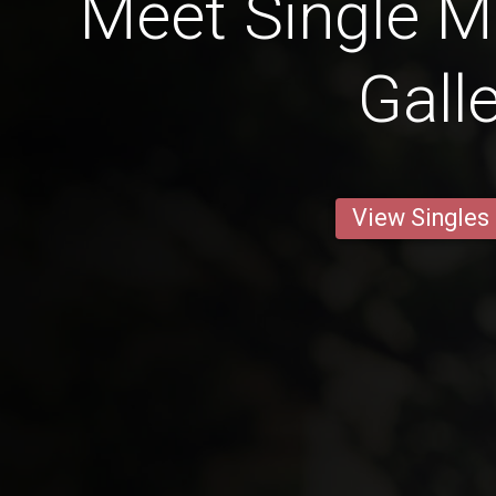
Meet Single M
Gall
View Singles