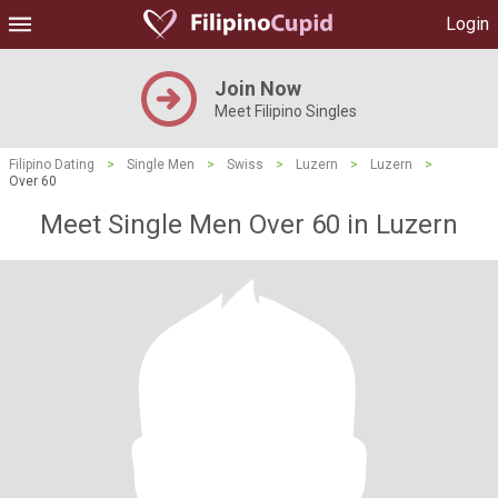
Login
Join Now
Meet Filipino Singles
Filipino Dating
>
Single Men
>
Swiss
>
Luzern
>
Luzern
>
Over 60
Meet Single Men Over 60 in Luzern