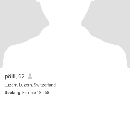
pöili
, 62
Luzern, Luzern, Switzerland
Seeking:
Female 18 - 58