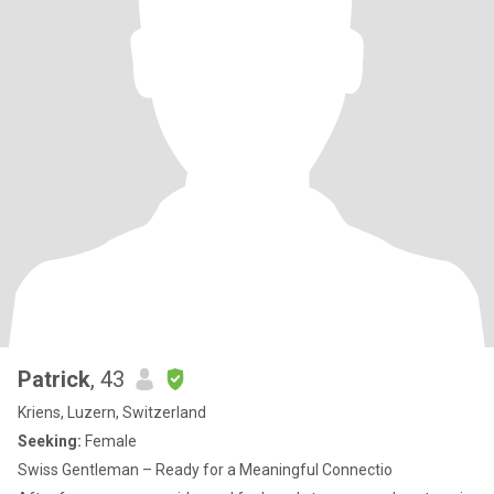
Patrick
, 43
Kriens, Luzern, Switzerland
Seeking:
Female
Swiss Gentleman – Ready for a Meaningful Connectio