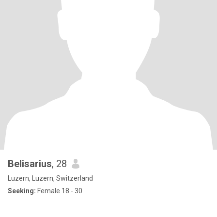
Belisarius
, 28
Luzern, Luzern, Switzerland
Seeking:
Female 18 - 30