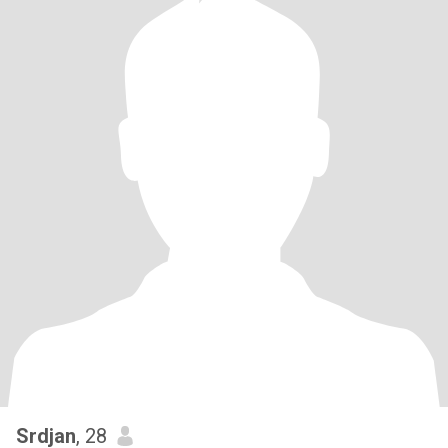
Srdjan
, 28