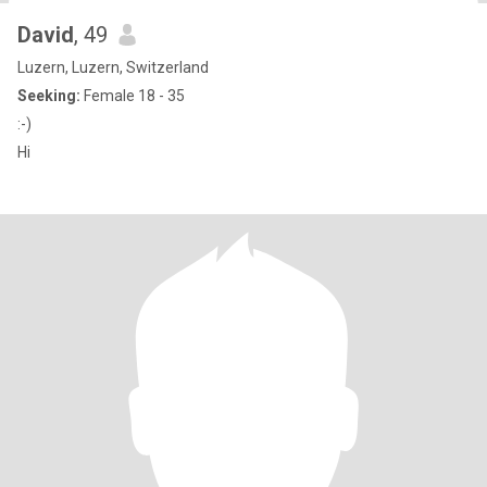
David
, 49
Luzern, Luzern, Switzerland
Seeking:
Female 18 - 35
:-)
Hi