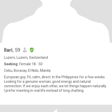
Ilari
, 59
Luzern, Luzern, Switzerland
Seeking:
Female 18 - 50
Cebu, Boracay, El Nido, Manila
European guy. Fit, calm, direct. In the Philippines for a few weeks.
Looking for a genuine woman, good energy and natural
connection. If we enjoy each other, we let things happen naturally.
I prefer meeting in real life instead of long chatting.