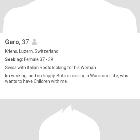
Gero
, 37
Kriens, Luzern, Switzerland
Seeking:
Female 37 - 39
Swiss with Italian Roots looking for his Woman
Im working, and im happy. But im missing a Woman in Life, who
wants to have Children with me.