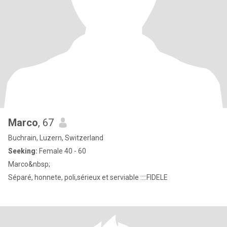
Marco
, 67
Buchrain, Luzern, Switzerland
Seeking:
Female 40 - 60
Marco&nbsp;
Séparé, honnete, poli,sérieux et serviable ::::FIDELE