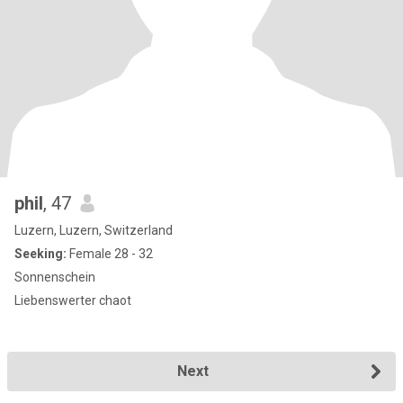
phil
, 47
Luzern, Luzern, Switzerland
Seeking:
Female 28 - 32
Sonnenschein
Liebenswerter chaot
Next