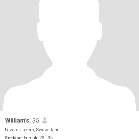
William's
, 35
Luzern, Luzern, Switzerland
Seeking:
Female 23 - 35