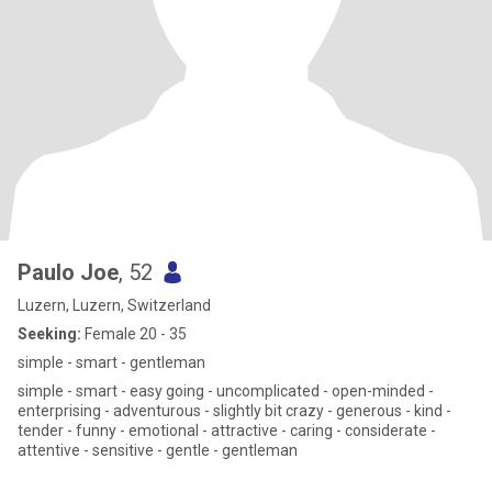
Paulo Joe
, 52
Luzern, Luzern, Switzerland
Seeking:
Female 20 - 35
simple - smart - gentleman
simple - smart - easy going - uncomplicated - open-minded -
enterprising - adventurous - slightly bit crazy - generous - kind -
tender - funny - emotional - attractive - caring - considerate -
attentive - sensitive - gentle - gentleman