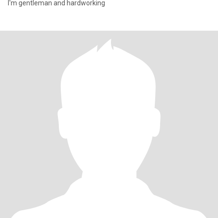
I'm gentleman and hardworking