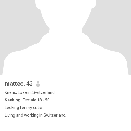
matteo
, 42
Kriens, Luzern, Switzerland
Seeking:
Female 18 - 50
Looking for my cutie
Living and working in Switserland,