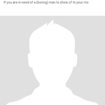
If you are in need of a (boring) man to show of to your mo