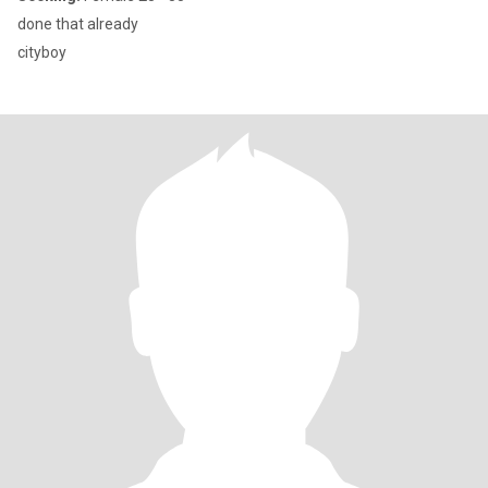
done that already
cityboy