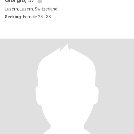
Giorgio
, 57
Luzern, Luzern, Switzerland
Seeking:
Female 28 - 38