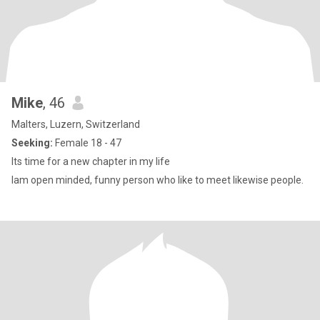
Mike
, 46
Malters, Luzern, Switzerland
Seeking:
Female 18 - 47
Its time for a new chapter in my life
Iam open minded, funny person who like to meet likewise people.