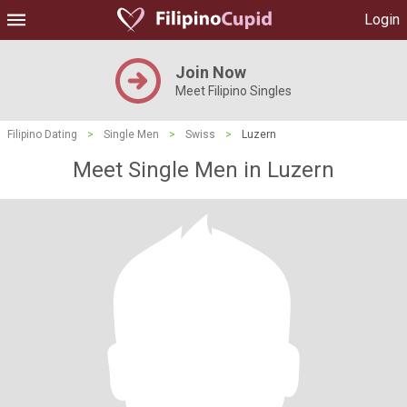
Login
Join Now
Meet Filipino Singles
Filipino Dating
>
Single Men
>
Swiss
>
Luzern
Meet Single Men in Luzern