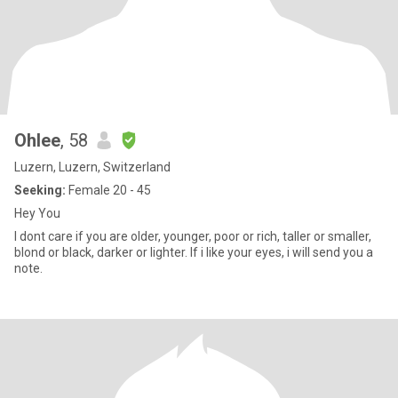
Ohlee
, 58
Luzern, Luzern, Switzerland
Seeking:
Female 20 - 45
Hey You
I dont care if you are older, younger, poor or rich, taller or smaller,
blond or black, darker or lighter. If i like your eyes, i will send you a
note.