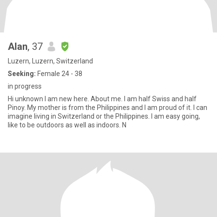
Alan
, 37
Luzern, Luzern, Switzerland
Seeking:
Female 24 - 38
in progress
Hi unknown I am new here. About me. I am half Swiss and half
Pinoy. My mother is from the Philippines and I am proud of it. I can
imagine living in Switzerland or the Philippines. I am easy going,
like to be outdoors as well as indoors. N