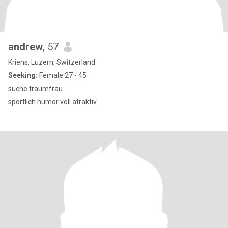
andrew
, 57
Kriens, Luzern, Switzerland
Seeking:
Female 27 - 45
suche traumfrau
sportlich humor voll atraktiv