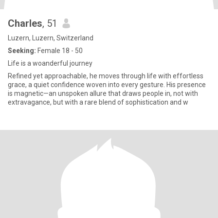
Charles
, 51
Luzern, Luzern, Switzerland
Seeking:
Female 18 - 50
Life is a woanderful journey
Refined yet approachable, he moves through life with effortless
grace, a quiet confidence woven into every gesture. His presence
is magnetic—an unspoken allure that draws people in, not with
extravagance, but with a rare blend of sophistication and w