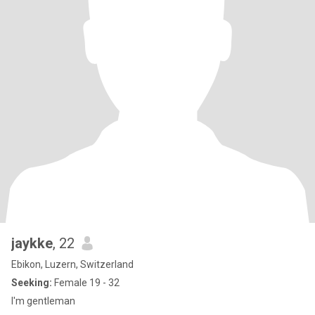
jaykke
, 22
Ebikon, Luzern, Switzerland
Seeking:
Female 19 - 32
I'm gentleman