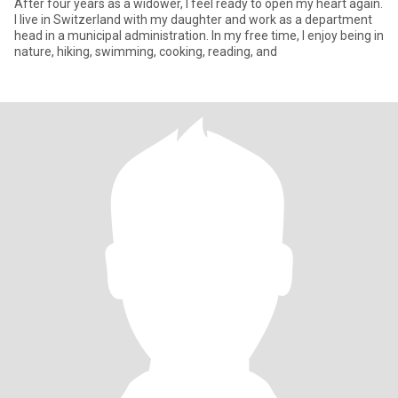
After four years as a widower, I feel ready to open my heart again.
I live in Switzerland with my daughter and work as a department
head in a municipal administration. In my free time, I enjoy being in
nature, hiking, swimming, cooking, reading, and