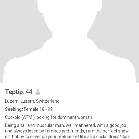
Teptip
, 44
Luzern, Luzern, Switzerland
Seeking:
Female 18 - 99
Cuckold (ATM ) looking for dominant woman.
Being a tall and muscular man, well mannered, with a good job
and always loved by families and friends, i am the perfect show
off hubby to cover up your real/secret life as a cuckoldress/dom.