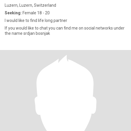
Luzern, Luzern, Switzerland
Seeking:
Female 18 - 20
I would like to find life long partner
If you would like to chat you can find me on social networks under
the name srdjan bosnjak