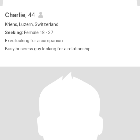
Charlie
, 44
Kriens, Luzern, Switzerland
Seeking:
Female 18 - 37
Exec looking for a companion
Busy business guy looking for a relationship