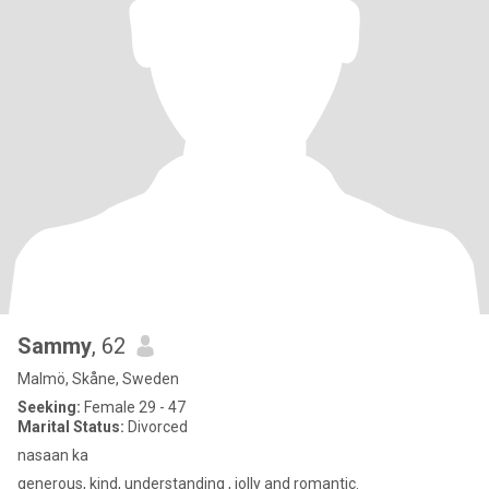
Sammy
, 62
Malmö, Skåne, Sweden
Seeking:
Female 29 - 47
Marital Status:
Divorced
nasaan ka
generous, kind, understanding , jolly and romantic.