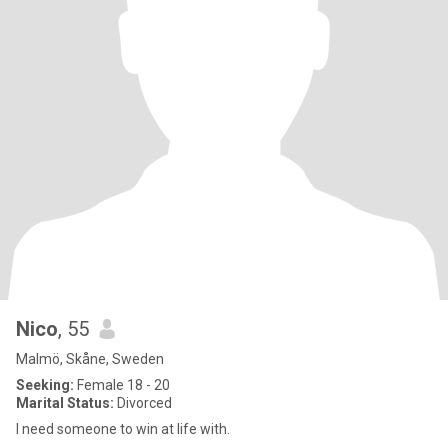
Nico
, 55
Malmö, Skåne, Sweden
Seeking:
Female 18 - 20
Marital Status:
Divorced
I need someone to win at life with.