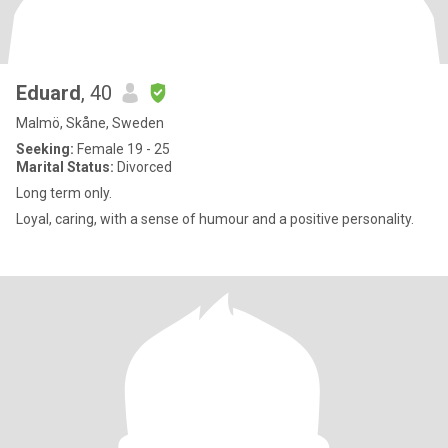
Eduard
, 40
Malmö, Skåne, Sweden
Seeking:
Female 19 - 25
Marital Status:
Divorced
Long term only.
Loyal, caring, with a sense of humour and a positive personality.