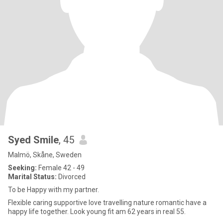
Syed Smile
, 45
Malmö, Skåne, Sweden
Seeking:
Female 42 - 49
Marital Status:
Divorced
To be Happy with my partner.
Flexible caring supportive love travelling nature romantic have a
happy life together. Look young fit am 62 years in real 55.