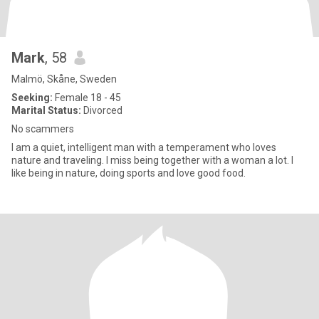
Mark
, 58
Malmö, Skåne, Sweden
Seeking:
Female 18 - 45
Marital Status:
Divorced
No scammers
I am a quiet, intelligent man with a temperament who loves
nature and traveling. I miss being together with a woman a lot. I
like being in nature, doing sports and love good food.