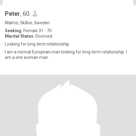
Peter
, 60
Malmö, Skåne, Sweden
Seeking:
Female 31 - 70
Marital Status:
Divorced
Looking for long term relationship
I am a normal European man looking for long term relationship. I
am a one woman man.