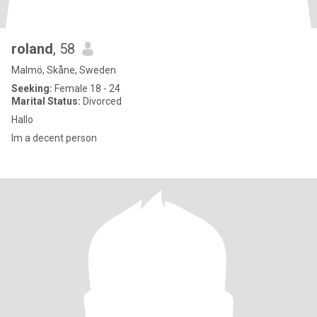
roland
, 58
Malmö, Skåne, Sweden
Seeking:
Female 18 - 24
Marital Status:
Divorced
Hallo
Im a decent person