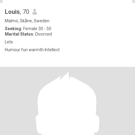
Louis
, 70
Malmö, Skåne, Sweden
Seeking:
Female 30 - 50
Marital Status:
Divorced
Lets
Humour fun warmth Intellect