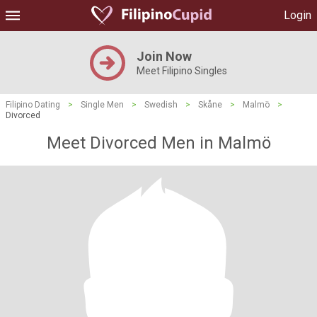
Login
Join Now
Meet Filipino Singles
Filipino Dating
>
Single Men
>
Swedish
>
Skåne
>
Malmö
>
Divorced
Meet Divorced Men in Malmö