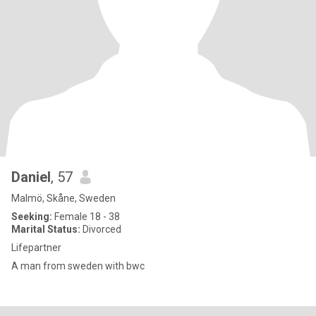
Daniel
, 57
Malmö, Skåne, Sweden
Seeking:
Female 18 - 38
Marital Status:
Divorced
Lifepartner
A man from sweden with bwc