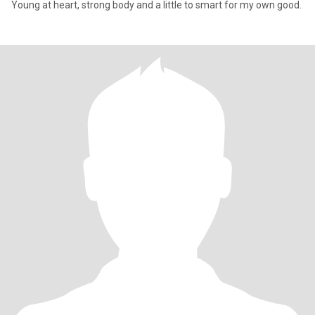
Young at heart, strong body and a little to smart for my own good.