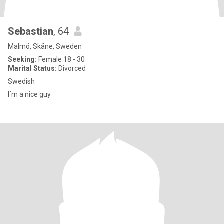
Sebastian
, 64
Malmö, Skåne, Sweden
Seeking:
Female 18 - 30
Marital Status:
Divorced
Swedish
I´m a nice guy