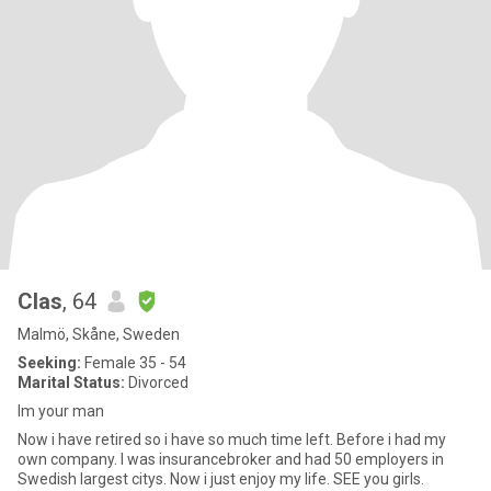
Clas
, 64
Malmö, Skåne, Sweden
Seeking:
Female 35 - 54
Marital Status:
Divorced
Im your man
Now i have retired so i have so much time left. Before i had my
own company. I was insurancebroker and had 50 employers in
Swedish largest citys. Now i just enjoy my life. SEE you girls.