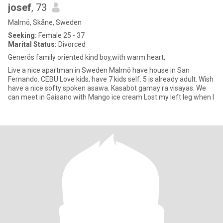
josef
, 73
Malmö, Skåne, Sweden
Seeking:
Female 25 - 37
Marital Status:
Divorced
Generös family oriented kind boy,with warm heart,
Live a nice apartman in Sweden Malmö have house in San
Fernando. CEBU Love kids, have 7 kids self. 5 is already adult. Wish
have a nice softy spoken asawa. Kasabot gamay ra visayas. We
can meet in Gaisano with Mango ice cream Lost my left leg when I