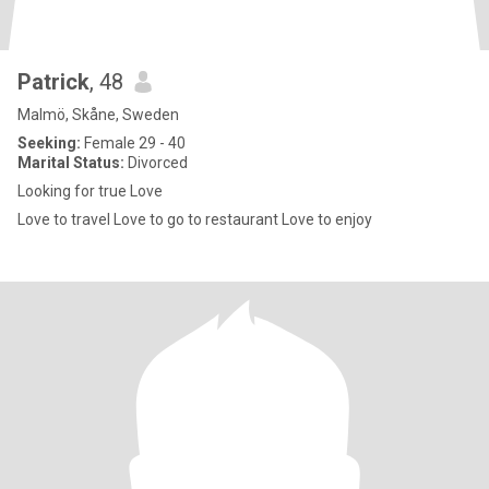
Patrick
, 48
Malmö, Skåne, Sweden
Seeking:
Female 29 - 40
Marital Status:
Divorced
Looking for true Love
Love to travel Love to go to restaurant Love to enjoy