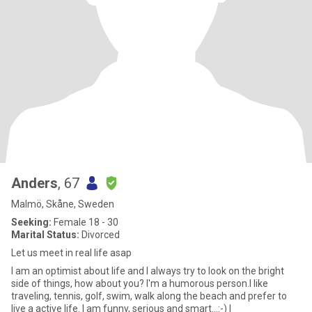
Anders
, 67
Malmö, Skåne, Sweden
Seeking:
Female 18 - 30
Marital Status:
Divorced
Let us meet in real life asap
I am an optimist about life and I always try to look on the bright
side of things, how about you? I'm a humorous person.I like
traveling, tennis, golf, swim, walk along the beach and prefer to
live a active life. I am funny, serious and smart...:-) I