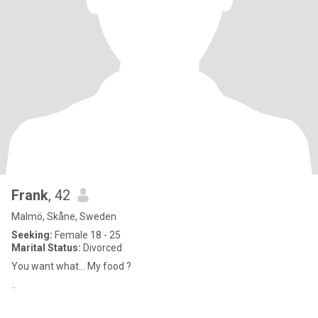
Frank
, 42
Malmö, Skåne, Sweden
Seeking:
Female 18 - 25
Marital Status:
Divorced
You want what... My food ?
..