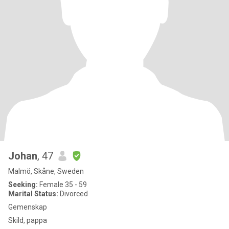
Johan
, 47
Malmö, Skåne, Sweden
Seeking:
Female 35 - 59
Marital Status:
Divorced
Gemenskap
Skild, pappa