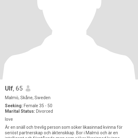
Ulf
, 65
Malmö, Skåne, Sweden
Seeking:
Female 35 - 50
Marital Status:
Divorced
love
Är en snäll och trevlig person som söker likasinnad kvinna för
seriöst partnerskap och äktenskkap. Bor i Malmö och är en