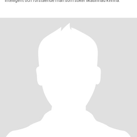
intelligent och förstående man som söker likasinnad kvinna.