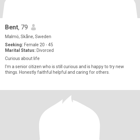
Bent
, 79
Malmö, Skåne, Sweden
Seeking:
Female 20 - 45
Marital Status:
Divorced
Curious about life
I'm a senior citizen who is still curious and is happy to try new
things. Honestly faithful helpful and caring for others.