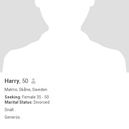
Harry
, 50
Malmö, Skåne, Sweden
Seeking:
Female 35 - 50
Marital Status:
Divorced
Snäll...
Generös..