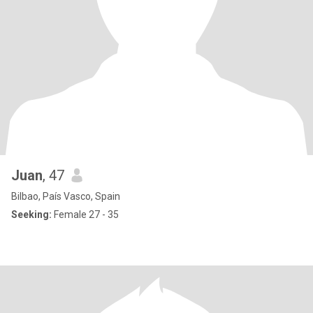
Juan
, 47
Bilbao, País Vasco, Spain
Seeking:
Female 27 - 35