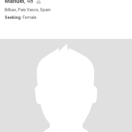
Manuel
, 48
Bilbao, País Vasco, Spain
Seeking:
Female