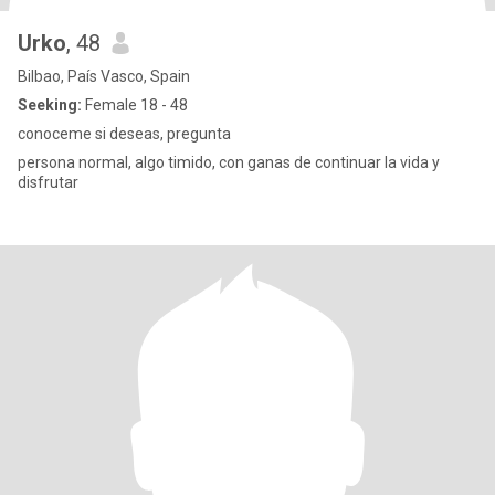
Urko
, 48
Bilbao, País Vasco, Spain
Seeking:
Female 18 - 48
conoceme si deseas, pregunta
persona normal, algo timido, con ganas de continuar la vida y
disfrutar