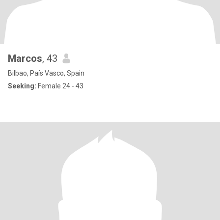
Marcos
, 43
Bilbao, País Vasco, Spain
Seeking:
Female 24 - 43