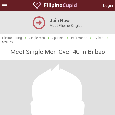
Login
Join Now
Meet Filipino Singles
Filipino Dating
>
Single Men
>
Spanish
>
País Vasco
>
Bilbao
>
Over 40
Meet Single Men Over 40 in Bilbao