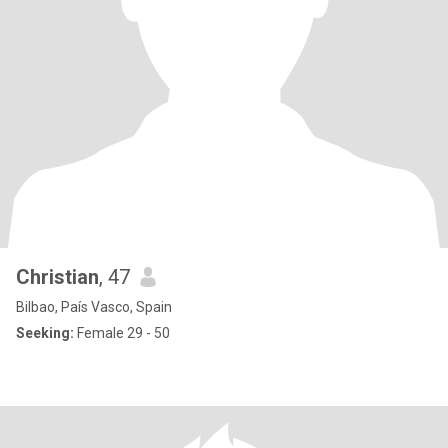
Christian
, 47
Bilbao, País Vasco, Spain
Seeking:
Female 29 - 50