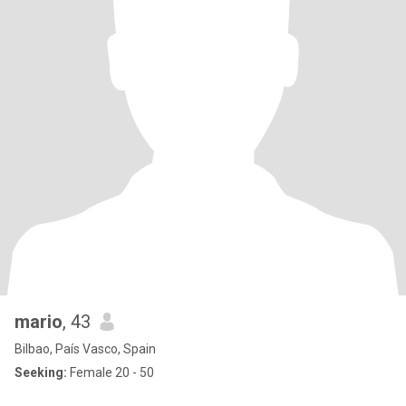
mario
, 43
Bilbao, País Vasco, Spain
Seeking:
Female 20 - 50