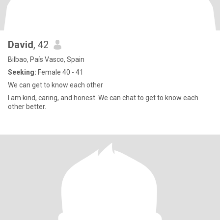
David
, 42
Bilbao, País Vasco, Spain
Seeking:
Female 40 - 41
We can get to know each other
I am kind, caring, and honest. We can chat to get to know each
other better.