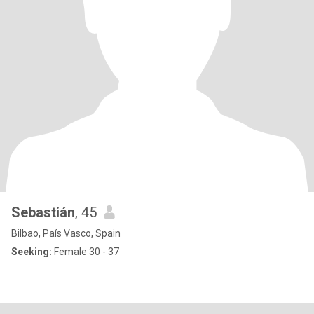
Sebastián
, 45
Bilbao, País Vasco, Spain
Seeking:
Female 30 - 37