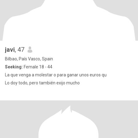
javi
, 47
Bilbao, País Vasco, Spain
Seeking:
Female 18 - 44
La que venga a molestar o para ganar unos euros qu
Lo doy todo, pero también exijo mucho