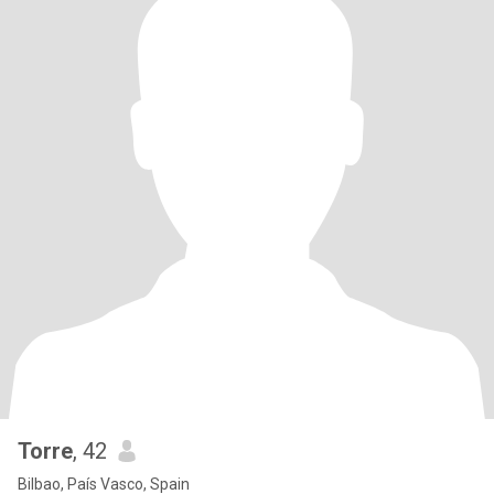
Torre
, 42
Bilbao, País Vasco, Spain