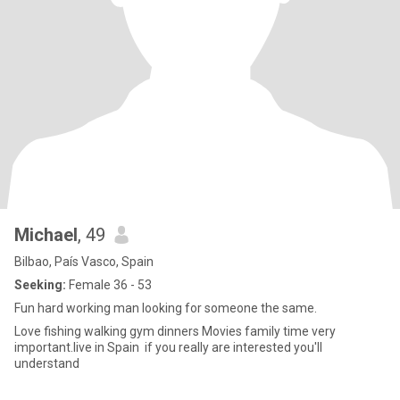
Michael
, 49
Bilbao, País Vasco, Spain
Seeking:
Female 36 - 53
Fun hard working man looking for someone the same.
Love fishing walking gym dinners Movies family time very
important.live in Spain if you really are interested you'll
understand