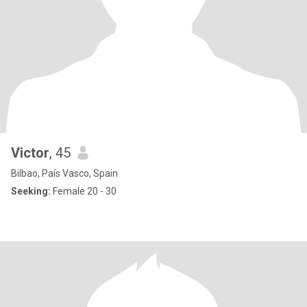
Victor
, 45
Bilbao, País Vasco, Spain
Seeking:
Female 20 - 30