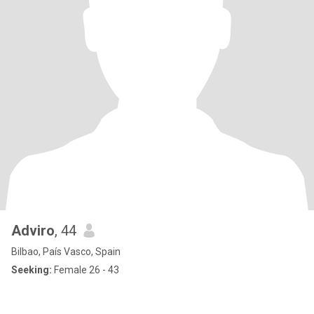
Adviro
, 44
Bilbao, País Vasco, Spain
Seeking:
Female 26 - 43