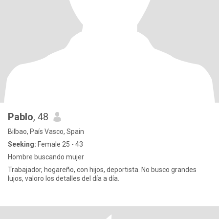
Pablo
, 48
Bilbao, País Vasco, Spain
Seeking:
Female 25 - 43
Hombre buscando mujer
Trabajador, hogareño, con hijos, deportista. No busco grandes
lujos, valoro los detalles del día a día.