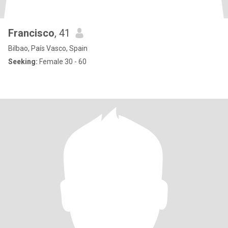
Francisco
, 41
Bilbao, País Vasco, Spain
Seeking:
Female 30 - 60