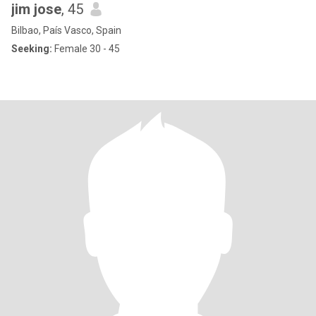
jim jose
, 45
Bilbao, País Vasco, Spain
Seeking:
Female 30 - 45