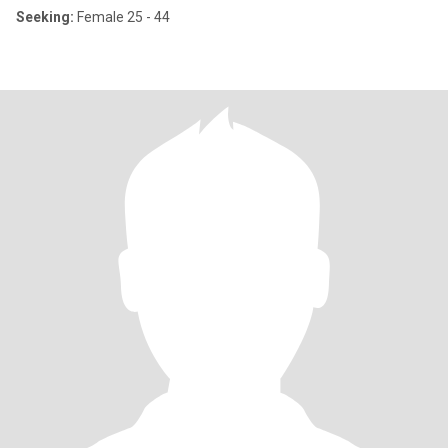
Seeking:
Female 25 - 44