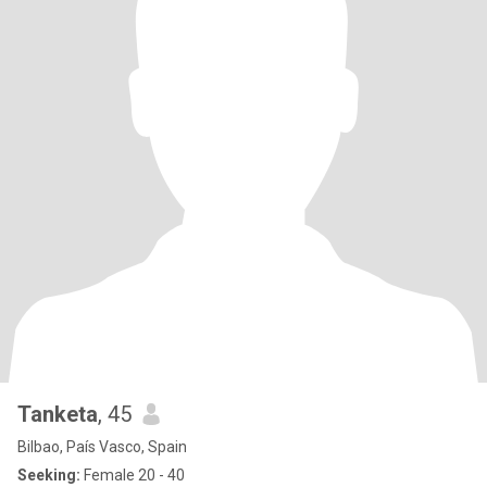
Tanketa
, 45
Bilbao, País Vasco, Spain
Seeking:
Female 20 - 40