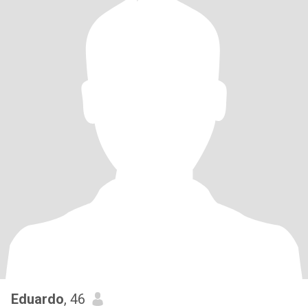
Eduardo
, 46