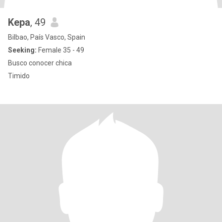
Kepa
, 49
Bilbao, País Vasco, Spain
Seeking:
Female 35 - 49
Busco conocer chica
Timido