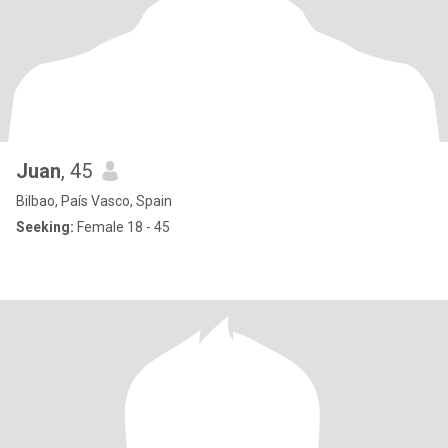
Juan
, 45
Bilbao, País Vasco, Spain
Seeking:
Female 18 - 45