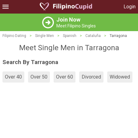
Login
Join Now
Meet Filipino Singles
Filipino Dating
>
Single Men
>
Spanish
>
Cataluña
>
Tarragona
Meet Single Men in Tarragona
Search By Tarragona
Over 40
Over 50
Over 60
Divorced
Widowed