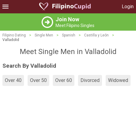
Login
Join Now
Meet Filipino Singles
Filipino Dating
>
Single Men
>
Spanish
>
Castilla y León
>
Valladolid
Meet Single Men in Valladolid
Search By Valladolid
Over 40
Over 50
Over 60
Divorced
Widowed