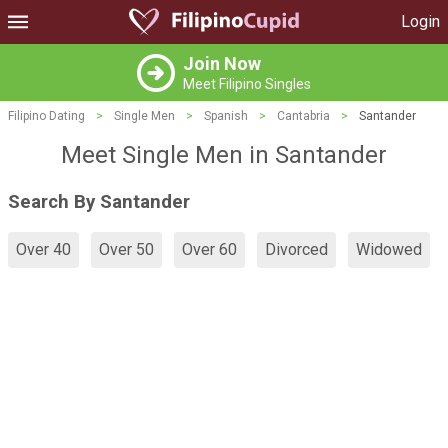
Login
Join Now
Meet Filipino Singles
Filipino Dating
>
Single Men
>
Spanish
>
Cantabria
>
Santander
Meet Single Men in Santander
Search By Santander
Over 40
Over 50
Over 60
Divorced
Widowed