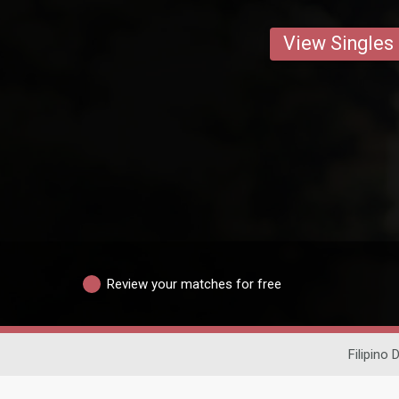
View Singles
Review your matches for free
Filipino 