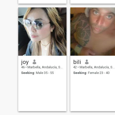
joy
bili
46
•
Marbella, Andalucía, Spain
42
•
Marbella, Andalucía, Spain
Seeking:
Male 35 - 55
Seeking:
Female 23 - 40