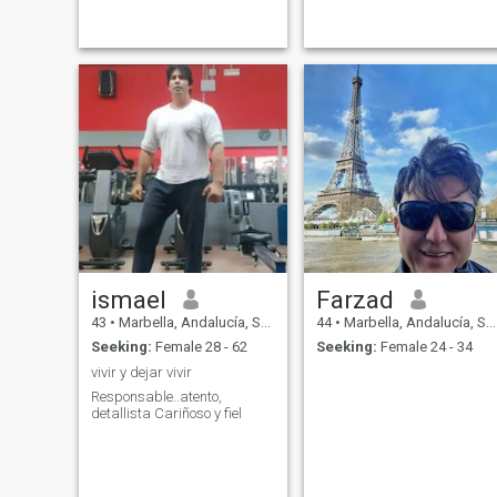
ismael
Farzad
43
•
Marbella, Andalucía, Spain
44
•
Marbella, Andalucía, Spain
Seeking:
Female 28 - 62
Seeking:
Female 24 - 34
vivir y dejar vivir
Responsable..atento,
detallista Cariñoso y fiel