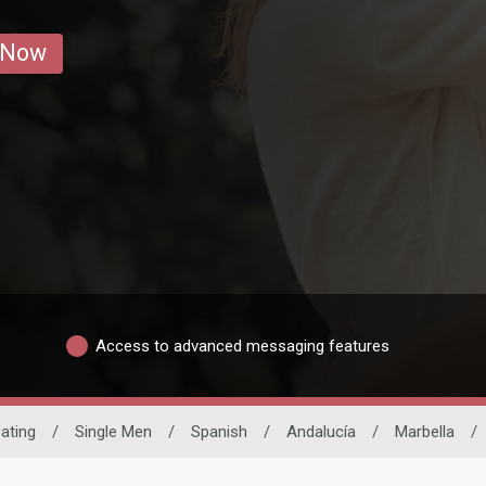
 Now
Access to advanced messaging features
Dating
/
Single Men
/
Spanish
/
Andalucía
/
Marbella
/