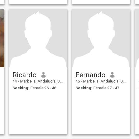
Ricardo
Fernando
44
•
Marbella, Andalucía, Spain
45
•
Marbella, Andalucía, Spain
Seeking:
Female 26 - 46
Seeking:
Female 27 - 47