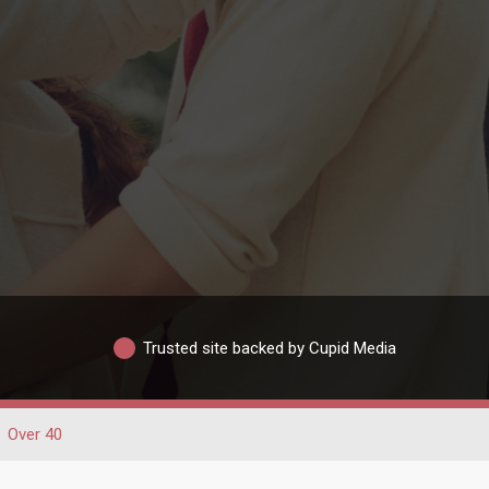
Trusted site backed by Cupid Media
Over 40