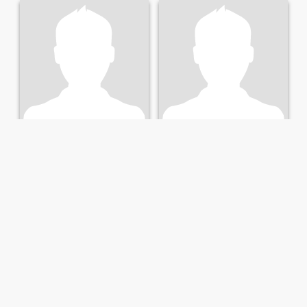
Ivan
Alejandro
49
•
Marbella, Andalucía, Spain
45
•
Marbella, Andalucía, Spain
Seeking:
Female 25 - 43
Seeking:
Female 25 - 42
Trabajador
Si