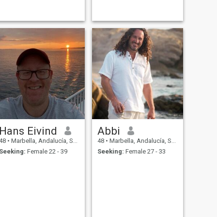
Hans Eivind
Abbi
48
•
Marbella, Andalucía, Spain
48
•
Marbella, Andalucía, Spain
Seeking:
Female 22 - 39
Seeking:
Female 27 - 33