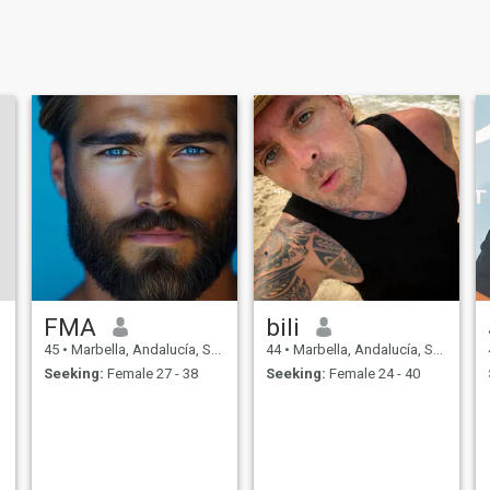
FMA
bili
45
•
Marbella, Andalucía, Spain
44
•
Marbella, Andalucía, Spain
Seeking:
Female 27 - 38
Seeking:
Female 24 - 40