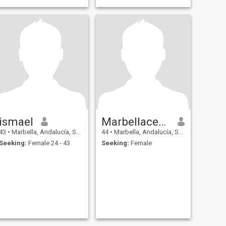
ismael
Marbellacentro
43
•
Marbella, Andalucía, Spain
44
•
Marbella, Andalucía, Spain
Seeking:
Female 24 - 43
Seeking:
Female