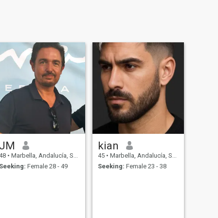
JM
kian
48
•
Marbella, Andalucía, Spain
45
•
Marbella, Andalucía, Spain
Seeking:
Female 28 - 49
Seeking:
Female 23 - 38