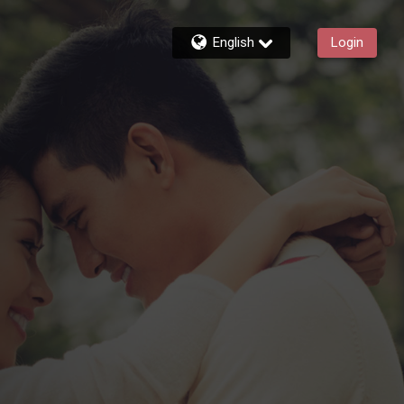
English
Login