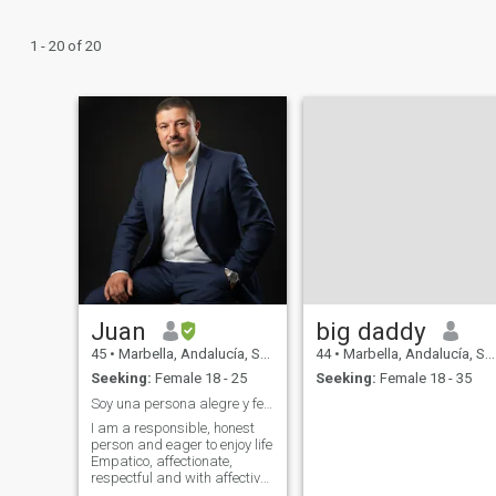
1 - 20 of 20
Juan
big daddy
45
•
Marbella, Andalucía, Spain
44
•
Marbella, Andalucía, Spain
Seeking:
Female 18 - 25
Seeking:
Female 18 - 35
Soy una persona alegre y feliz
I am a responsible, honest
person and eager to enjoy life
Empatico, affectionate,
respectful and with affective
responsibility