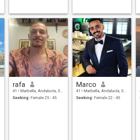
rafa
Marco
41
•
Marbella, Andalucía, Spain
41
•
Marbella, Andalucía, Spain
Seeking:
Female 25 - 45
Seeking:
Female 22 - 45