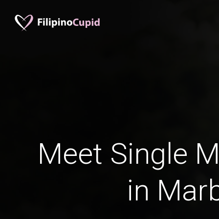
Meet Single M
in Marb