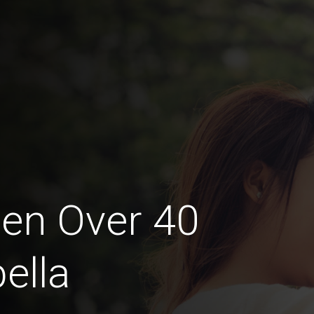
en Over 40
ella