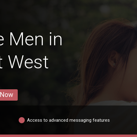
e Men in
t West
 Now
Access to advanced messaging features