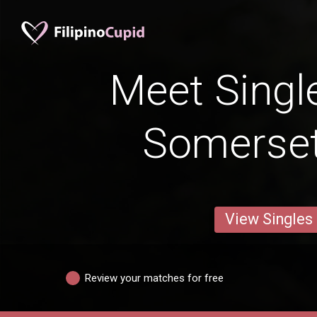
Meet Singl
Somerse
View Singles
Review your matches for free