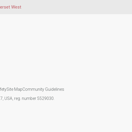
erset West
fety
Site Map
Community Guidelines
107, USA, reg. number 5529030.