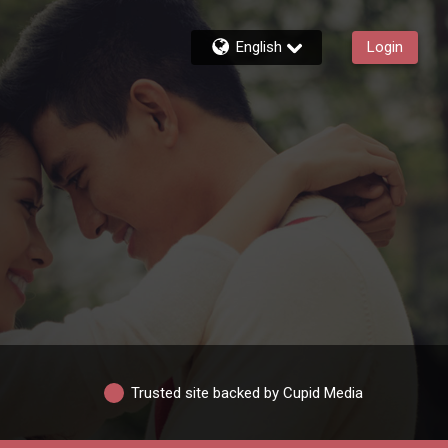
English
Login
Trusted site backed by Cupid Media