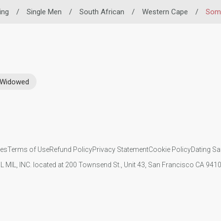
ing
/
Single Men
/
South African
/
Western Cape
/
Som
Widowed
ies
Terms of Use
Refund Policy
Privacy Statement
Cookie Policy
Dating Sa
IL MIL, INC. located at 200 Townsend St., Unit 43, San Francisco CA 94