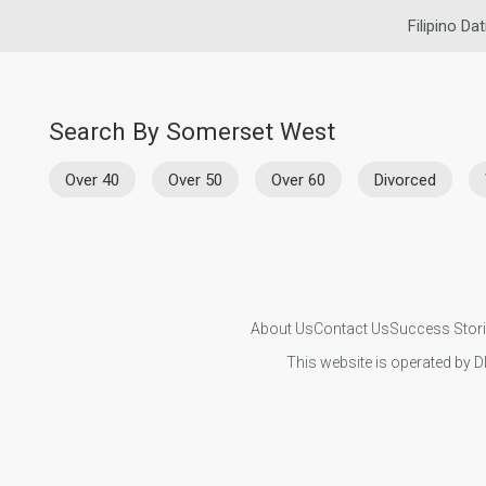
Filipino Dat
Search By Somerset West
Over 40
Over 50
Over 60
Divorced
About Us
Contact Us
Success Stor
This website is operated by D