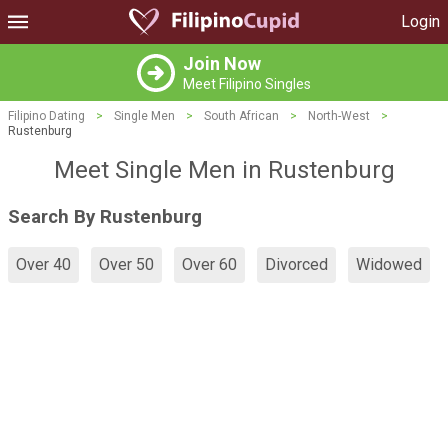
Login
Join Now
Meet Filipino Singles
Filipino Dating
>
Single Men
>
South African
>
North-West
>
Rustenburg
Meet Single Men in Rustenburg
Search By Rustenburg
Over 40
Over 50
Over 60
Divorced
Widowed