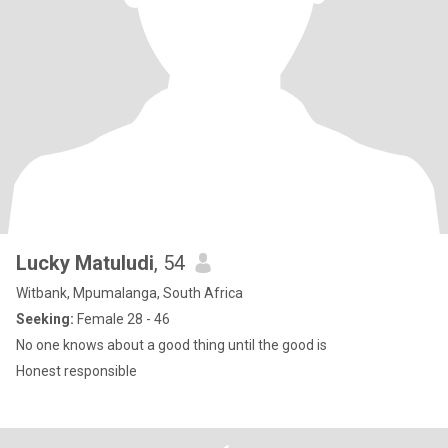
Lucky Matuludi
, 54
Witbank, Mpumalanga, South Africa
Seeking:
Female 28 - 46
No one knows about a good thing until the good is
Honest responsible