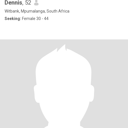
Dennis
, 52
Witbank, Mpumalanga, South Africa
Seeking:
Female 30 - 44