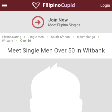
Login
Join Now
Meet Filipino Singles
Filipino Dating
>
Single Men
>
South African
>
Mpumalanga
>
Witbank
>
Over 50
Meet Single Men Over 50 in Witbank