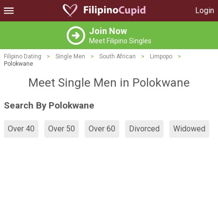
Login
Join Now
Meet Filipino Singles
Filipino Dating
>
Single Men
>
South African
>
Limpopo
>
Polokwane
Meet Single Men in Polokwane
Search By Polokwane
Over 40
Over 50
Over 60
Divorced
Widowed