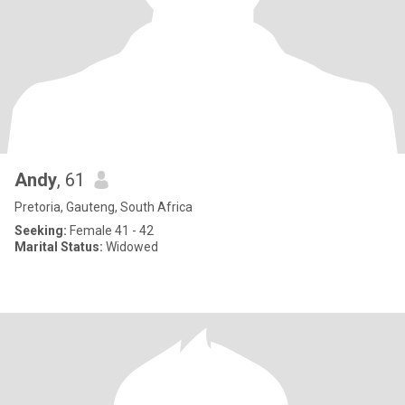
Andy
, 61
Pretoria, Gauteng, South Africa
Seeking:
Female 41 - 42
Marital Status:
Widowed