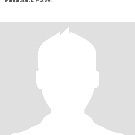
Marital Status:
Widowed