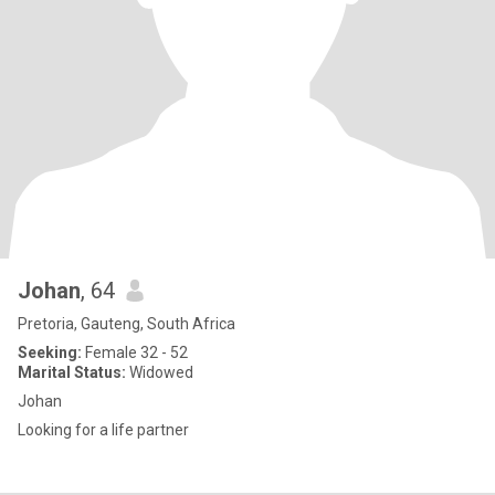
Johan
, 64
Pretoria, Gauteng, South Africa
Seeking:
Female 32 - 52
Marital Status:
Widowed
Johan
Looking for a life partner