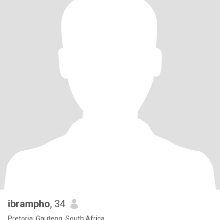
ibrampho
, 34
Pretoria, Gauteng, South Africa