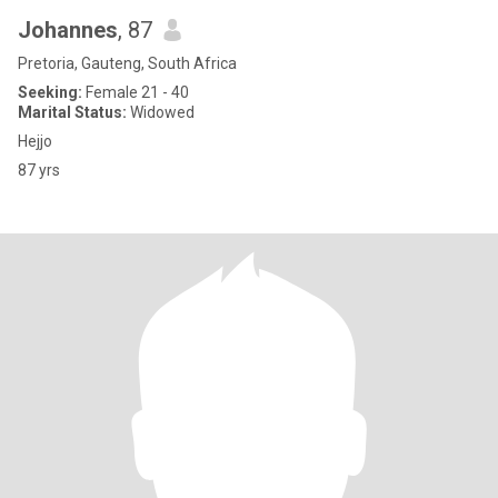
Johannes
, 87
Pretoria, Gauteng, South Africa
Seeking:
Female 21 - 40
Marital Status:
Widowed
Hejjo
87 yrs