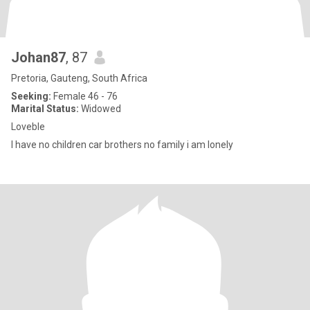
Johan87
, 87
Pretoria, Gauteng, South Africa
Seeking:
Female 46 - 76
Marital Status:
Widowed
Loveble
I have no children car brothers no family i am lonely