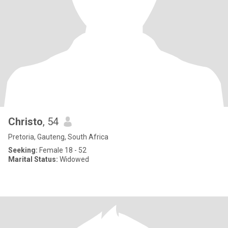
Christo
, 54
Pretoria, Gauteng, South Africa
Seeking:
Female 18 - 52
Marital Status:
Widowed