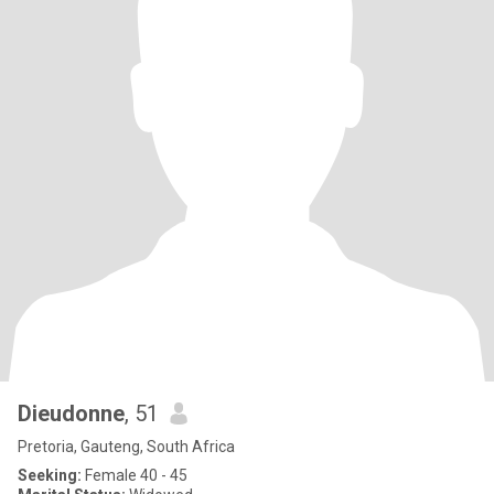
Dieudonne
, 51
Pretoria, Gauteng, South Africa
Seeking:
Female 40 - 45