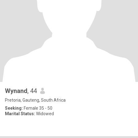
Wynand
, 44
Pretoria, Gauteng, South Africa
Seeking:
Female 35 - 50
Marital Status:
Widowed