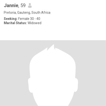
Jannie
, 59
Pretoria, Gauteng, South Africa
Seeking:
Female 30 - 40
Marital Status:
Widowed