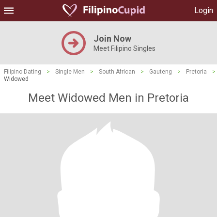
Login
Join Now
Meet Filipino Singles
Filipino Dating
>
Single Men
>
South African
>
Gauteng
>
Pretoria
>
Widowed
Meet Widowed Men in Pretoria