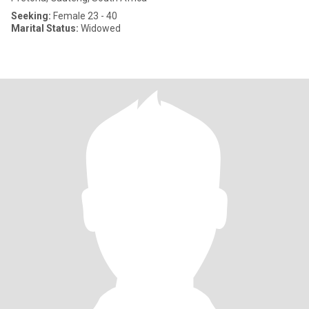
Seeking:
Female 23 - 40
Marital Status:
Widowed