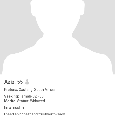
Aziz
, 55
Pretoria, Gauteng, South Africa
Seeking:
Female 32 - 50
Marital Status:
Widowed
Im a muslim
I need an honest and trustworthy lady