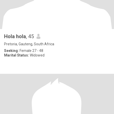
Hola hola
, 45
Pretoria, Gauteng, South Africa
Seeking:
Female 27 - 48
Marital Status:
Widowed