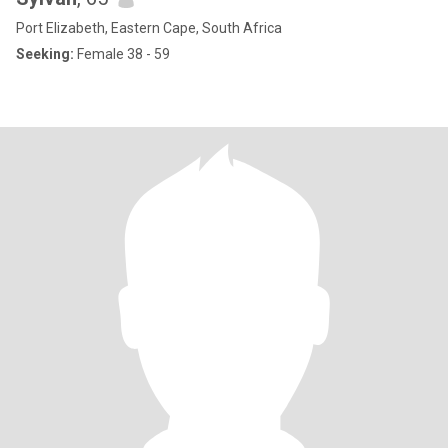
Port Elizabeth, Eastern Cape, South Africa
Seeking:
Female 38 - 59