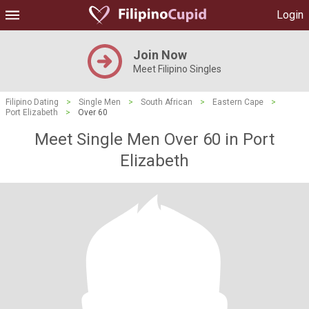
Login
Join Now
Meet Filipino Singles
Filipino Dating
>
Single Men
>
South African
>
Eastern Cape
>
Port Elizabeth
>
Over 60
Meet Single Men Over 60 in Port
Elizabeth