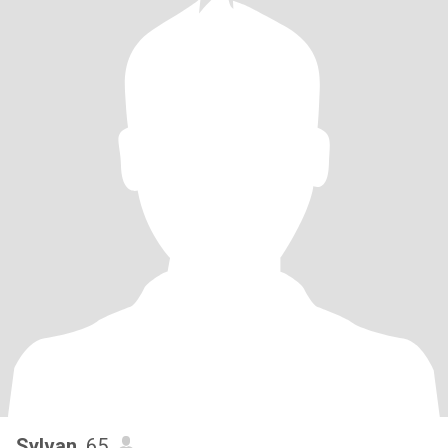
Sylvan
, 65