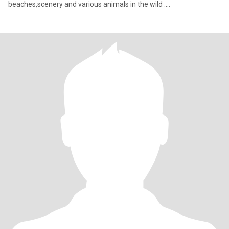
beaches,scenery and various animals in the wild ....