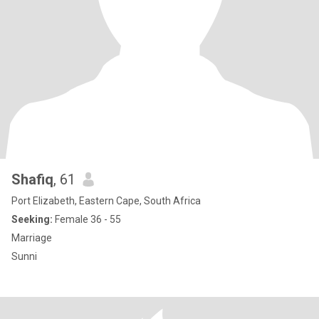
Shafiq
, 61
Port Elizabeth, Eastern Cape, South Africa
Seeking:
Female 36 - 55
Marriage
Sunni