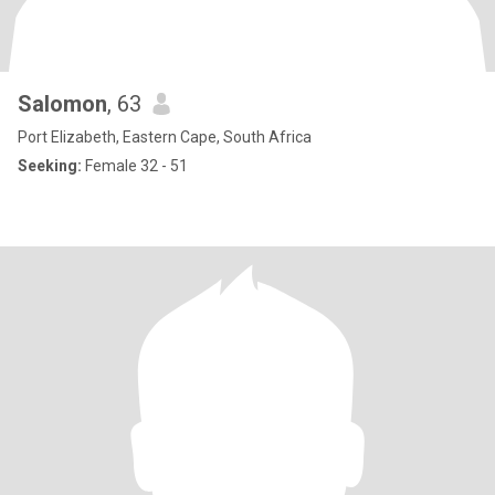
Salomon
, 63
Port Elizabeth, Eastern Cape, South Africa
Seeking:
Female 32 - 51