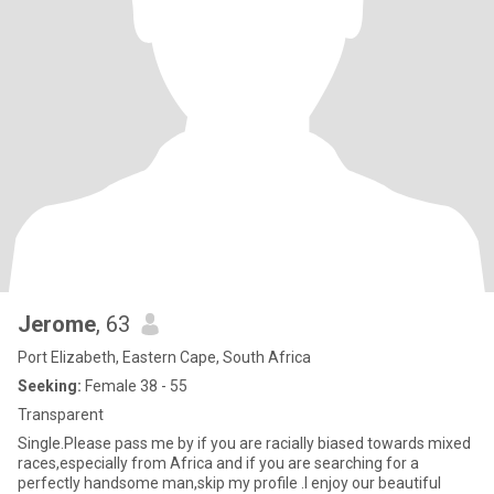
Jerome
, 63
Port Elizabeth, Eastern Cape, South Africa
Seeking:
Female 38 - 55
Transparent
Single.Please pass me by if you are racially biased towards mixed
races,especially from Africa and if you are searching for a
perfectly handsome man,skip my profile .I enjoy our beautiful