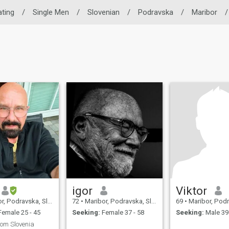
ating
/
Single Men
/
Slovenian
/
Podravska
/
Maribor
/
igor
Viktor
 Podravska, Slovenia
72
•
Maribor, Podravska, Slovenia
69
•
Maribor, Podravsk
emale 25 - 45
Seeking:
Female 37 - 58
Seeking:
Male 39 
rom Slovenia