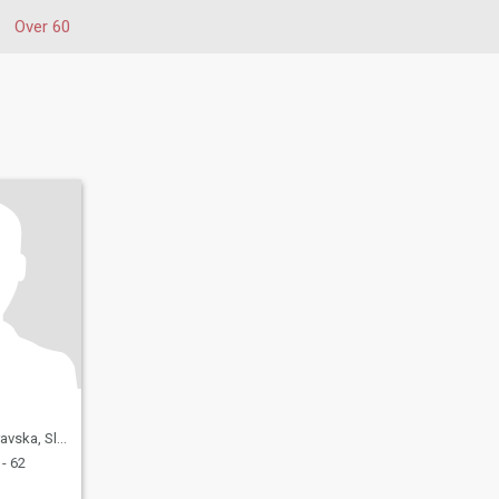
Over 60
a, Slovenia
- 62