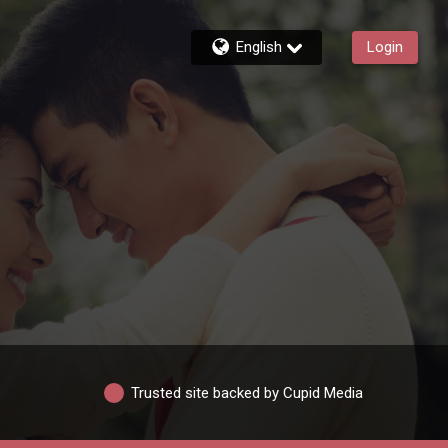
English
Login
Trusted site backed by Cupid Media