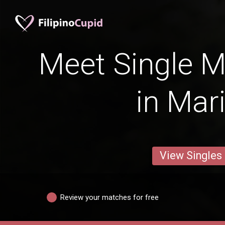
Meet Single M
in Mar
View Singles
Review your matches for free