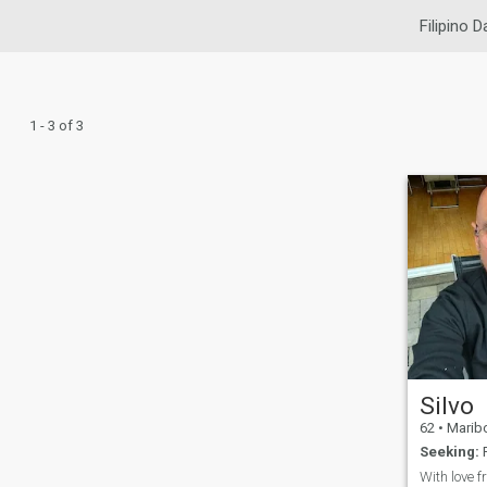
Filipino D
1 - 3 of 3
Silvo
62
•
Maribor,
Seeking:
F
With love f