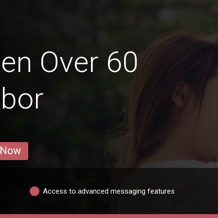
en Over 60
ibor
 Now
Access to advanced messaging features