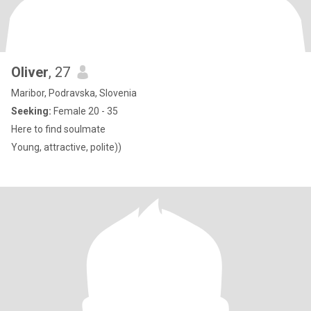
Oliver
, 27
Maribor, Podravska, Slovenia
Seeking:
Female 20 - 35
Here to find soulmate
Young, attractive, polite))