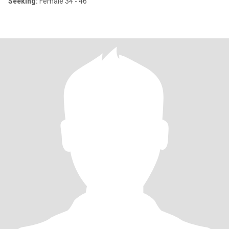
Seeking:
Female 34 - 46