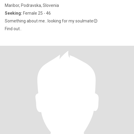
Maribor, Podravska, Slovenia
Seeking:
Female 25 - 46
Something about me.. looking for my soulmate😊
Find out..