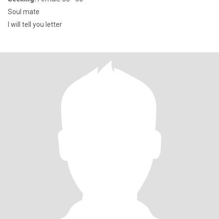
Soul mate
I will tell you letter