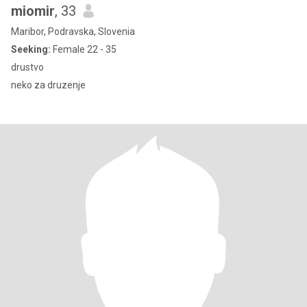
miomir
, 33
Maribor, Podravska, Slovenia
Seeking:
Female 22 - 35
drustvo
neko za druzenje