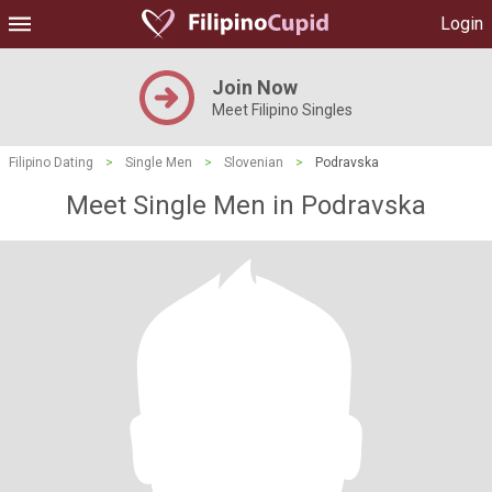
Login
Join Now
Meet Filipino Singles
Filipino Dating
>
Single Men
>
Slovenian
>
Podravska
Meet Single Men in Podravska