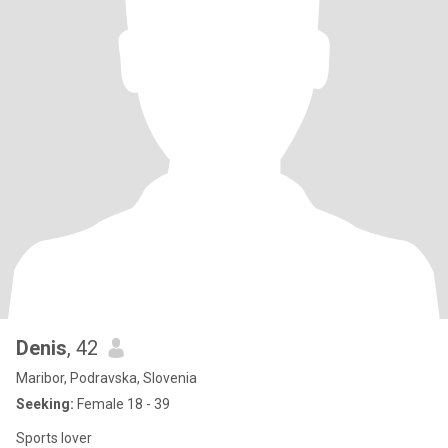
Denis
, 42
Maribor, Podravska, Slovenia
Seeking:
Female 18 - 39
Sports lover