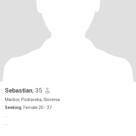
Sebastian
, 35
Maribor, Podravska, Slovenia
Seeking:
Female 20 - 37
...
...