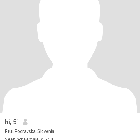
hi
, 51
Ptuj, Podravska, Slovenia
Seeking:
Female 35 - 50