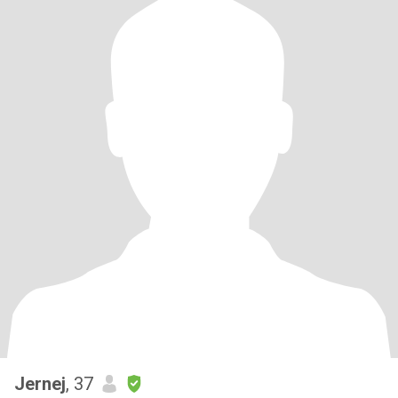
Jernej
, 37