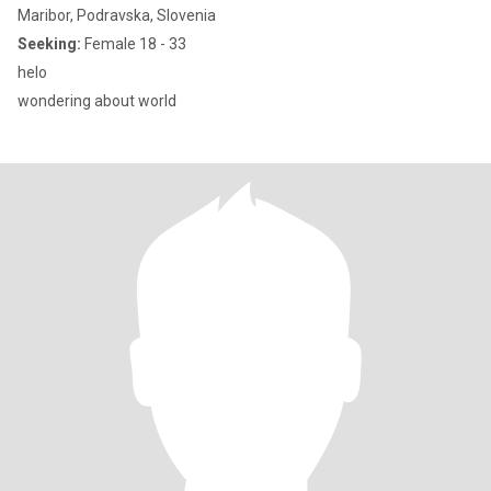
Maribor, Podravska, Slovenia
Seeking:
Female 18 - 33
helo
wondering about world