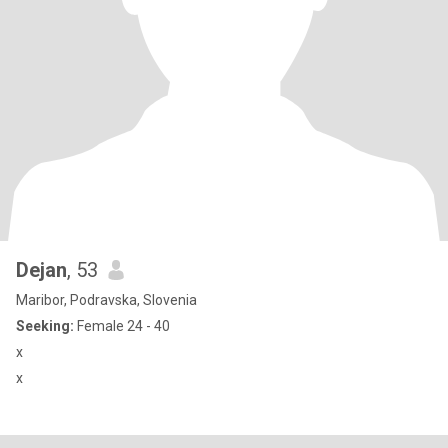
Dejan
, 53
Maribor, Podravska, Slovenia
Seeking:
Female 24 - 40
x
x