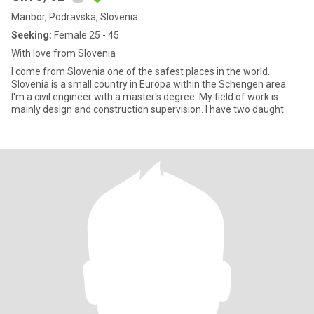
Maribor, Podravska, Slovenia
Seeking:
Female 25 - 45
With love from Slovenia
I come from Slovenia one of the safest places in the world.
Slovenia is a small country in Europa within the Schengen area.
I'm a civil engineer with a master's degree. My field of work is
mainly design and construction supervision. I have two daught