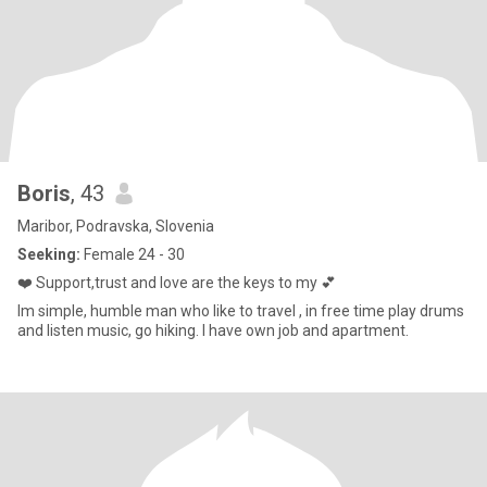
Boris
, 43
Maribor, Podravska, Slovenia
Seeking:
Female 24 - 30
❤️ Support,trust and love are the keys to my 💕
Im simple, humble man who like to travel , in free time play drums
and listen music, go hiking. I have own job and apartment.