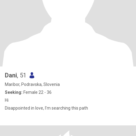
Dani
, 51
Maribor, Podravska, Slovenia
Seeking:
Female 22 - 36
Hi
Disappointed in love, I'm searching this path