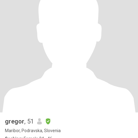
gregor
, 51
Maribor, Podravska, Slovenia