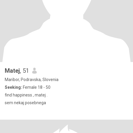
Matej
, 51
Maribor, Podravska, Slovenia
Seeking:
Female 18 - 50
find happiness , matej .
sem nekaj posebnega