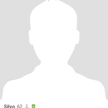
Silvo
, 62