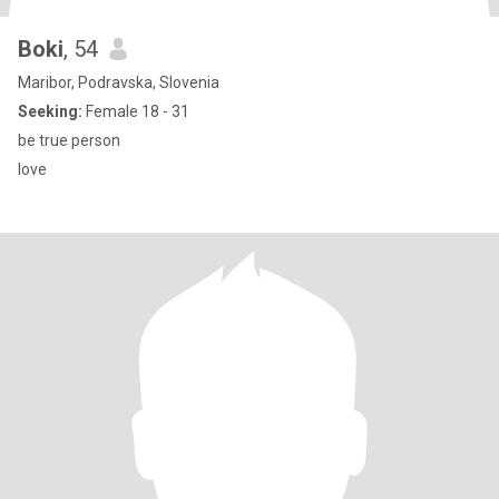
Boki
, 54
Maribor, Podravska, Slovenia
Seeking:
Female 18 - 31
be true person
love