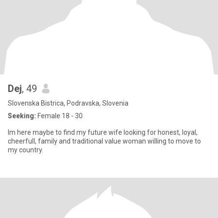
Dej
, 49
Slovenska Bistrica, Podravska, Slovenia
Seeking:
Female 18 - 30
Im here maybe to find my future wife looking for honest, loyal,
cheerfull, family and traditional value woman willing to move to
my country.