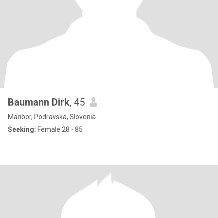
Baumann Dirk
, 45
Maribor, Podravska, Slovenia
Seeking:
Female 28 - 85