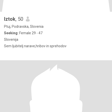
Iztok
, 50
Ptuj, Podravska, Slovenia
Seeking:
Female 29 - 47
Slovenija
Sem ljubitelj narave,hribov in sprehodov