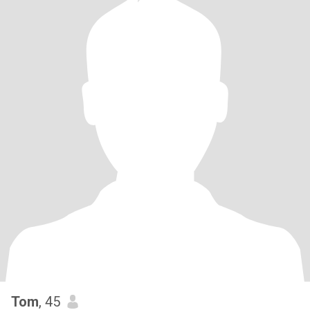
Tom
, 45