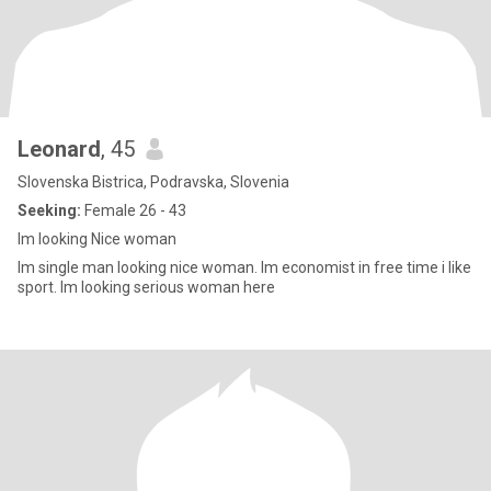
Leonard
, 45
Slovenska Bistrica, Podravska, Slovenia
Seeking:
Female 26 - 43
Im looking Nice woman
Im single man looking nice woman. Im economist in free time i like
sport. Im looking serious woman here