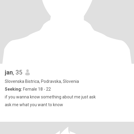
jan
, 35
Slovenska Bistrica, Podravska, Slovenia
Seeking:
Female 18 - 22
if you wanna know something about me just ask
ask me what you want to know