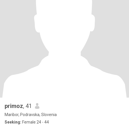
primoz
, 41
Maribor, Podravska, Slovenia
Seeking:
Female 24 - 44