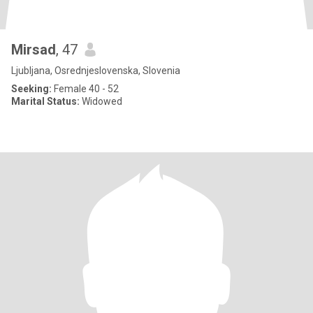
Mirsad
, 47
Ljubljana, Osrednjeslovenska, Slovenia
Seeking:
Female 40 - 52
Marital Status:
Widowed