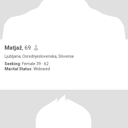
Matjaž
, 69
Ljubljana, Osrednjeslovenska, Slovenia
Seeking:
Female 39 - 62
Marital Status:
Widowed