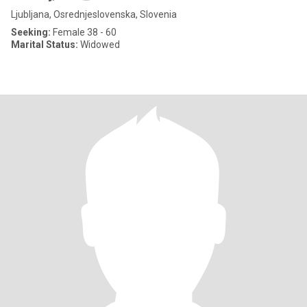
Ljubljana, Osrednjeslovenska, Slovenia
Seeking:
Female 38 - 60
Marital Status:
Widowed