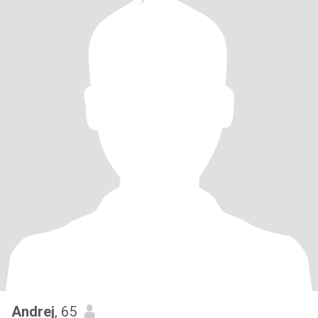
Andrej
, 65