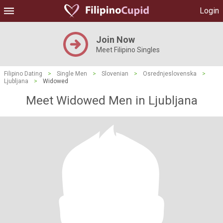
Login
Join Now
Meet Filipino Singles
Filipino Dating
>
Single Men
>
Slovenian
>
Osrednjeslovenska
>
Ljubljana
>
Widowed
Meet Widowed Men in Ljubljana