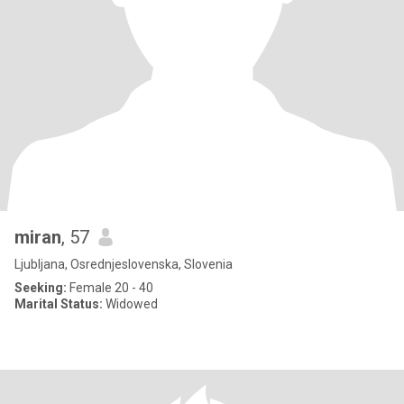
miran
, 57
Ljubljana, Osrednjeslovenska, Slovenia
Seeking:
Female 20 - 40
Marital Status:
Widowed