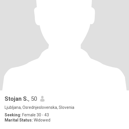
Stojan S.
, 50
Ljubljana, Osrednjeslovenska, Slovenia
Seeking:
Female 30 - 43
Marital Status:
Widowed