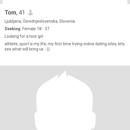
Tom
, 41
Ljubljana, Osrednjeslovenska, Slovenia
Seeking:
Female 18 - 37
Looking for a nice girl
athlete, sport is my life; my first time trying online dating sites; lets
see what will bring us :-))