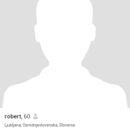
robert
, 60
Ljubljana, Osrednjeslovenska, Slovenia