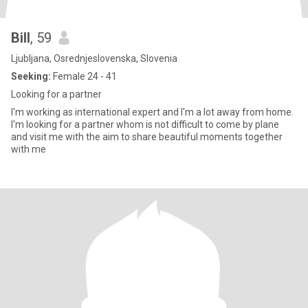
Bill
, 59
Ljubljana, Osrednjeslovenska, Slovenia
Seeking:
Female 24 - 41
Looking for a partner
I'm working as international expert and I'm a lot away from home.
I'm looking for a partner whom is not difficult to come by plane
and visit me with the aim to share beautiful moments together
with me