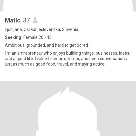
Matic
, 37
Ljubljana, Osrednjeslovenska, Slovenia
Seeking:
Female 20 - 43
Ambitious, grounded, and hard to get bored
I’m an entrepreneur who enjoys building things, businesses, ideas,
and a good life. I value freedom, humor, and deep conversations
just as much as good food, travel, and staying active.