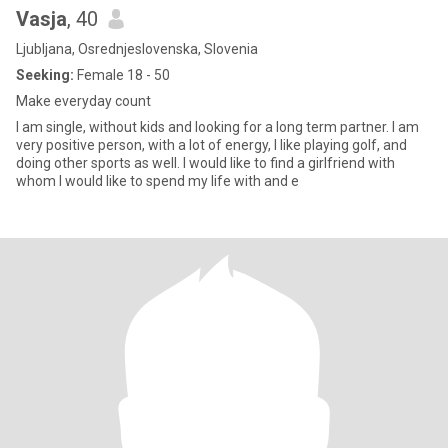
Vasja
, 40
Ljubljana, Osrednjeslovenska, Slovenia
Seeking:
Female 18 - 50
Make everyday count
I am single, without kids and looking for a long term partner. I am
very positive person, with a lot of energy, I like playing golf, and
doing other sports as well. I would like to find a girlfriend with
whom I would like to spend my life with and e