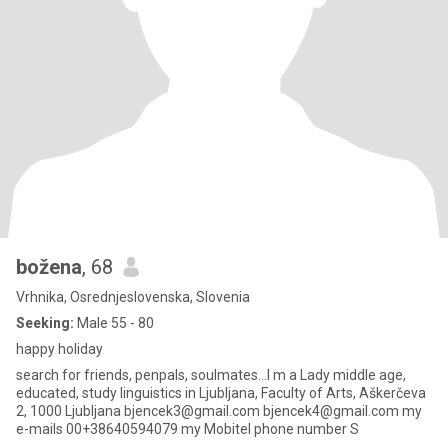
božena
, 68
Vrhnika, Osrednjeslovenska, Slovenia
Seeking:
Male 55 - 80
happy holiday
search for friends, penpals, soulmates...I m a Lady middle age,
educated, study linguistics in Ljubljana, Faculty of Arts, Aškerčeva
2, 1000 Ljubljana bjencek3@gmail.com bjencek4@gmail.com my
e-mails 00+38640594079 my Mobitel phone number S