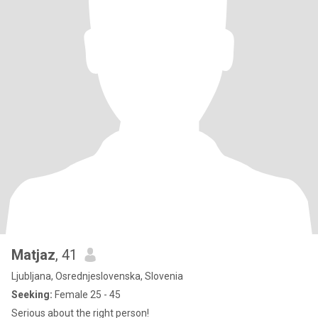
Matjaz
, 41
Ljubljana, Osrednjeslovenska, Slovenia
Seeking:
Female 25 - 45
Serious about the right person!