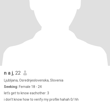
n a j
, 22
Ljubljana, Osrednjeslovenska, Slovenia
Seeking:
Female 18 - 24
let's get to know eachother :3
i don't know how to verify my profile hahah 0/ hh