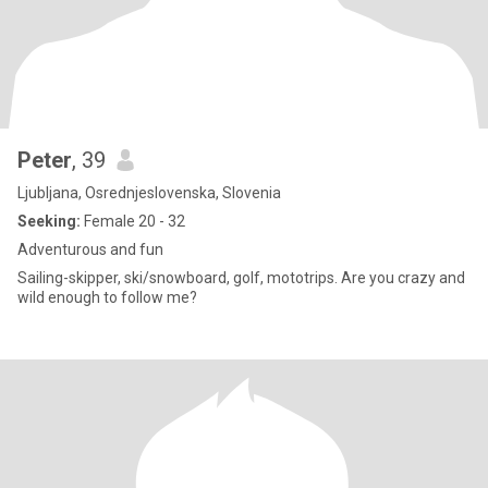
Peter
, 39
Ljubljana, Osrednjeslovenska, Slovenia
Seeking:
Female 20 - 32
Adventurous and fun
Sailing-skipper, ski/snowboard, golf, mototrips. Are you crazy and
wild enough to follow me?