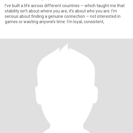
I’ve built a life across different countries — which taught me that
stability isn’t about where you are, it’s about who you are. I’m
serious about finding a genuine connection — not interested in
games or wasting anyone’s time. I’m loyal, consistent,