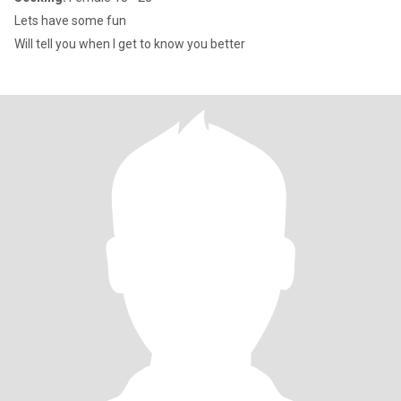
Lets have some fun
Will tell you when I get to know you better