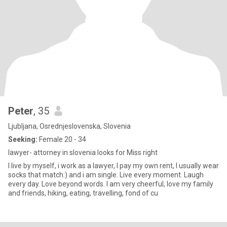
Peter
, 35
Ljubljana, Osrednjeslovenska, Slovenia
Seeking:
Female 20 - 34
lawyer- attorney in slovenia looks for Miss right
I live by myself, i work as a lawyer, I pay my own rent, I usually wear
socks that match:) and i am single. Live every moment. Laugh
every day. Love beyond words. I am very cheerful, love my family
and friends, hiking, eating, travelling, fond of cu