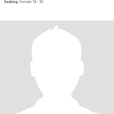
Seeking:
Female 18 - 30