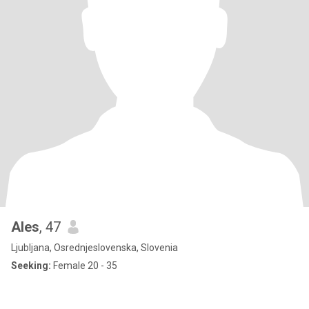
Ales
, 47
Ljubljana, Osrednjeslovenska, Slovenia
Seeking:
Female 20 - 35