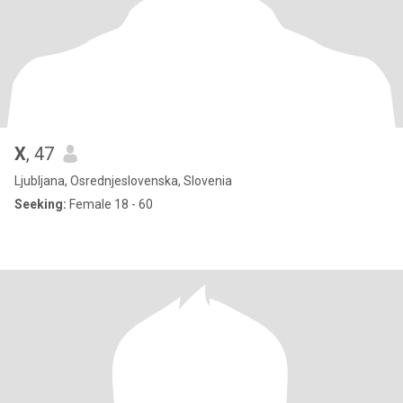
X
, 47
Ljubljana, Osrednjeslovenska, Slovenia
Seeking:
Female 18 - 60