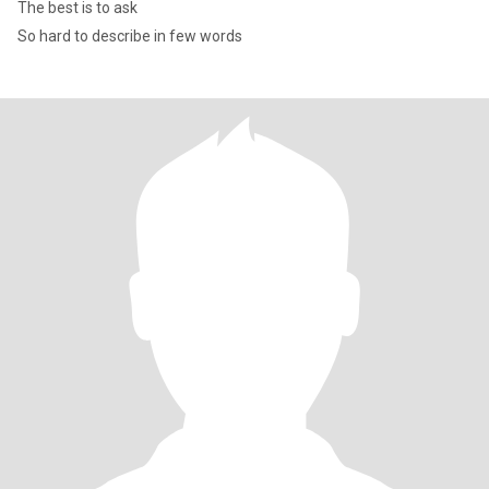
The best is to ask
So hard to describe in few words