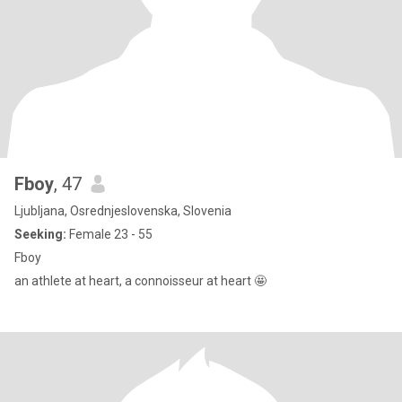
Fboy
, 47
Ljubljana, Osrednjeslovenska, Slovenia
Seeking:
Female 23 - 55
Fboy
an athlete at heart, a connoisseur at heart 🤩