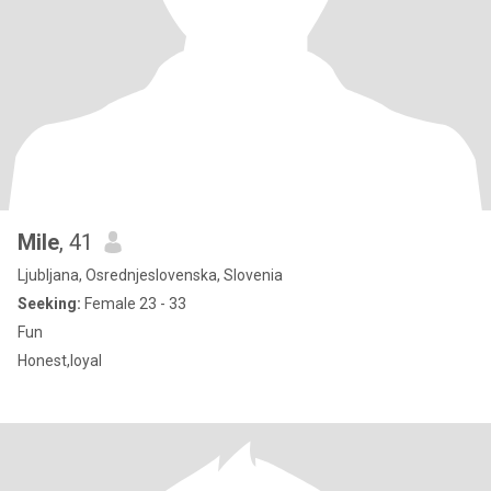
Mile
, 41
Ljubljana, Osrednjeslovenska, Slovenia
Seeking:
Female 23 - 33
Fun
Honest,loyal