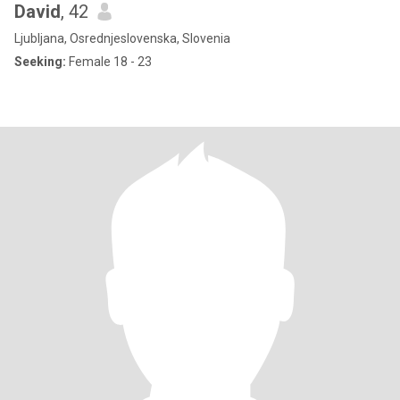
David
, 42
Ljubljana, Osrednjeslovenska, Slovenia
Seeking:
Female 18 - 23