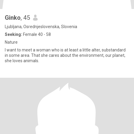
Ginko
, 45
Ljubljana, Osrednjeslovenska, Slovenia
Seeking:
Female 40 - 58
Nature
I want to meet a woman who is at least a little alter, substandard
in some area. That she cares about the environment, our planet,
she loves animals.