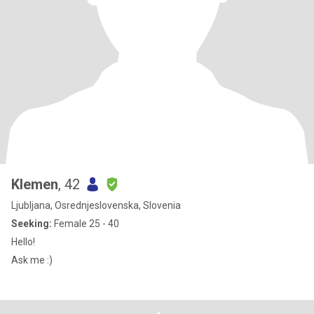
Klemen
, 42
Ljubljana, Osrednjeslovenska, Slovenia
Seeking:
Female 25 - 40
Hello!
Ask me :)