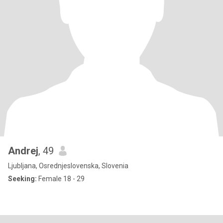
Andrej
, 49
Ljubljana, Osrednjeslovenska, Slovenia
Seeking:
Female 18 - 29