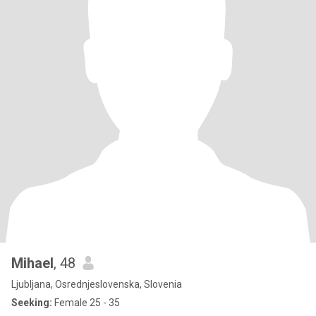
Mihael
, 48
Ljubljana, Osrednjeslovenska, Slovenia
Seeking:
Female 25 - 35