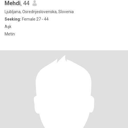
Mehdi
, 44
Ljubljana, Osrednjeslovenska, Slovenia
Seeking:
Female 27 - 44
Aşk
Metin