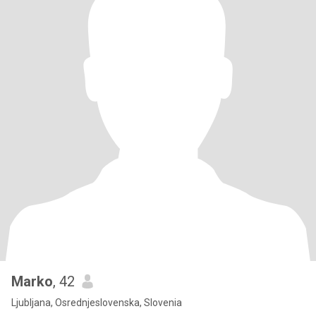
Marko
, 42
Ljubljana, Osrednjeslovenska, Slovenia