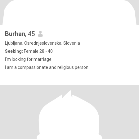
Burhan
, 45
Ljubljana, Osrednjeslovenska, Slovenia
Seeking:
Female 28 - 40
I'm looking for marriage
I am a compassionate and religious person