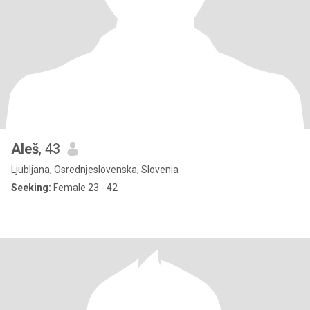
Aleš
, 43
Ljubljana, Osrednjeslovenska, Slovenia
Seeking:
Female 23 - 42