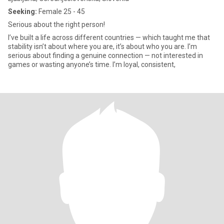
Seeking:
Female 25 - 45
Serious about the right person!
I’ve built a life across different countries — which taught me that
stability isn’t about where you are, it’s about who you are. I’m
serious about finding a genuine connection — not interested in
games or wasting anyone’s time. I’m loyal, consistent,