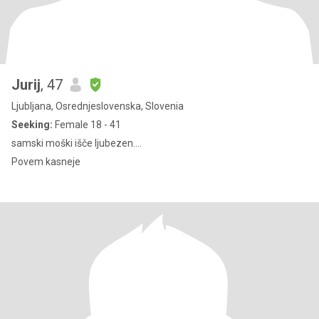
Jurij
, 47
Ljubljana, Osrednjeslovenska, Slovenia
Seeking:
Female 18 - 41
samski moški išče ljubezen....
Povem kasneje