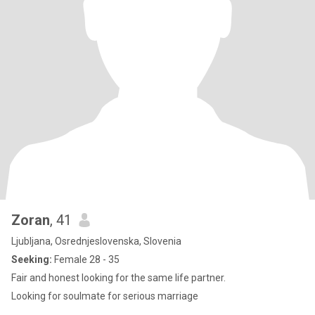
Zoran
, 41
Ljubljana, Osrednjeslovenska, Slovenia
Seeking:
Female 28 - 35
Fair and honest looking for the same life partner.
Looking for soulmate for serious marriage