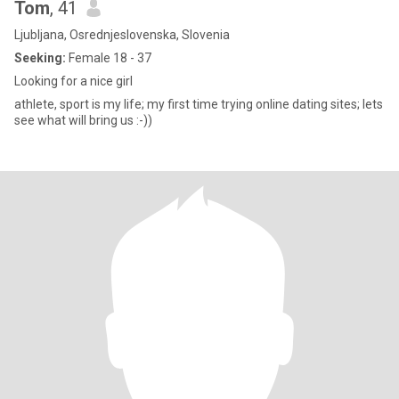
Tom
, 41
Ljubljana, Osrednjeslovenska, Slovenia
Seeking:
Female 18 - 37
Looking for a nice girl
athlete, sport is my life; my first time trying online dating sites; lets
see what will bring us :-))