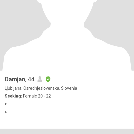
Damjan
, 44
Ljubljana, Osrednjeslovenska, Slovenia
Seeking:
Female 20 - 22
x
x