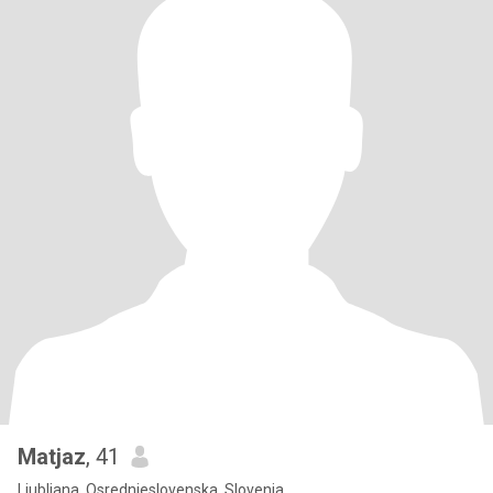
Matjaz
, 41
Ljubljana, Osrednjeslovenska, Slovenia