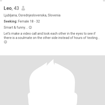
Leo
, 43
Ljubljana, Osrednjeslovenska, Slovenia
Seeking:
Female 18 - 32
Smart & funny.... 😉
Let's make a video call and look each other in the eyes to see if
there is a soulmate on the other side instead of hours of texting...
😉