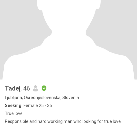
Tadej
, 46
Ljubljana, Osrednjeslovenska, Slovenia
Seeking:
Female 25 - 35
True love
Responsible and hard working man who looking for true love...