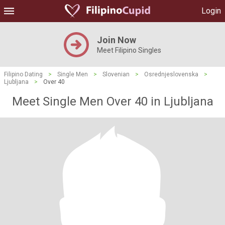
Login
Join Now
Meet Filipino Singles
Filipino Dating
>
Single Men
>
Slovenian
>
Osrednjeslovenska
>
Ljubljana
>
Over 40
Meet Single Men Over 40 in Ljubljana