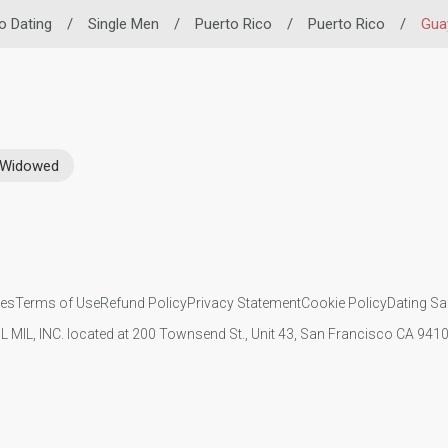
no Dating
/
Single Men
/
Puerto Rico
/
Puerto Rico
/
Gua
Widowed
ies
Terms of Use
Refund Policy
Privacy Statement
Cookie Policy
Dating Sa
IL MIL, INC. located at 200 Townsend St., Unit 43, San Francisco CA 94