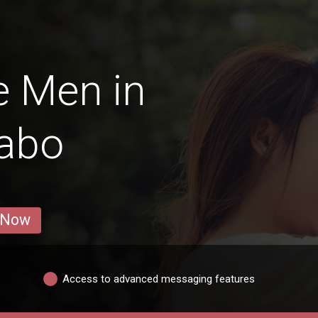
e Men in
abo
 Now
Access to advanced messaging features