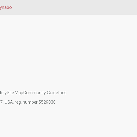
ynabo
fety
Site Map
Community Guidelines
107, USA, reg. number 5529030.