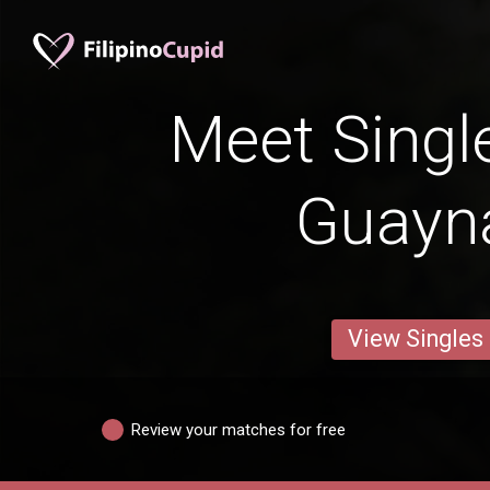
Meet Singl
Guayn
View Singles
Review your matches for free