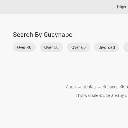
Filipi
Search By Guaynabo
Over 40
Over 50
Over 60
Divorced
About Us
Contact Us
Success Stor
This website is operated by D