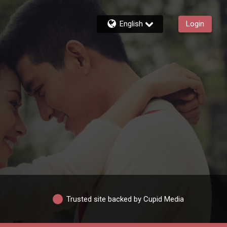
English
Login
Trusted site backed by Cupid Media