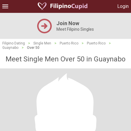
Login
Join Now
Meet Filipino Singles
Filipino Dating
>
Single Men
>
Puerto Rico
>
Puerto Rico
>
Guaynabo
>
Over 50
Meet Single Men Over 50 in Guaynabo