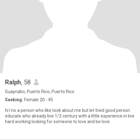
Ralph
, 58
Guaynabo, Puerto Rico, Puerto Rico
Seeking:
Female 20 - 45
hi I no a person who like took about me but let tried good person
educate who already live 1/2 century with a little experience in live
hard working looking for someone to love and be love .