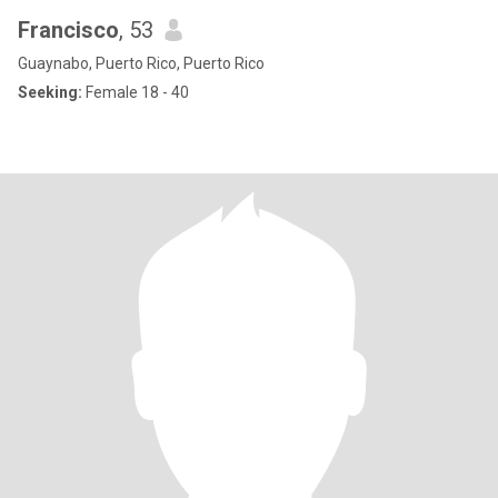
Francisco
, 53
Guaynabo, Puerto Rico, Puerto Rico
Seeking:
Female 18 - 40