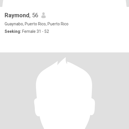
Raymond
, 56
Guaynabo, Puerto Rico, Puerto Rico
Seeking:
Female 31 - 52