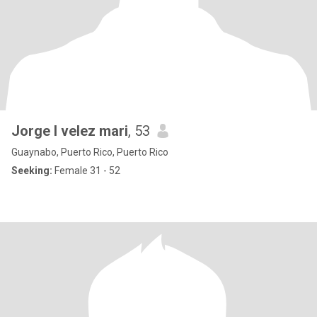
Jorge l velez mari
, 53
Guaynabo, Puerto Rico, Puerto Rico
Seeking:
Female 31 - 52