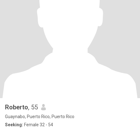
Roberto
, 55
Guaynabo, Puerto Rico, Puerto Rico
Seeking:
Female 32 - 54