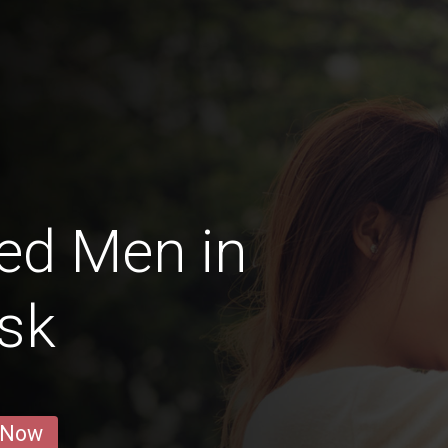
ed Men in
sk
 Now