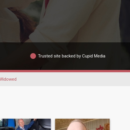
Trusted site backed by Cupid Media
Widowed