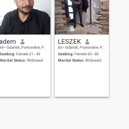
adem
LESZEK
34
•
Gdańsk, Pomorskie, Poland
65
•
Gdańsk, Pomorskie, Poland
Seeking:
Female 21 - 43
Seeking:
Female 65 - 60
Marital Status:
Widowed
Marital Status:
Widowed