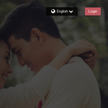
English
Login