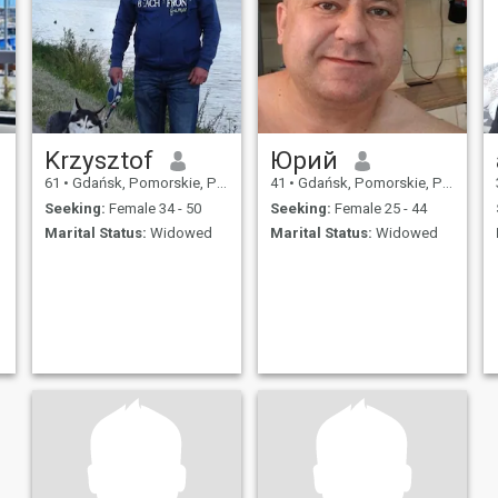
Krzysztof
Юрий
61
•
Gdańsk, Pomorskie, Poland
41
•
Gdańsk, Pomorskie, Poland
Seeking:
Female 34 - 50
Seeking:
Female 25 - 44
Marital Status:
Widowed
Marital Status:
Widowed