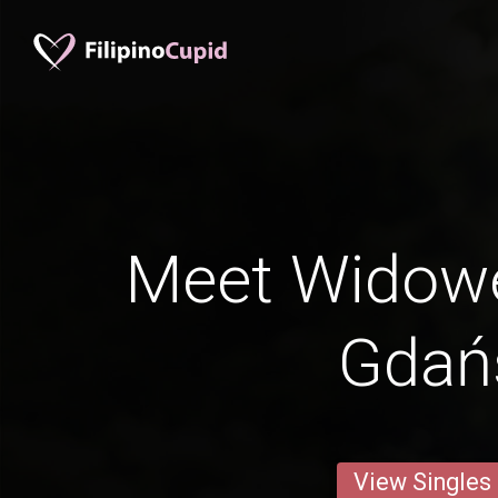
Meet Widow
Gdań
View Singles