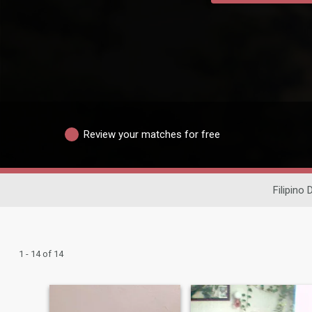
Review your matches for free
Filipino 
1 - 14 of 14