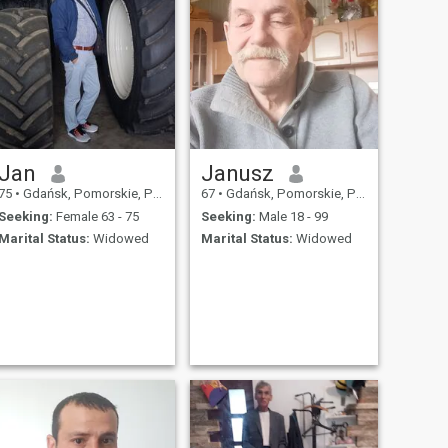
Jan
Janusz
75
•
Gdańsk, Pomorskie, Poland
67
•
Gdańsk, Pomorskie, Poland
Seeking:
Female 63 - 75
Seeking:
Male 18 - 99
Marital Status:
Widowed
Marital Status:
Widowed