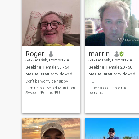
Roger
martin
68
•
Gdańsk, Pomorskie, Poland
60
•
Gdańsk, Pomorskie, Poland
Seeking:
Female 33 - 54
Seeking:
Female 20 - 50
Marital Status:
Widowed
Marital Status:
Widowed
Don't be worry be happy.
Hi..
I am retired 66 old Man from
i have a good srce rad
Sweden/Poland/EU
pomaham