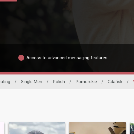
Access to advanced messaging features
Dating
/
Single Men
/
Polish
/
Pomorskie
/
Gdańsk
/