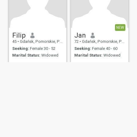
NEW
Filip
Jan
45
•
Gdańsk, Pomorskie, Poland
72
•
Gdańsk, Pomorskie, Poland
Seeking:
Female 30 - 52
Seeking:
Female 40 - 60
Marital Status:
Widowed
Marital Status:
Widowed
ies
Terms of Use
Refund Policy
Privacy Statement
Cookie Policy
Dating Sa
IL MIL, INC. located at 200 Townsend St., Unit 43, San Francisco CA 94