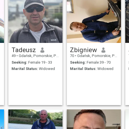
Tadeusz
Zbigniew
49
•
Gdańsk, Pomorskie, Poland
70
•
Gdańsk, Pomorskie, Poland
Seeking:
Female 19 - 33
Seeking:
Female 39 - 70
Marital Status:
Widowed
Marital Status:
Widowed