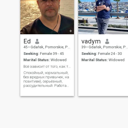
Ed
vadym
45
•
Gdańsk, Pomorskie, Poland
39
•
Gdańsk, Pomorskie, Poland
Seeking:
Female 39 - 45
Seeking:
Female 24 - 30
Marital Status:
Widowed
Marital Status:
Widowed
Всё зависит от того, как ты это воспринимаешь...
Спокойный, нормальный,
без вредных привычек, на
позитиве), серьёзный,
рассудительный. Работаю
в дальнобое, люблю
рыбалку