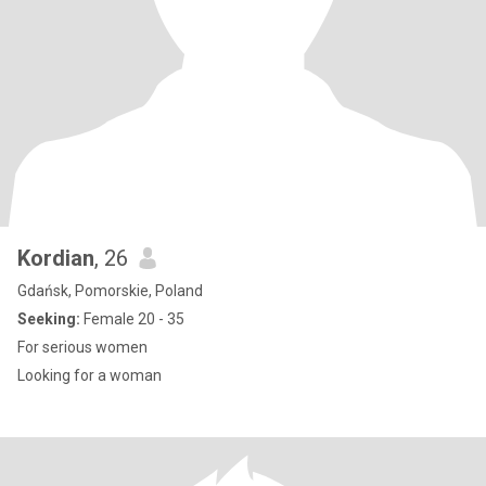
Kordian
, 26
Gdańsk, Pomorskie, Poland
Seeking:
Female 20 - 35
For serious women
Looking for a woman