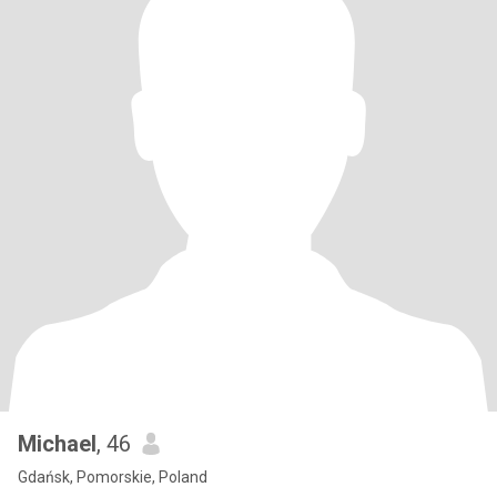
Michael
, 46
Gdańsk, Pomorskie, Poland