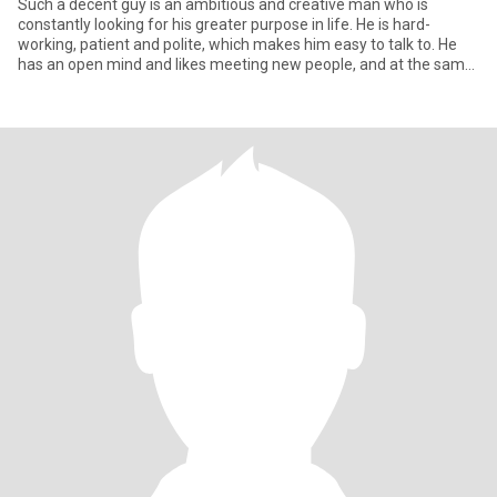
Such a decent guy is an ambitious and creative man who is
constantly looking for his greater purpose in life. He is hard-
working, patient and polite, which makes him easy to talk to. He
has an open mind and likes meeting new people, and at the same
t