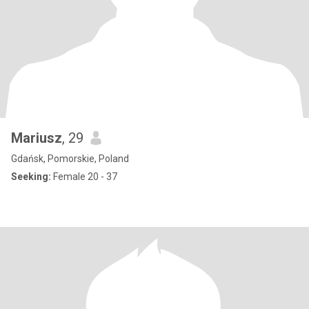
Mariusz
, 29
Gdańsk, Pomorskie, Poland
Seeking:
Female 20 - 37