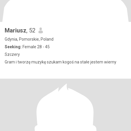
Mariusz
, 52
Gdynia, Pomorskie, Poland
Seeking:
Female 28 - 45
Szczery
Gram i tworzę muzykę szukam kogoś na stałe jestem wierny