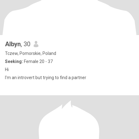
Albyn
, 30
Tczew, Pomorskie, Poland
Seeking:
Female 20 - 37
Hi
I'm an introvert but trying to find a partner