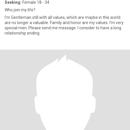
Seeking:
Female 18 - 34
Who join my life?
I'm Gentleman still with all values, which are maybe in this world
are no longer a valuable. Family and honor are my values. I'm very
special men. Please send me message. I consider to have a long
relationship ending .