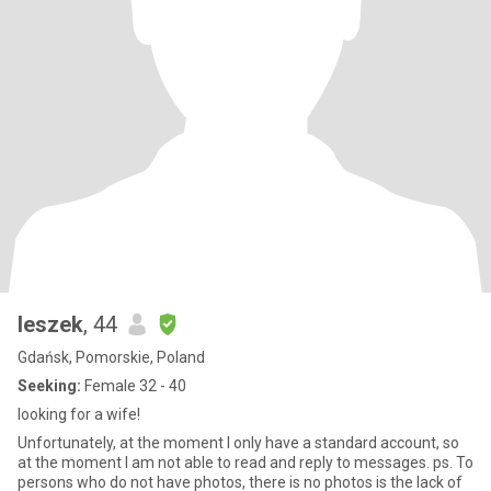
leszek
, 44
Gdańsk, Pomorskie, Poland
Seeking:
Female 32 - 40
looking for a wife!
Unfortunately, at the moment I only have a standard account, so
at the moment I am not able to read and reply to messages. ps. To
persons who do not have photos, there is no photos is the lack of