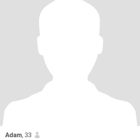
Adam
, 33