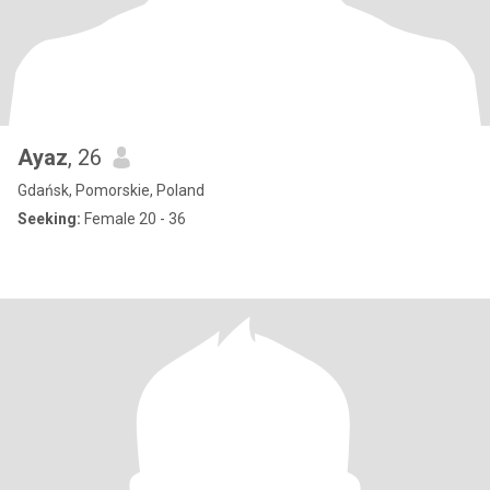
Ayaz
, 26
Gdańsk, Pomorskie, Poland
Seeking:
Female 20 - 36