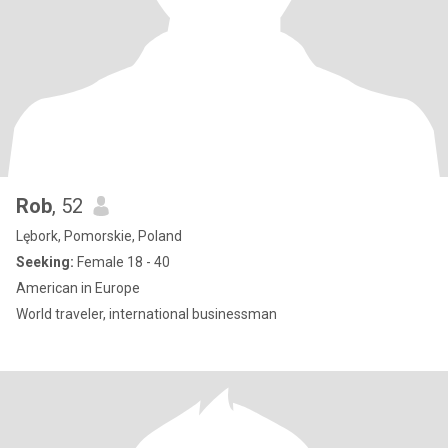
Rob
, 52
Lębork, Pomorskie, Poland
Seeking:
Female 18 - 40
American in Europe
World traveler, international businessman