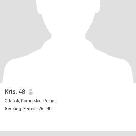
Kris
, 48
Gdańsk, Pomorskie, Poland
Seeking:
Female 26 - 40