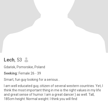
Lech
, 53
Gdańsk, Pomorskie, Poland
Seeking:
Female 26 - 39
Smart, fun guy looking for a serious...
I am well educated guy, citizen of several western countries. Yet, I
think the most important thing in me is the right values in my life
and great sense of humor. I am a great dancer:) as well. Tall,
185cm height. Normal weight. I think you will find