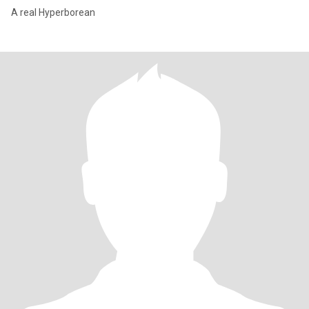
A real Hyperborean