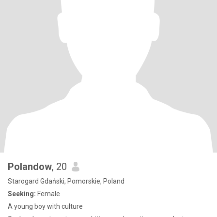
Polandow
, 20
Starogard Gdański, Pomorskie, Poland
Seeking:
Female
A young boy with culture