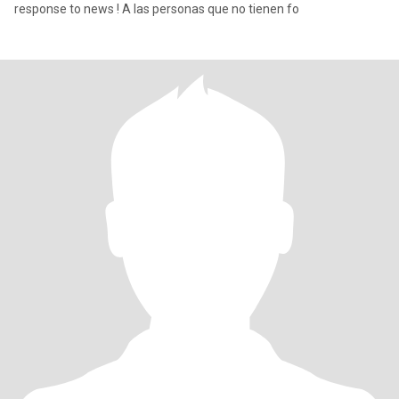
response to news ! A las personas que no tienen fo