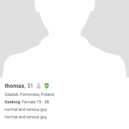
thomas
, 51
Gdańsk, Pomorskie, Poland
Seeking:
Female 19 - 38
normal and serious guy
normal and serious guy