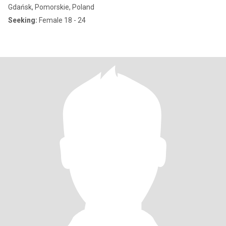
Gdańsk, Pomorskie, Poland
Seeking:
Female 18 - 24