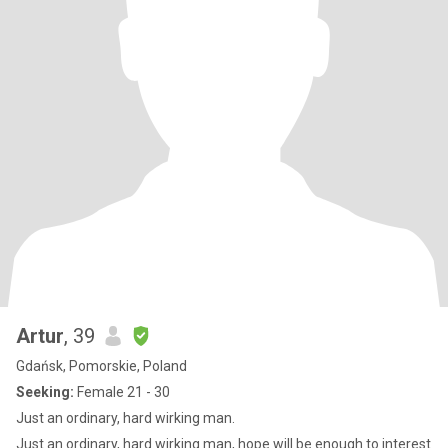
Artur
, 39
Gdańsk, Pomorskie, Poland
Seeking:
Female 21 - 30
Just an ordinary, hard wirking man.
Just an ordinary, hard wirking man, hope will be enough to interest