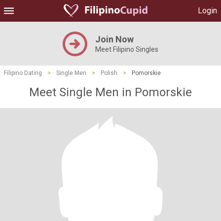
Login
Join Now
Meet Filipino Singles
Filipino Dating
>
Single Men
>
Polish
>
Pomorskie
Meet Single Men in Pomorskie