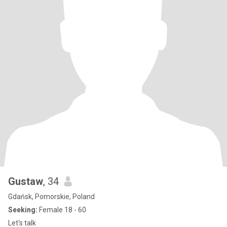
Gustaw
, 34
Gdańsk, Pomorskie, Poland
Seeking:
Female 18 - 60
Let's talk