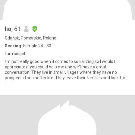
lio
, 61
Gdańsk, Pomorskie, Poland
Seeking:
Female 24 - 30
I am singel
I'm not really good when it comes to socializing so I would I
appreciate if you could help me and we'll have a great
conversation! They live in small villages where they have no
prospects for a better life. They leave their families and look for
wo