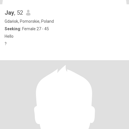
Jay
, 52
Gdańsk, Pomorskie, Poland
Seeking:
Female 27 - 45
Hello
?