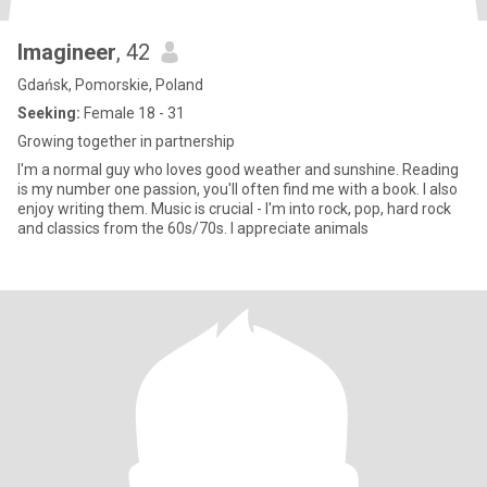
Imagineer
, 42
Gdańsk, Pomorskie, Poland
Seeking:
Female 18 - 31
Growing together in partnership
I'm a normal guy who loves good weather and sunshine. Reading
is my number one passion, you'll often find me with a book. I also
enjoy writing them. Music is crucial - I'm into rock, pop, hard rock
and classics from the 60s/70s. I appreciate animals