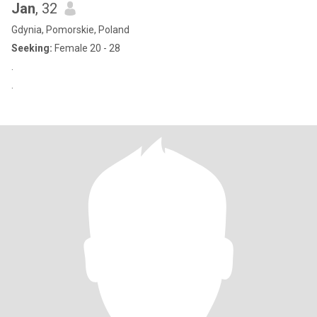
Jan
, 32
Gdynia, Pomorskie, Poland
Seeking:
Female 20 - 28
.
.