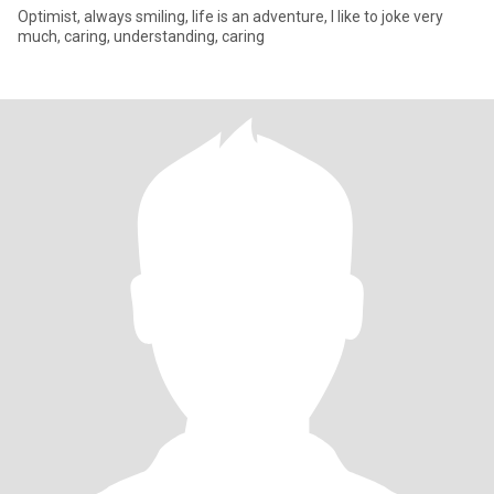
Optimist, always smiling, life is an adventure, I like to joke very
much, caring, understanding, caring