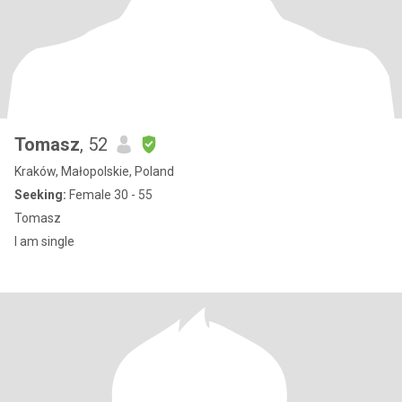
Tomasz
, 52
Kraków, Małopolskie, Poland
Seeking:
Female 30 - 55
Tomasz
I am single