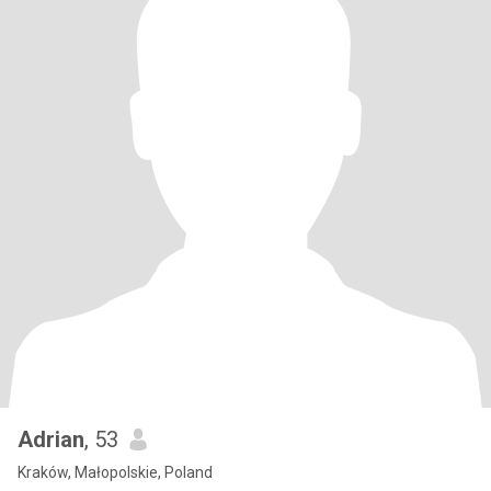
Adrian
, 53
Kraków, Małopolskie, Poland