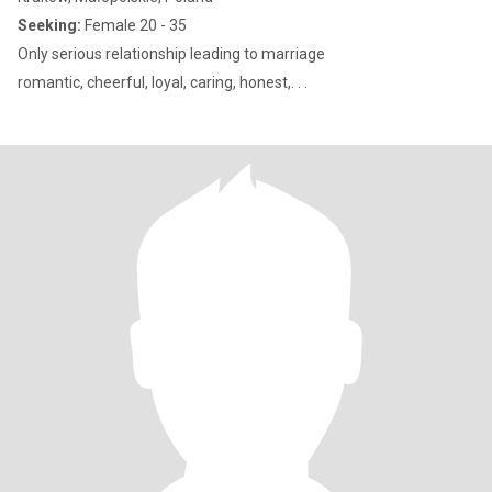
Seeking:
Female 20 - 35
Only serious relationship leading to marriage
romantic, cheerful, loyal, caring, honest,. . .