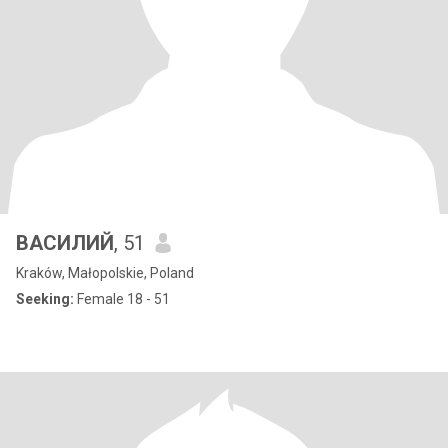
ВАСИЛИЙ
, 51
Kraków, Małopolskie, Poland
Seeking:
Female 18 - 51