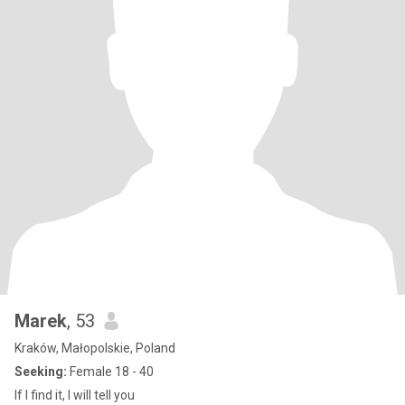
Marek
, 53
Kraków, Małopolskie, Poland
Seeking:
Female 18 - 40
If I find it, I will tell you