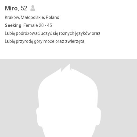
Miro
, 52
Kraków, Małopolskie, Poland
Seeking:
Female 20 - 45
Lubię podróżować uczyć się różnych języków oraz
Lubię przyrodę góry może oraz zwierzęta