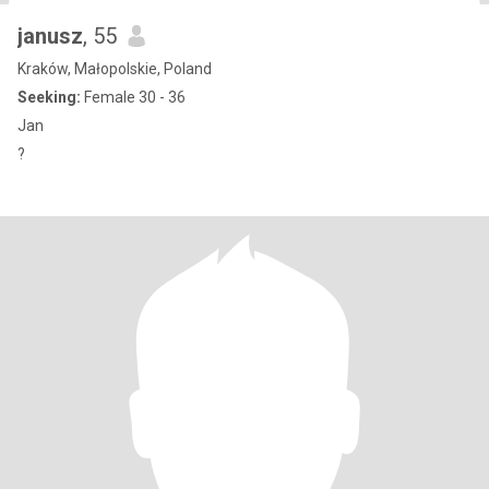
janusz
, 55
Kraków, Małopolskie, Poland
Seeking:
Female 30 - 36
Jan
?