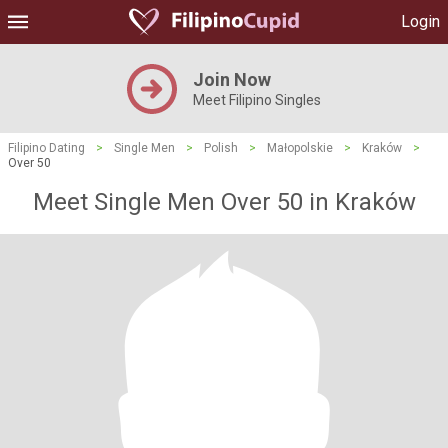
Login
Join Now
Meet Filipino Singles
Filipino Dating
>
Single Men
>
Polish
>
Małopolskie
>
Kraków
>
Over 50
Meet Single Men Over 50 in Kraków