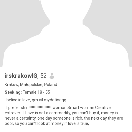
irskrakowIG
, 52
Kraków, Małopolskie, Poland
Seeking:
Female 18 - 55
I belive in love, gm ail mydatinggg
. I prefer slim !!!!!!!!!!!!!!!!!!!!!!!!! woman Smart woman Creative
extrevert. I Love is not a commodity, you can't buy it, money is
never a certainty, one day someone is rich, the next day they are
poor, so you can't look at money if love is true,