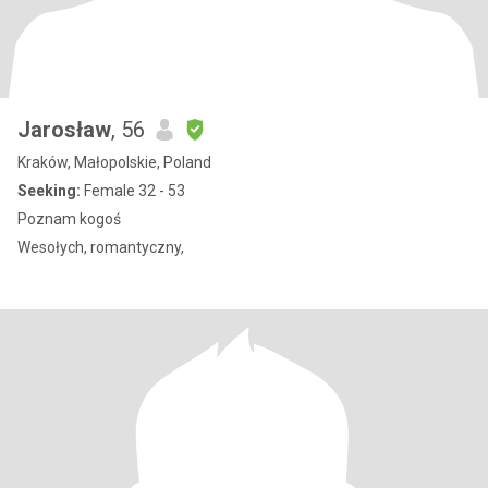
Jarosław
, 56
Kraków, Małopolskie, Poland
Seeking:
Female 32 - 53
Poznam kogoś
Wesołych, romantyczny,