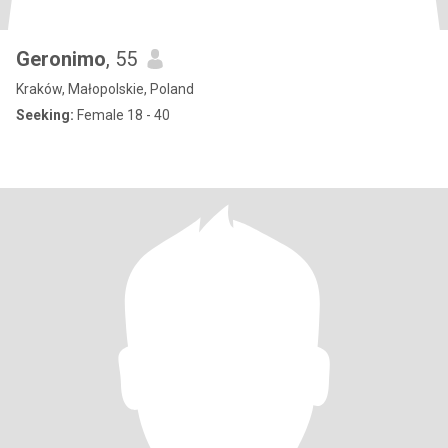
Geronimo
, 55
Kraków, Małopolskie, Poland
Seeking:
Female 18 - 40