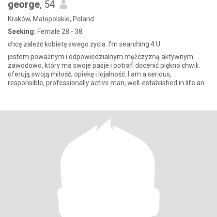
george
, 54
Kraków, Małopolskie, Poland
Seeking:
Female 28 - 38
chcę zaleźć kobietę swego życia. I'm searching 4 U
jestem poważnym i odpowiedzialnym mężczyzną aktywnym
zawodowo, który ma swoje pasje i potrafi docenić piękno chwili.
oferują swoją miłość, opiekę i lojalność. I am a serious,
responsible, professionally active man, well-established in life and
profe