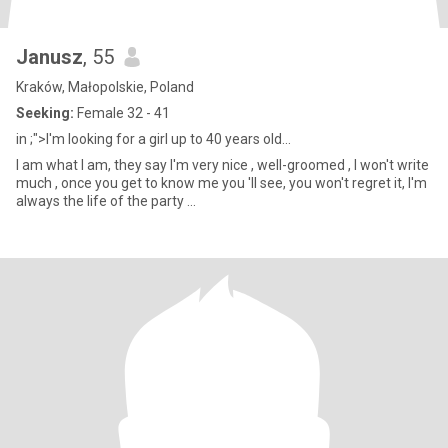
Janusz
, 55
Kraków, Małopolskie, Poland
Seeking:
Female 32 - 41
in ;">I'm looking for a girl up to 40 years old...
I am what I am, they say I'm very nice , well-groomed , I won't write
much , once you get to know me you 'll see, you won't regret it, I'm
always the life of the party ...