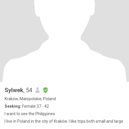
Sylwek
, 54
Kraków, Małopolskie, Poland
Seeking:
Female 37 - 42
I want to see the Philippines
I live in Poland in the city of Kraków. I like trips both small and large.