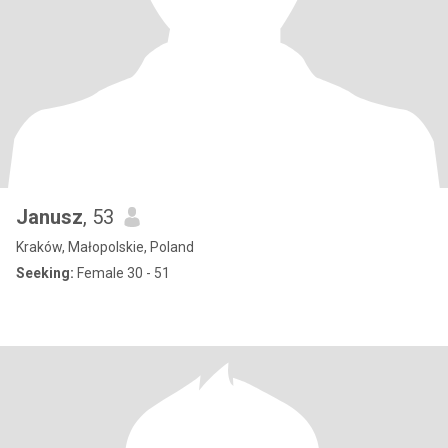
Janusz
, 53
Kraków, Małopolskie, Poland
Seeking:
Female 30 - 51