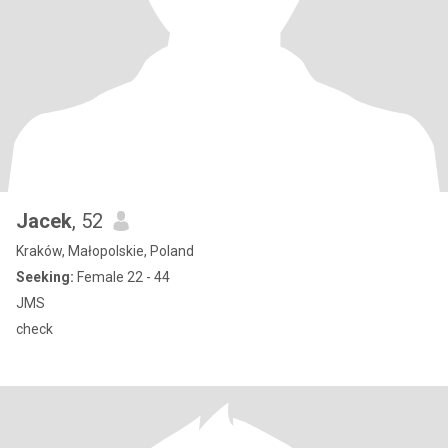
Jacek
, 52
Kraków, Małopolskie, Poland
Seeking:
Female 22 - 44
JMS
check