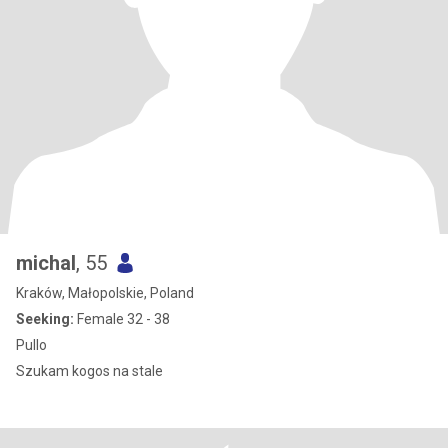
michal
, 55
Kraków, Małopolskie, Poland
Seeking:
Female 32 - 38
Pullo
Szukam kogos na stale