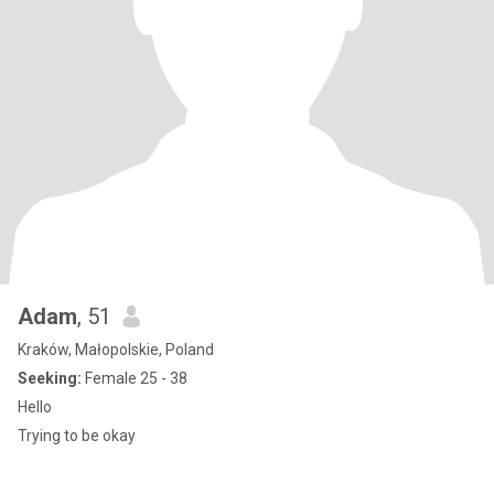
Adam
, 51
Kraków, Małopolskie, Poland
Seeking:
Female 25 - 38
Hello
Trying to be okay