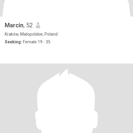
Marcin
, 52
Kraków, Małopolskie, Poland
Seeking:
Female 19 - 35