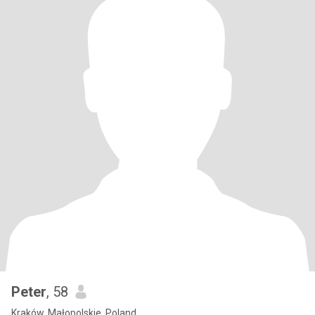
Peter
, 58
Kraków, Małopolskie, Poland