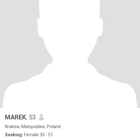
MAREK
, 53
Kraków, Małopolskie, Poland
Seeking:
Female 35 - 51