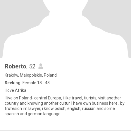
Roberto
, 52
Kraków, Małopolskie, Poland
Seeking:
Female 18 - 48
I love Afrika
I live on Poland- central Europa, i like travel, tiurists, visit another
country and knowing another cultur. I have own business here , by
frofesion im lawyer, i know polish, english, russian and some
spanish and german language